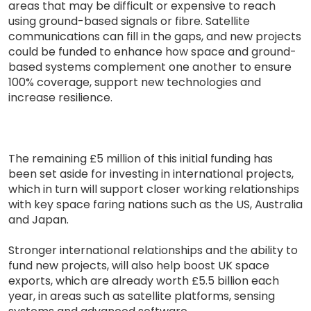
areas that may be difficult or expensive to reach
using ground-based signals or fibre. Satellite
communications can fill in the gaps, and new projects
could be funded to enhance how space and ground-
based systems complement one another to ensure
100% coverage, support new technologies and
increase resilience.
The remaining £5 million of this initial funding has
been set aside for investing in international projects,
which in turn will support closer working relationships
with key space faring nations such as the US, Australia
and Japan.
Stronger international relationships and the ability to
fund new projects, will also help boost UK space
exports, which are already worth £5.5 billion each
year, in areas such as satellite platforms, sensing