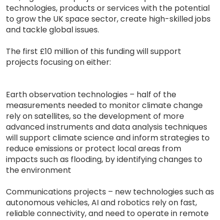
technologies, products or services with the potential
to grow the UK space sector, create high-skilled jobs
and tackle global issues.
The first £10 million of this funding will support
projects focusing on either:
Earth observation technologies – half of the
measurements needed to monitor climate change
rely on satellites, so the development of more
advanced instruments and data analysis techniques
will support climate science and inform strategies to
reduce emissions or protect local areas from
impacts such as flooding, by identifying changes to
the environment
Communications projects – new technologies such as
autonomous vehicles, AI and robotics rely on fast,
reliable connectivity, and need to operate in remote