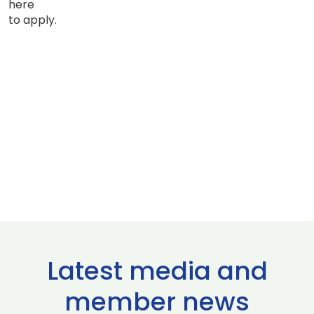
here
to apply.
Latest media and
member news