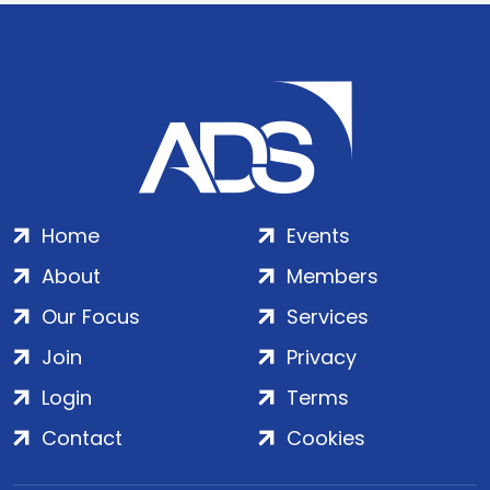
Home
Events
About
Members
Our Focus
Services
Join
Privacy
Login
Terms
Contact
Cookies