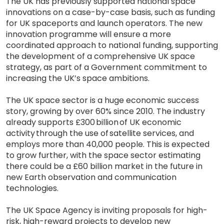
The UK has previously supported national space
innovations on a case-by-case basis, such as funding
for UK spaceports and launch operators. The new
innovation programme will ensure a more
coordinated approach to national funding, supporting
the development of a comprehensive UK space
strategy, as part of a Government commitment to
increasing the UK’s space ambitions.
The UK space sector is a huge economic success
story, growing by over 60% since 2010. The industry
already supports £300 billion of UK economic
activity through the use of satellite services, and
employs more than 40,000 people. This is expected
to grow further, with the space sector estimating
there could be a £60 billion market in the future in
new Earth observation and communication
technologies.
The UK Space Agency is inviting proposals for high-
risk, high-reward projects to develop new