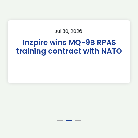
Jul 30, 2026
Inzpire wins MQ-9B RPAS
training contract with NATO