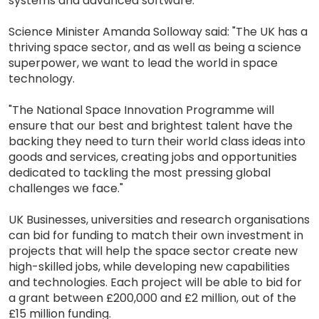
systems and advanced software.
Science Minister Amanda Solloway said: "The UK has a
thriving space sector, and as well as being a science
superpower, we want to lead the world in space
technology.
"The National Space Innovation Programme will
ensure that our best and brightest talent have the
backing they need to turn their world class ideas into
goods and services, creating jobs and opportunities
dedicated to tackling the most pressing global
challenges we face."
UK Businesses, universities and research organisations
can bid for funding to match their own investment in
projects that will help the space sector create new
high-skilled jobs, while developing new capabilities
and technologies. Each project will be able to bid for
a grant between £200,000 and £2 million, out of the
£15 million funding.