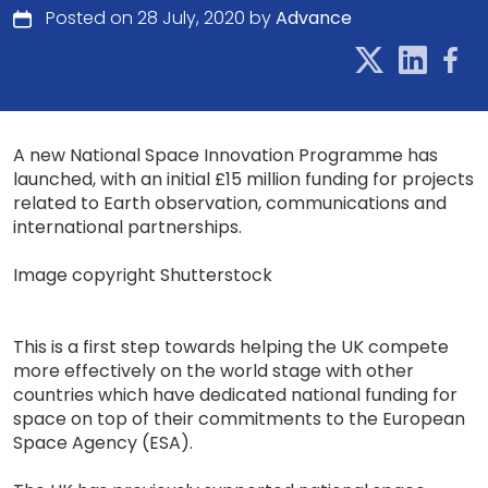
Posted on 28 July, 2020 by
Advance
A new National Space Innovation Programme has
launched, with an initial £15 million funding for projects
related to Earth observation, communications and
international partnerships.
Image copyright Shutterstock
This is a first step towards helping the UK compete
more effectively on the world stage with other
countries which have dedicated national funding for
space on top of their commitments to the European
Space Agency (ESA).