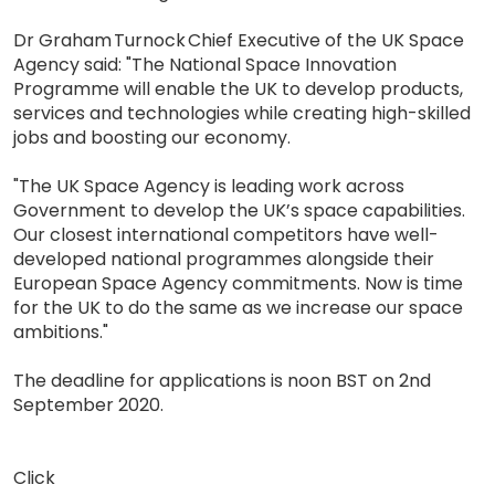
Dr Graham Turnock Chief Executive of the UK Space
Agency said: "The National Space Innovation
Programme will enable the UK to develop products,
services and technologies while creating high-skilled
jobs and boosting our economy.
"The UK Space Agency is leading work across
Government to develop the UK’s space capabilities.
Our closest international competitors have well-
developed national programmes alongside their
European Space Agency commitments. Now is time
for the UK to do the same as we increase our space
ambitions."
The deadline for applications is noon BST on 2nd
September 2020.
Click