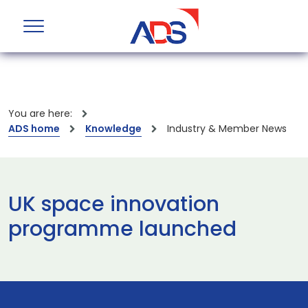
You are here:
ADS home
Knowledge
Industry & Member News
UK space innovation
programme launched