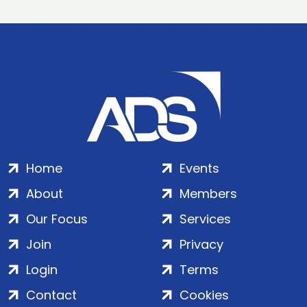
Home
Events
About
Members
Our Focus
Services
Join
Privacy
Login
Terms
Contact
Cookies