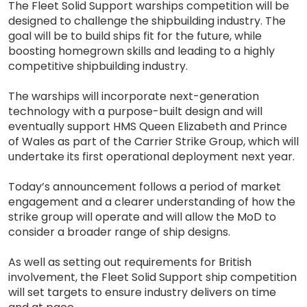
The Fleet Solid Support warships competition will be
designed to challenge the shipbuilding industry. The
goal will be to build ships fit for the future, while
boosting homegrown skills and leading to a highly
competitive shipbuilding industry.
The warships will incorporate next-generation
technology with a purpose-built design and will
eventually support HMS Queen Elizabeth and Prince
of Wales as part of the Carrier Strike Group, which will
undertake its first operational deployment next year.
Today’s announcement follows a period of market
engagement and a clearer understanding of how the
strike group will operate and will allow the MoD to
consider a broader range of ship designs.
As well as setting out requirements for British
involvement, the Fleet Solid Support ship competition
will set targets to ensure industry delivers on time