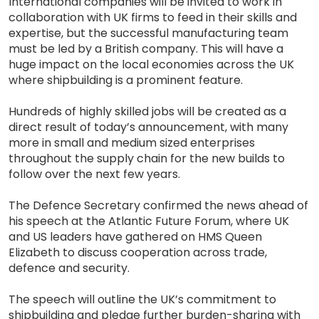
International companies will be invited to work in
collaboration with UK firms to feed in their skills and
expertise, but the successful manufacturing team
must be led by a British company. This will have a
huge impact on the local economies across the UK
where shipbuilding is a prominent feature.
Hundreds of highly skilled jobs will be created as a
direct result of today’s announcement, with many
more in small and medium sized enterprises
throughout the supply chain for the new builds to
follow over the next few years.
The Defence Secretary confirmed the news ahead of
his speech at the Atlantic Future Forum, where UK
and US leaders have gathered on HMS Queen
Elizabeth to discuss cooperation across trade,
defence and security.
The speech will outline the UK’s commitment to
shipbuilding and pledge further burden-sharing with