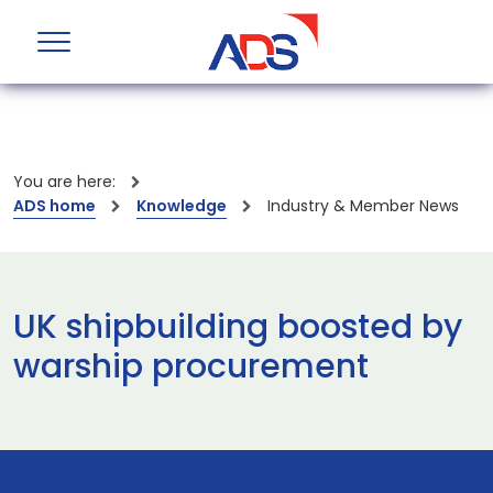
You are here:
ADS home
Knowledge
Industry & Member News
UK shipbuilding boosted by
warship procurement