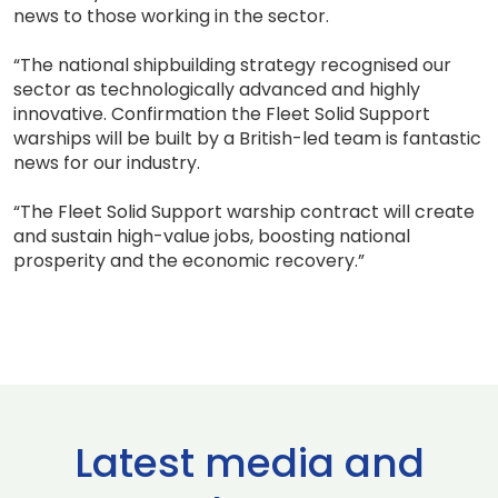
news to those working in the sector.
“The national shipbuilding strategy recognised our
sector as technologically advanced and highly
innovative. Confirmation the Fleet Solid Support
warships will be built by a British-led team is fantastic
news for our industry.
“The Fleet Solid Support warship contract will create
and sustain high-value jobs, boosting national
prosperity and the economic recovery.”
Latest media and