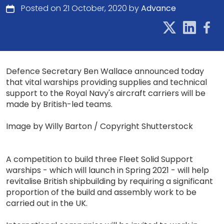
Posted on 21 October, 2020 by
Advance
Defence Secretary Ben Wallace announced today
that vital warships providing supplies and technical
support to the Royal Navy's aircraft carriers will be
made by British-led teams.
Image by Willy Barton / Copyright Shutterstock
A competition to build three Fleet Solid Support
warships - which will launch in Spring 2021 - will help
revitalise British shipbuilding by requiring a significant
proportion of the build and assembly work to be
carried out in the UK.