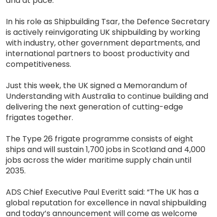
and at pace.
In his role as Shipbuilding Tsar, the Defence Secretary
is actively reinvigorating UK shipbuilding by working
with industry, other government departments, and
international partners to boost productivity and
competitiveness.
Just this week, the UK signed a Memorandum of
Understanding with Australia to continue building and
delivering the next generation of cutting-edge
frigates together.
The Type 26 frigate programme consists of eight
ships and will sustain 1,700 jobs in Scotland and 4,000
jobs across the wider maritime supply chain until
2035.
ADS Chief Executive Paul Everitt said: “The UK has a
global reputation for excellence in naval shipbuilding
and today’s announcement will come as welcome