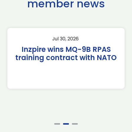
member news
Jul 30, 2026
Inzpire wins MQ-9B RPAS
training contract with NATO