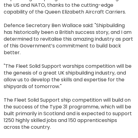
the US and NATO, thanks to the cutting-edge
capability of the Queen Elizabeth Aircraft Carriers.
Defence Secretary Ben Wallace said: "Shipbuilding
has historically been a British success story, and I am
determined to revitalise this amazing industry as part
of this Government’s commitment to build back
better.
"The Fleet Solid Support warships competition will be
the genesis of a great UK shipbuilding industry, and
allow us to develop the skills and expertise for the
shipyards of tomorrow."
The Fleet Solid Support ship competition will build on
the success of the Type 31 programme, which will be
built primarily in Scotland and is expected to support
1250 highly skilled jobs and 150 apprenticeships
across the country.