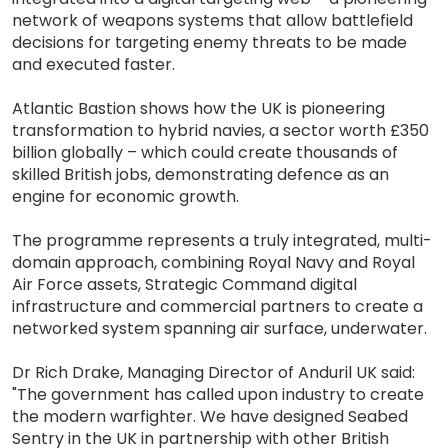
network of weapons systems that allow battlefield
decisions for targeting enemy threats to be made
and executed faster.
Atlantic Bastion shows how the UK is pioneering
transformation to hybrid navies, a sector worth £350
billion globally – which could create thousands of
skilled British jobs, demonstrating defence as an
engine for economic growth.
The programme represents a truly integrated, multi-
domain approach, combining Royal Navy and Royal
Air Force assets, Strategic Command digital
infrastructure and commercial partners to create a
networked system spanning air surface, underwater.
Dr Rich Drake, Managing Director of Anduril UK said:
"The government has called upon industry to create
the modern warfighter. We have designed Seabed
Sentry in the UK in partnership with other British