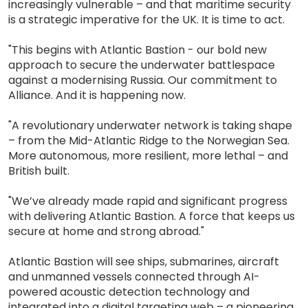
increasingly vulnerable – and that maritime security
is a strategic imperative for the UK. It is time to act.
"This begins with Atlantic Bastion - our bold new
approach to secure the underwater battlespace
against a modernising Russia. Our commitment to
Alliance. And it is happening now.
"A revolutionary underwater network is taking shape
– from the Mid-Atlantic Ridge to the Norwegian Sea.
More autonomous, more resilient, more lethal – and
British built.
"We’ve already made rapid and significant progress
with delivering Atlantic Bastion. A force that keeps us
secure at home and strong abroad."
Atlantic Bastion will see ships, submarines, aircraft
and unmanned vessels connected through AI-
powered acoustic detection technology and
integrated into a digital targeting web – a pioneering