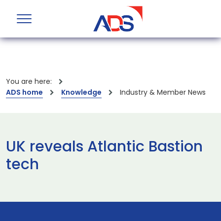
You are here:
ADS home
Knowledge
Industry & Member News
UK reveals Atlantic Bastion
tech