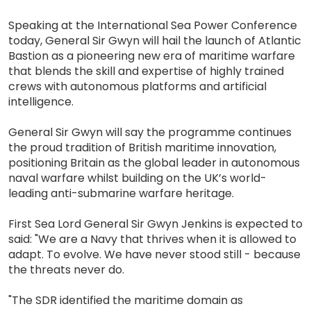
Speaking at the International Sea Power Conference
today, General Sir Gwyn will hail the launch of Atlantic
Bastion as a pioneering new era of maritime warfare
that blends the skill and expertise of highly trained
crews with autonomous platforms and artificial
intelligence.
General Sir Gwyn will say the programme continues
the proud tradition of British maritime innovation,
positioning Britain as the global leader in autonomous
naval warfare whilst building on the UK’s world-
leading anti-submarine warfare heritage.
First Sea Lord General Sir Gwyn Jenkins is expected to
said: "We are a Navy that thrives when it is allowed to
adapt. To evolve. We have never stood still - because
the threats never do.
"The SDR identified the maritime domain as