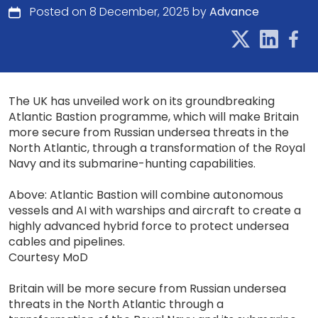
Posted on 8 December, 2025 by
Advance
The UK has unveiled work on its groundbreaking
Atlantic Bastion programme, which will make Britain
more secure from Russian undersea threats in the
North Atlantic, through a transformation of the Royal
Navy and its submarine-hunting capabilities.
Above: Atlantic Bastion will combine autonomous
vessels and AI with warships and aircraft to create a
highly advanced hybrid force to protect undersea
cables and pipelines.
Courtesy MoD
Britain will be more secure from Russian undersea
threats in the North Atlantic through a