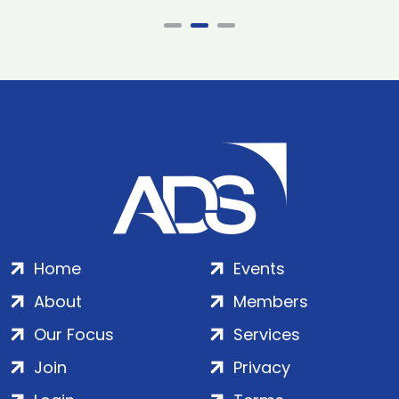
Home
Events
About
Members
Our Focus
Services
Join
Privacy