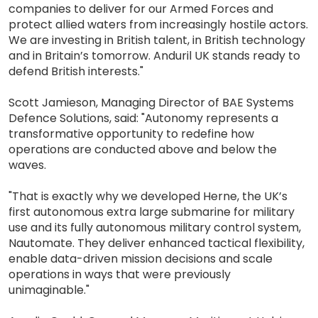
companies to deliver for our Armed Forces and
protect allied waters from increasingly hostile actors.
We are investing in British talent, in British technology
and in Britain’s tomorrow. Anduril UK stands ready to
defend British interests."
Scott Jamieson, Managing Director of BAE Systems
Defence Solutions, said: "Autonomy represents a
transformative opportunity to redefine how
operations are conducted above and below the
waves.
"That is exactly why we developed Herne, the UK’s
first autonomous extra large submarine for military
use and its fully autonomous military control system,
Nautomate. They deliver enhanced tactical flexibility,
enable data-driven mission decisions and scale
operations in ways that were previously
unimaginable."