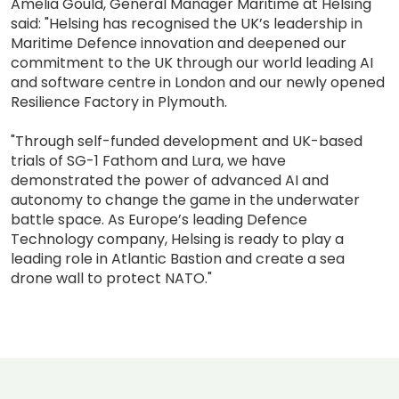
Amelia Gould, General Manager Maritime at Helsing
said: "Helsing has recognised the UK’s leadership in
Maritime Defence innovation and deepened our
commitment to the UK through our world leading AI
and software centre in London and our newly opened
Resilience Factory in Plymouth.
"Through self-funded development and UK-based
trials of SG-1 Fathom and Lura, we have
demonstrated the power of advanced AI and
autonomy to change the game in the underwater
battle space. As Europe’s leading Defence
Technology company, Helsing is ready to play a
leading role in Atlantic Bastion and create a sea
drone wall to protect NATO."