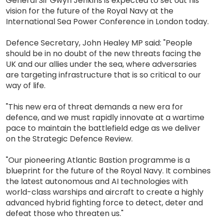
General Sir Gwyn Jenkins is expected to set out his
vision for the future of the Royal Navy at the
International Sea Power Conference in London today.
Defence Secretary, John Healey MP said: "People
should be in no doubt of the new threats facing the
UK and our allies under the sea, where adversaries
are targeting infrastructure that is so critical to our
way of life.
"This new era of threat demands a new era for
defence, and we must rapidly innovate at a wartime
pace to maintain the battlefield edge as we deliver
on the Strategic Defence Review.
"Our pioneering Atlantic Bastion programme is a
blueprint for the future of the Royal Navy. It combines
the latest autonomous and AI technologies with
world-class warships and aircraft to create a highly
advanced hybrid fighting force to detect, deter and
defeat those who threaten us."