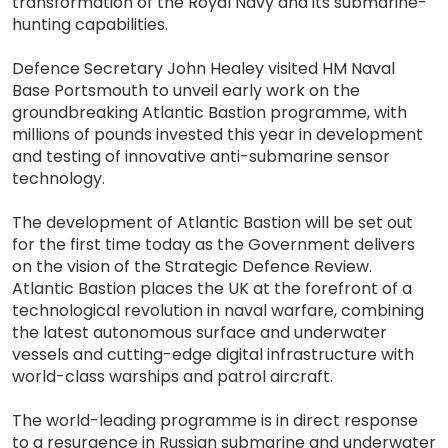
transformation of the Royal Navy and its submarine-
hunting capabilities.
Defence Secretary John Healey visited HM Naval
Base Portsmouth to unveil early work on the
groundbreaking Atlantic Bastion programme, with
millions of pounds invested this year in development
and testing of innovative anti-submarine sensor
technology.
The development of Atlantic Bastion will be set out
for the first time today as the Government delivers
on the vision of the Strategic Defence Review.
Atlantic Bastion places the UK at the forefront of a
technological revolution in naval warfare, combining
the latest autonomous surface and underwater
vessels and cutting-edge digital infrastructure with
world-class warships and patrol aircraft.
The world-leading programme is in direct response
to a resurgence in Russian submarine and underwater