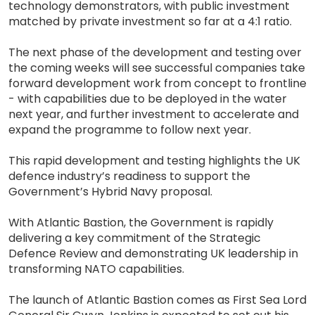
technology demonstrators, with public investment
matched by private investment so far at a 4:1 ratio.
The next phase of the development and testing over
the coming weeks will see successful companies take
forward development work from concept to frontline
- with capabilities due to be deployed in the water
next year, and further investment to accelerate and
expand the programme to follow next year.
This rapid development and testing highlights the UK
defence industry’s readiness to support the
Government’s Hybrid Navy proposal.
With Atlantic Bastion, the Government is rapidly
delivering a key commitment of the Strategic
Defence Review and demonstrating UK leadership in
transforming NATO capabilities.
The launch of Atlantic Bastion comes as First Sea Lord