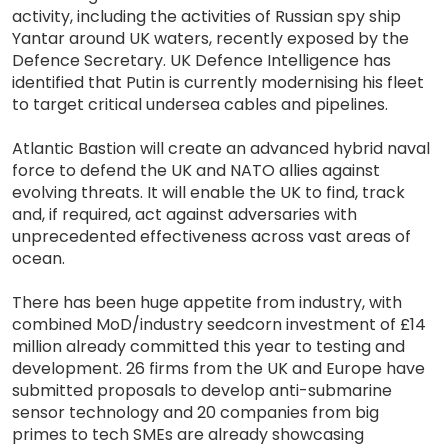
activity, including the activities of Russian spy ship
Yantar around UK waters, recently exposed by the
Defence Secretary. UK Defence Intelligence has
identified that Putin is currently modernising his fleet
to target critical undersea cables and pipelines.
Atlantic Bastion will create an advanced hybrid naval
force to defend the UK and NATO allies against
evolving threats. It will enable the UK to find, track
and, if required, act against adversaries with
unprecedented effectiveness across vast areas of
ocean.
There has been huge appetite from industry, with
combined MoD/industry seedcorn investment of £14
million already committed this year to testing and
development. 26 firms from the UK and Europe have
submitted proposals to develop anti-submarine
sensor technology and 20 companies from big
primes to tech SMEs are already showcasing