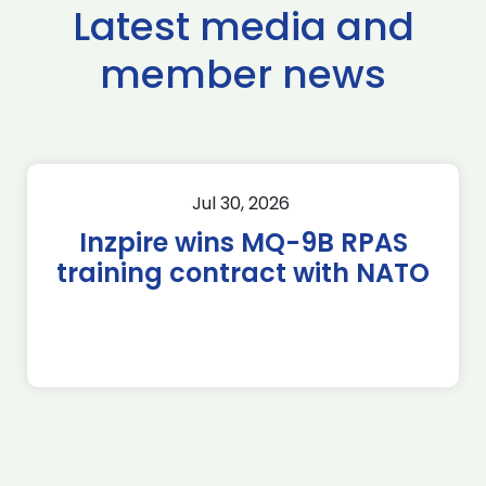
Latest media and
member news
Jul 30, 2026
Inzpire wins MQ-9B RPAS
training contract with NATO