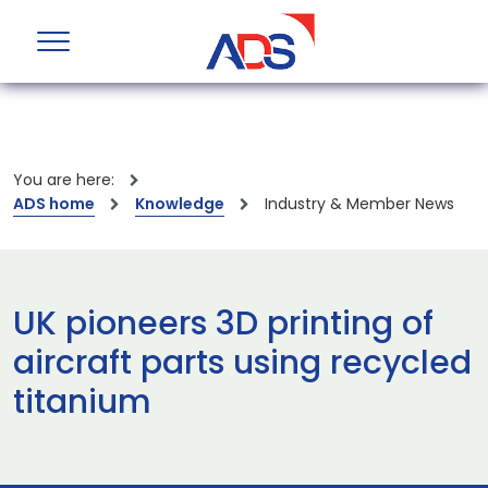
You are here:
ADS home
Knowledge
Industry & Member News
UK pioneers 3D printing of
aircraft parts using recycled
titanium