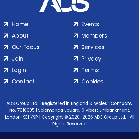
Home
Events
About
Members
Our Focus
Services
Join
Privacy
Login
Terms
Contact
Cookies
ADS Group Ltd. | Registered in England & Wales | Company
No. 7016635 | Salamanca Square, 9 Albert Embankment,
London, SE1 7SP | Copyright © 2020–2026 ADS Group Ltd. | All
Rights Reserved