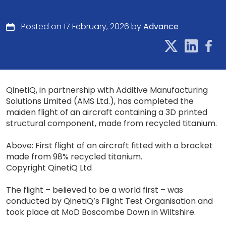
Posted on 17 February, 2026 by
Advance
QinetiQ, in partnership with Additive Manufacturing
Solutions Limited (AMS Ltd.), has completed the
maiden flight of an aircraft containing a 3D printed
structural component, made from recycled titanium.
Above: First flight of an aircraft fitted with a bracket
made from 98% recycled titanium.
Copyright QinetiQ Ltd
The flight – believed to be a world first – was
conducted by QinetiQ’s Flight Test Organisation and
took place at MoD Boscombe Down in Wiltshire.