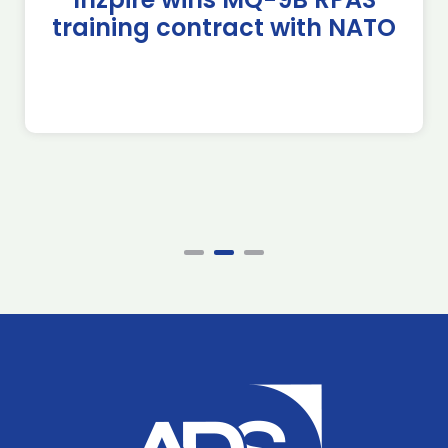
training contract with NATO