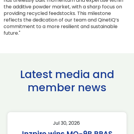
has tirelessly built momentum and expertise within
the additive powder market, with a sharp focus on
providing recycled feedstocks. This milestone
reflects the dedication of our team and QinetiQ’s
commitment to a more resilient and sustainable
future."
Latest media and
member news
Jul 30, 2026
Inzpire wins MQ-9B RPAS