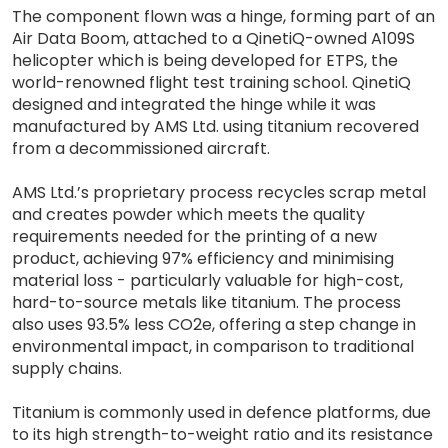
The component flown was a hinge, forming part of an
Air Data Boom, attached to a QinetiQ-owned A109S
helicopter which is being developed for ETPS, the
world-renowned flight test training school. QinetiQ
designed and integrated the hinge while it was
manufactured by AMS Ltd. using titanium recovered
from a decommissioned aircraft.
AMS Ltd.’s proprietary process recycles scrap metal
and creates powder which meets the quality
requirements needed for the printing of a new
product, achieving 97% efficiency and minimising
material loss - particularly valuable for high-cost,
hard-to-source metals like titanium. The process
also uses 93.5% less CO2e, offering a step change in
environmental impact, in comparison to traditional
supply chains.
Titanium is commonly used in defence platforms, due
to its high strength-to-weight ratio and its resistance