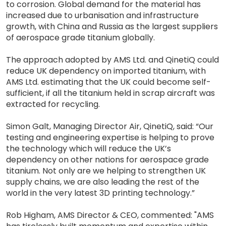
to corrosion. Global demand for the material has
increased due to urbanisation and infrastructure
growth, with China and Russia as the largest suppliers
of aerospace grade titanium globally.
The approach adopted by AMS Ltd. and QinetiQ could
reduce UK dependency on imported titanium, with
AMS Ltd. estimating that the UK could become self-
sufficient, if all the titanium held in scrap aircraft was
extracted for recycling.
Simon Galt, Managing Director Air, QinetiQ, said: “Our
testing and engineering expertise is helping to prove
the technology which will reduce the UK’s
dependency on other nations for aerospace grade
titanium. Not only are we helping to strengthen UK
supply chains, we are also leading the rest of the
world in the very latest 3D printing technology.”
Rob Higham, AMS Director & CEO, commented: "AMS