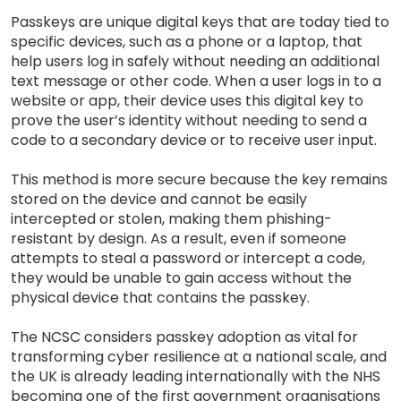
Passkeys are unique digital keys that are today tied to
specific devices, such as a phone or a laptop, that
help users log in safely without needing an additional
text message or other code. When a user logs in to a
website or app, their device uses this digital key to
prove the user’s identity without needing to send a
code to a secondary device or to receive user input.
This method is more secure because the key remains
stored on the device and cannot be easily
intercepted or stolen, making them phishing-
resistant by design. As a result, even if someone
attempts to steal a password or intercept a code,
they would be unable to gain access without the
physical device that contains the passkey.
The NCSC considers passkey adoption as vital for
transforming cyber resilience at a national scale, and
the UK is already leading internationally with the NHS
becoming one of the first government organisations