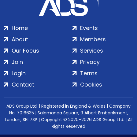
Home
Events
About
Members
Our Focus
Services
Join
Privacy
Login
Terms
Contact
Cookies
ADS Group Ltd. | Registered in England & Wales | Company
No. 7016635 | Salamanca Square, 9 Albert Embankment,
London, SE1 7SP | Copyright © 2020–2026 ADS Group Ltd. | All
Rights Reserved