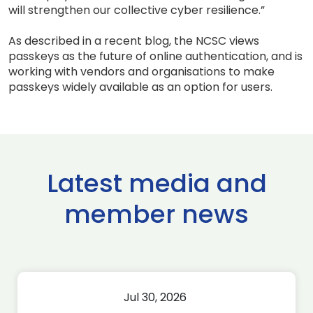
will strengthen our collective cyber resilience.”
As described in a recent blog, the NCSC views
passkeys as the future of online authentication, and is
working with vendors and organisations to make
passkeys widely available as an option for users.
Latest media and
member news
Jul 30, 2026