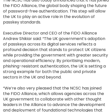
The NCSC has also today announced that it has joined
the FIDO Alliance, the global body shaping the future
of password-free authentication. This step will allow
the UK to play an active role in the evolution of
passkey standards.
Executive Director and CEO of the FIDO Alliance
Andrew Shikiar said: “The UK government’s adoption
of passkeys across its digital services reflects a
profound decision that stands to protect UK citizens
while providing the government with greater security
and operational efficiency. By prioritising modern,
phishing-resistant authentication, the UK is setting a
strong example for both the public and private
sectors in the UK and beyond.
“We’re also very pleased that the NCSC has joined
the FIDO Alliance, which allows agencies across the
UK government to collaborate with other thought
leaders in the Alliance to advance the development
and deployment of foundational technologies that