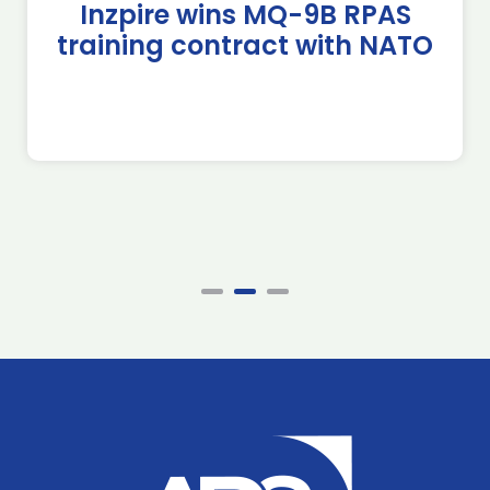
Inzpire wins MQ-9B RPAS
training contract with NATO