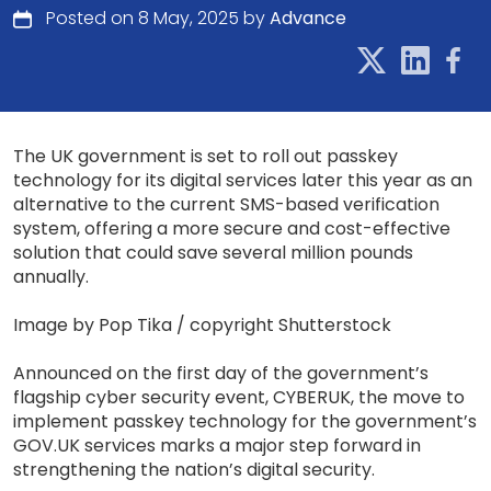
Posted on 8 May, 2025 by
Advance
The UK government is set to roll out passkey
technology for its digital services later this year as an
alternative to the current SMS-based verification
system, offering a more secure and cost-effective
solution that could save several million pounds
annually.
Image by Pop Tika / copyright Shutterstock
Announced on the first day of the government’s
flagship cyber security event, CYBERUK, the move to
implement passkey technology for the government’s
GOV.UK services marks a major step forward in
strengthening the nation’s digital security.