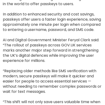
in the world to offer passkeys to users.
In addition to enhanced security and cost savings,
passkeys offer users a faster login experience, saving
approximately one minute per login when compared
to entering a username, password, and SMS code.
AI and Digital Government Minister Feryal Clark said:
“The rollout of passkeys across GOV.UK services
marks another major step forward in strengthening
the UK’s digital defences while improving the user
experience for millions.
“Replacing older methods like SMS verification with
modern, secure passkeys will make it quicker and
easier for people to access essential services —
without needing to remember complex passwords or
wait for text messages.
“This shift will not only save users valuable time when