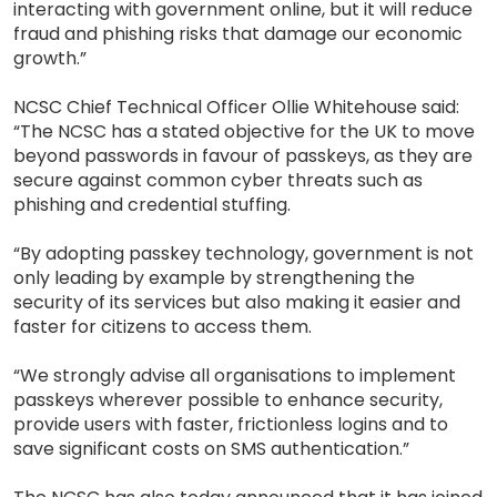
interacting with government online, but it will reduce
fraud and phishing risks that damage our economic
growth.”
NCSC Chief Technical Officer Ollie Whitehouse said:
“The NCSC has a stated objective for the UK to move
beyond passwords in favour of passkeys, as they are
secure against common cyber threats such as
phishing and credential stuffing.
“By adopting passkey technology, government is not
only leading by example by strengthening the
security of its services but also making it easier and
faster for citizens to access them.
“We strongly advise all organisations to implement
passkeys wherever possible to enhance security,
provide users with faster, frictionless logins and to
save significant costs on SMS authentication.”