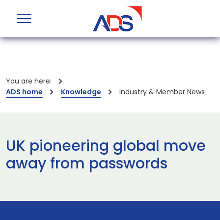
You are here:
ADS home
Knowledge
Industry & Member News
UK pioneering global move
away from passwords