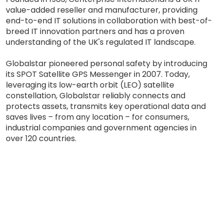
value-added reseller and manufacturer, providing
end-to-end IT solutions in collaboration with best-of-
breed IT innovation partners and has a proven
understanding of the UK's regulated IT landscape.
Globalstar pioneered personal safety by introducing
its SPOT Satellite GPS Messenger in 2007. Today,
leveraging its low-earth orbit (LEO) satellite
constellation, Globalstar reliably connects and
protects assets, transmits key operational data and
saves lives – from any location – for consumers,
industrial companies and government agencies in
over 120 countries.