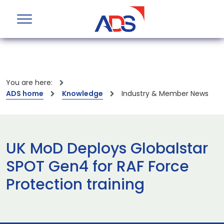
You are here:
ADS home
Knowledge
Industry & Member News
UK MoD Deploys Globalstar
SPOT Gen4 for RAF Force
Protection training