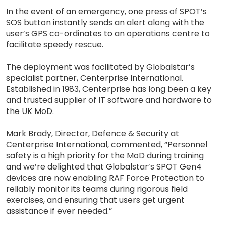
In the event of an emergency, one press of SPOT’s
SOS button instantly sends an alert along with the
user’s GPS co-ordinates to an operations centre to
facilitate speedy rescue.
The deployment was facilitated by Globalstar’s
specialist partner, Centerprise International.
Established in 1983, Centerprise has long been a key
and trusted supplier of IT software and hardware to
the UK MoD.
Mark Brady, Director, Defence & Security at
Centerprise International, commented, “Personnel
safety is a high priority for the MoD during training
and we’re delighted that Globalstar’s SPOT Gen4
devices are now enabling RAF Force Protection to
reliably monitor its teams during rigorous field
exercises, and ensuring that users get urgent
assistance if ever needed.”