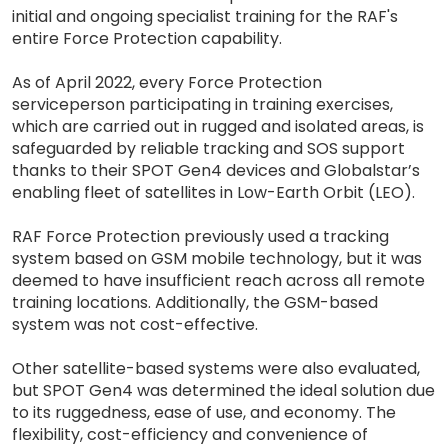
initial and ongoing specialist training for the RAF's
entire Force Protection capability.
As of April 2022, every Force Protection
serviceperson participating in training exercises,
which are carried out in rugged and isolated areas, is
safeguarded by reliable tracking and SOS support
thanks to their SPOT Gen4 devices and Globalstar’s
enabling fleet of satellites in Low-Earth Orbit (LEO).
RAF Force Protection previously used a tracking
system based on GSM mobile technology, but it was
deemed to have insufficient reach across all remote
training locations. Additionally, the GSM-based
system was not cost-effective.
Other satellite-based systems were also evaluated,
but SPOT Gen4 was determined the ideal solution due
to its ruggedness, ease of use, and economy. The
flexibility, cost-efficiency and convenience of