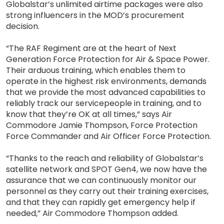
Globalstar’s unlimited airtime packages were also
strong influencers in the MOD’s procurement
decision.
“The RAF Regiment are at the heart of Next
Generation Force Protection for Air & Space Power.
Their arduous training, which enables them to
operate in the highest risk environments, demands
that we provide the most advanced capabilities to
reliably track our servicepeople in training, and to
know that they’re OK at all times,” says Air
Commodore Jamie Thompson, Force Protection
Force Commander and Air Officer Force Protection.
“Thanks to the reach and reliability of Globalstar’s
satellite network and SPOT Gen4, we now have the
assurance that we can continuously monitor our
personnel as they carry out their training exercises,
and that they can rapidly get emergency help if
needed,” Air Commodore Thompson added.