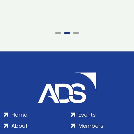
Home
Events
About
Members