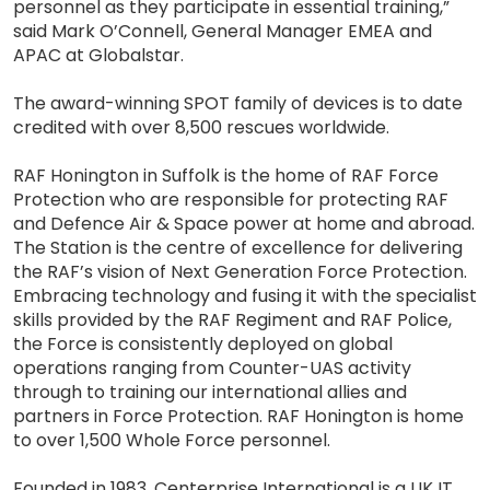
personnel as they participate in essential training,”
said Mark O’Connell, General Manager EMEA and
APAC at Globalstar.
The award-winning SPOT family of devices is to date
credited with over 8,500 rescues worldwide.
RAF Honington in Suffolk is the home of RAF Force
Protection who are responsible for protecting RAF
and Defence Air & Space power at home and abroad.
The Station is the centre of excellence for delivering
the RAF’s vision of Next Generation Force Protection.
Embracing technology and fusing it with the specialist
skills provided by the RAF Regiment and RAF Police,
the Force is consistently deployed on global
operations ranging from Counter-UAS activity
through to training our international allies and
partners in Force Protection. RAF Honington is home
to over 1,500 Whole Force personnel.
Founded in 1983, Centerprise International is a UK IT