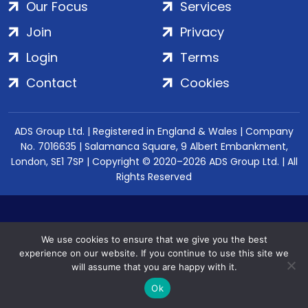
Our Focus
Services
Join
Privacy
Login
Terms
Contact
Cookies
ADS Group Ltd. | Registered in England & Wales | Company
No. 7016635 | Salamanca Square, 9 Albert Embankment,
London, SE1 7SP | Copyright © 2020–2026 ADS Group Ltd. | All
Rights Reserved
We use cookies to ensure that we give you the best
experience on our website. If you continue to use this site we
will assume that you are happy with it.
Ok