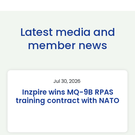
Latest media and
member news
Jul 30, 2026
Inzpire wins MQ-9B RPAS
training contract with NATO