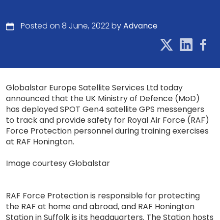
Posted on 8 June, 2022 by
Advance
Globalstar Europe Satellite Services Ltd today
announced that the UK Ministry of Defence (MoD)
has deployed SPOT Gen4 satellite GPS messengers
to track and provide safety for Royal Air Force (RAF)
Force Protection personnel during training exercises
at RAF Honington.
Image courtesy Globalstar
RAF Force Protection is responsible for protecting
the RAF at home and abroad, and RAF Honington
Station in Suffolk is its headquarters. The Station hosts