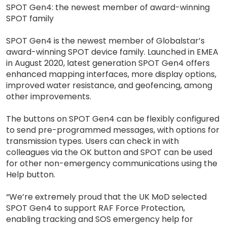
SPOT Gen4: the newest member of award-winning
SPOT family
SPOT Gen4 is the newest member of Globalstar’s
award-winning SPOT device family. Launched in EMEA
in August 2020, latest generation SPOT Gen4 offers
enhanced mapping interfaces, more display options,
improved water resistance, and geofencing, among
other improvements.
The buttons on SPOT Gen4 can be flexibly configured
to send pre-programmed messages, with options for
transmission types. Users can check in with
colleagues via the OK button and SPOT can be used
for other non-emergency communications using the
Help button.
“We’re extremely proud that the UK MoD selected
SPOT Gen4 to support RAF Force Protection,
enabling tracking and SOS emergency help for