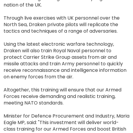
nation of the UK.
Through live exercises with UK personnel over the
North Sea, Draken private pilots will replicate the
tactics and techniques of a range of adversaries.
Using the latest electronic warfare technology,
Draken will also train Royal Naval personnel to
protect Carrier Strike Group assets from air and
missile attacks and train Army personnel to quickly
receive reconnaissance and intelligence information
on enemy forces from the air.
Altogether, this training will ensure that our Armed
Forces receive demanding and realistic training,
meeting NATO standards.
Minister for Defence Procurement and Industry, Maria
Eagle MP, said: "This investment will deliver world-
class training for our Armed Forces and boost British