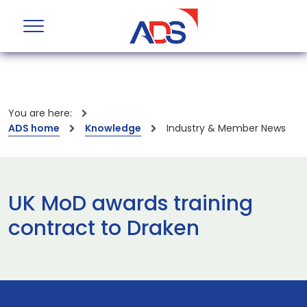
You are here:
ADS home
Knowledge
Industry & Member News
UK MoD awards training
contract to Draken