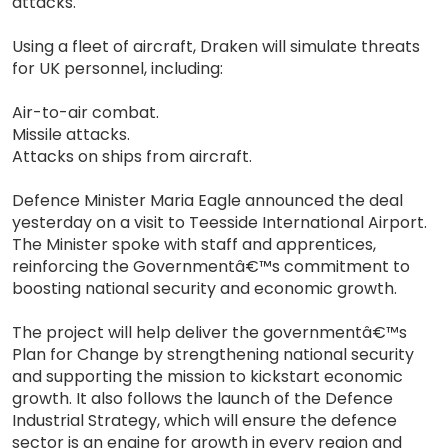
attacks.
Using a fleet of aircraft, Draken will simulate threats
for UK personnel, including:
Air-to-air combat.
Missile attacks.
Attacks on ships from aircraft.
Defence Minister Maria Eagle announced the deal
yesterday on a visit to Teesside International Airport.
The Minister spoke with staff and apprentices,
reinforcing the Governmentâ€™s commitment to
boosting national security and economic growth.
The project will help deliver the governmentâ€™s
Plan for Change by strengthening national security
and supporting the mission to kickstart economic
growth. It also follows the launch of the Defence
Industrial Strategy, which will ensure the defence
sector is an engine for growth in every region and