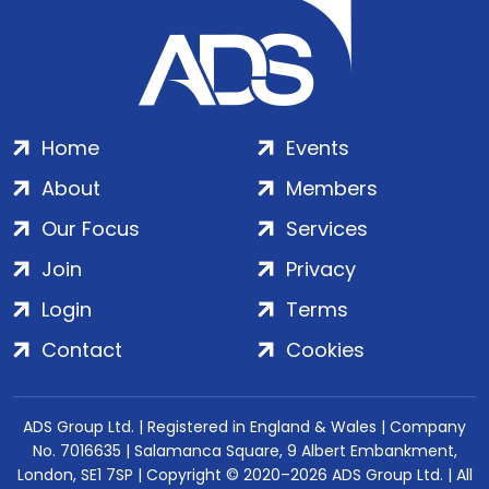
Home
Events
About
Members
Our Focus
Services
Join
Privacy
Login
Terms
Contact
Cookies
ADS Group Ltd. | Registered in England & Wales | Company
No. 7016635 | Salamanca Square, 9 Albert Embankment,
London, SE1 7SP | Copyright © 2020–2026 ADS Group Ltd. | All