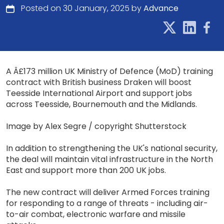
Posted on 30 January, 2025 by
Advance
A Â£173 million UK Ministry of Defence (MoD) training
contract with British business Draken will boost
Teesside International Airport and support jobs
across Teesside, Bournemouth and the Midlands.
Image by Alex Segre / copyright Shutterstock
In addition to strengthening the UK's national security,
the deal will maintain vital infrastructure in the North
East and support more than 200 UK jobs.
The new contract will deliver Armed Forces training
for responding to a range of threats - including air-
to-air combat, electronic warfare and missile