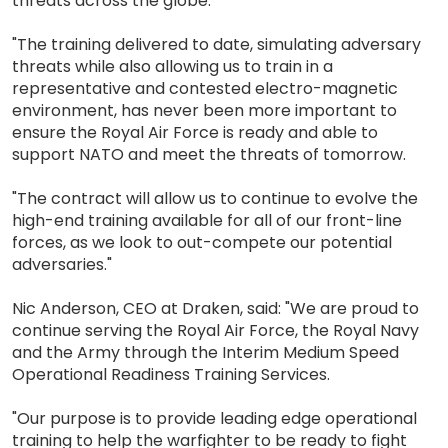
threats across the globe.
"The training delivered to date, simulating adversary
threats while also allowing us to train in a
representative and contested electro-magnetic
environment, has never been more important to
ensure the Royal Air Force is ready and able to
support NATO and meet the threats of tomorrow.
"The contract will allow us to continue to evolve the
high-end training available for all of our front-line
forces, as we look to out-compete our potential
adversaries."
Nic Anderson, CEO at Draken, said: "We are proud to
continue serving the Royal Air Force, the Royal Navy
and the Army through the Interim Medium Speed
Operational Readiness Training Services.
"Our purpose is to provide leading edge operational
training to help the warfighter to be ready to fight