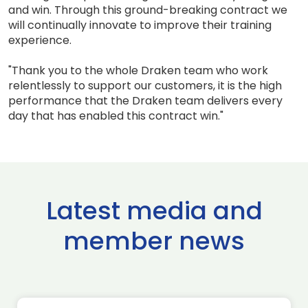
and win. Through this ground-breaking contract we
will continually innovate to improve their training
experience.
"Thank you to the whole Draken team who work
relentlessly to support our customers, it is the high
performance that the Draken team delivers every
day that has enabled this contract win."
Latest media and
member news