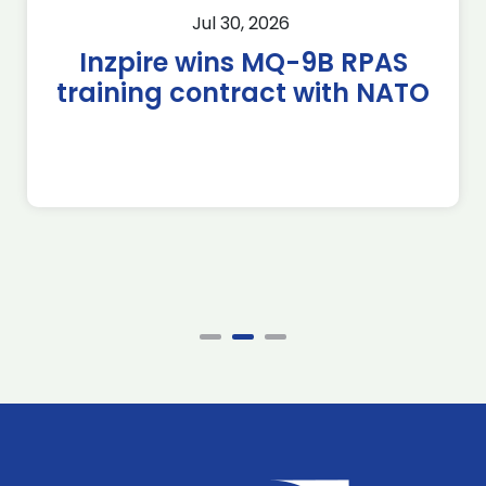
Jul 30, 2026
Inzpire wins MQ-9B RPAS
training contract with NATO