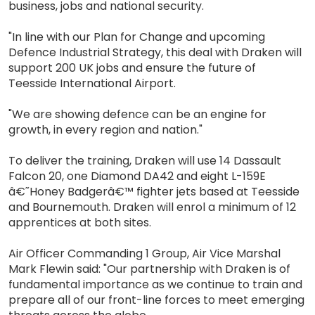
business, jobs and national security.
"In line with our Plan for Change and upcoming
Defence Industrial Strategy, this deal with Draken will
support 200 UK jobs and ensure the future of
Teesside International Airport.
"We are showing defence can be an engine for
growth, in every region and nation."
To deliver the training, Draken will use 14 Dassault
Falcon 20, one Diamond DA42 and eight L-159E
â€˜Honey Badgerâ€™ fighter jets based at Teesside
and Bournemouth. Draken will enrol a minimum of 12
apprentices at both sites.
Air Officer Commanding 1 Group, Air Vice Marshal
Mark Flewin said: "Our partnership with Draken is of
fundamental importance as we continue to train and
prepare all of our front-line forces to meet emerging