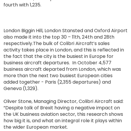
fourth with 1,235.
London Biggin Hill, London Stansted and Oxford Airport
also made it into the top 30 – 11th, 24th and 28th
respectively.The bulk of Colibri Aircraft’s sales
activity takes place in London, and this is reflected in
the fact that the city is the busiest in Europe for
business aircraft departures. In October 4,577
business aircraft departed from London, which was
more than the next two busiest European cities
added together - Paris (2,355 departures) and
Geneva (1,329).
Oliver Stone, Managing Director, Colibri Aircraft said:
“Despite talk of Brexit having a negative impact on
the UK business aviation sector, this research shows
how big it is, and what an integral role it plays within
the wider European market.