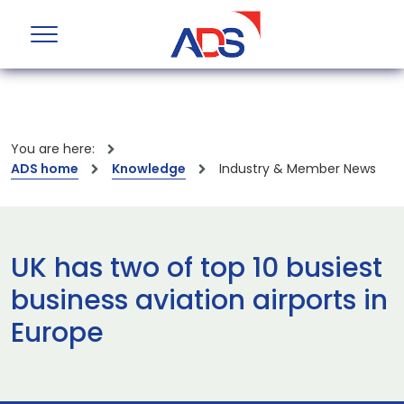
You are here:
ADS home
Knowledge
Industry & Member News
UK has two of top 10 busiest
business aviation airports in
Europe