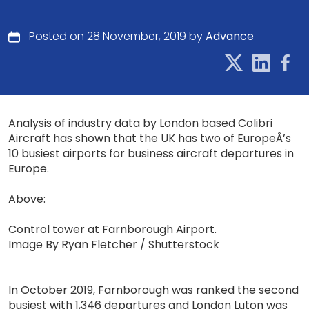
Posted on 28 November, 2019 by
Advance
Analysis of industry data by London based Colibri
Aircraft has shown that the UK has two of EuropeÂ’s
10 busiest airports for business aircraft departures in
Europe.
Above:
Control tower at Farnborough Airport.
Image By Ryan Fletcher / Shutterstock
In October 2019, Farnborough was ranked the second
busiest with 1,346 departures and London Luton was