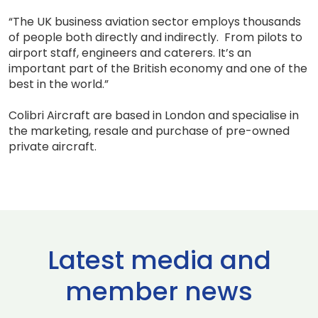
“The UK business aviation sector employs thousands
of people both directly and indirectly. From pilots to
airport staff, engineers and caterers. It’s an
important part of the British economy and one of the
best in the world.”
Colibri Aircraft are based in London and specialise in
the marketing, resale and purchase of pre-owned
private aircraft.
Latest media and
member news