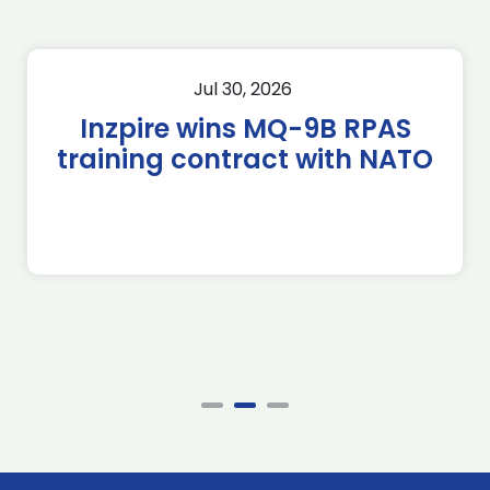
Jul 30, 2026
Inzpire wins MQ-9B RPAS
training contract with NATO