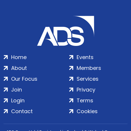
Home
Events
About
Members
Our Focus
Services
Join
Privacy
Login
Terms
Contact
Cookies