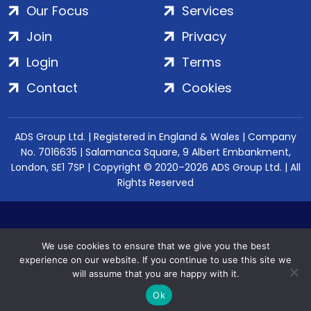
Our Focus
Services
Join
Privacy
Login
Terms
Contact
Cookies
ADS Group Ltd. | Registered in England & Wales | Company
No. 7016635 | Salamanca Square, 9 Albert Embankment,
London, SE1 7SP | Copyright © 2020–2026 ADS Group Ltd. | All
Rights Reserved
We use cookies to ensure that we give you the best
experience on our website. If you continue to use this site we
will assume that you are happy with it.
Ok