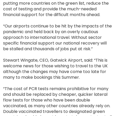
putting more countries on the green list, reduce the
cost of testing and provide the much-needed
financial support for the difficult months ahead.
“Our airports continue to be hit by the impacts of the
pandemic and held back by an overly cautious
approach to international travel. Without sector
specific financial support our national recovery will
be stalled and thousands of jobs put at risk.”
Stewart Wingate, CEO, Gatwick Airport, said: “This is
welcome news for those wishing to travel to the UK
although the changes may have come too late for
many to make bookings this Summer.
“The cost of PCR tests remains prohibitive for many
and should be replaced by cheaper, quicker lateral
flow tests for those who have been double
vaccinated, as many other countries already rely on.
Double vaccinated travellers to designated green