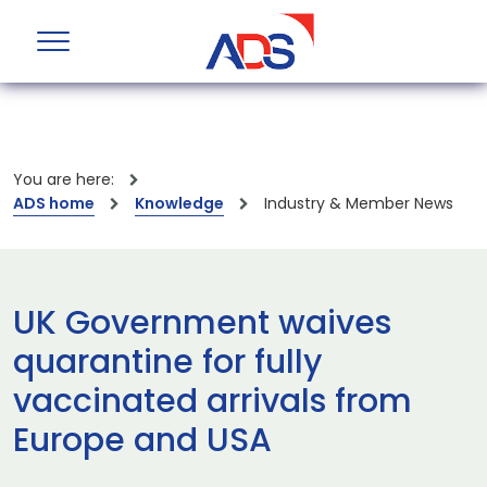
You are here:
ADS home
Knowledge
Industry & Member News
UK Government waives
quarantine for fully
vaccinated arrivals from
Europe and USA