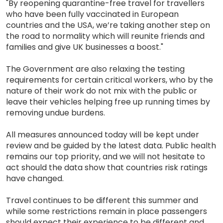
"By reopening quarantine-free travel for travellers
who have been fully vaccinated in European
countries and the USA, we’re taking another step on
the road to normality which will reunite friends and
families and give UK businesses a boost."
The Government are also relaxing the testing
requirements for certain critical workers, who by the
nature of their work do not mix with the public or
leave their vehicles helping free up running times by
removing undue burdens.
All measures announced today will be kept under
review and be guided by the latest data. Public health
remains our top priority, and we will not hesitate to
act should the data show that countries risk ratings
have changed.
Travel continues to be different this summer and
while some restrictions remain in place passengers
should expect their experience to be different and