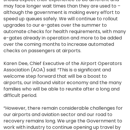
may face longer wait times than they are used to –
although the government is making every effort to
speed up queues safely. We will continue to rollout
upgrades to our e-gates over the summer to
automate checks for health requirements, with many
e-gates already in operation and more to be added
over the coming months to increase automated
checks on passengers at airports.
Karen Dee, Chief Executive of the Airport Operators
Association (AOA) said: “This is a significant and
welcome step forward that will be a boost to
airports, our inbound visitor economy and the many
families who will be able to reunite after a long and
difficult period.
“However, there remain considerable challenges for
our airports and aviation sector and our road to
recovery remains long. We urge the Government to
work with industry to continue opening up travel by