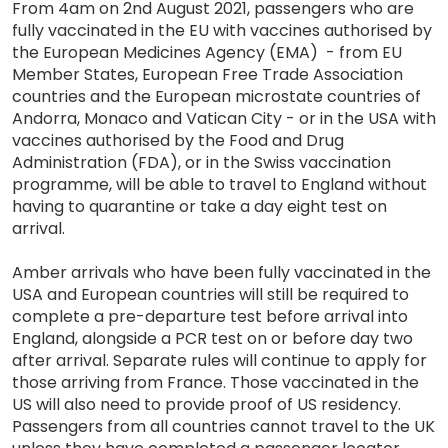
From 4am on 2nd August 2021, passengers who are
fully vaccinated in the EU with vaccines authorised by
the European Medicines Agency (EMA) - from EU
Member States, European Free Trade Association
countries and the European microstate countries of
Andorra, Monaco and Vatican City - or in the USA with
vaccines authorised by the Food and Drug
Administration (FDA), or in the Swiss vaccination
programme, will be able to travel to England without
having to quarantine or take a day eight test on
arrival.
Amber arrivals who have been fully vaccinated in the
USA and European countries will still be required to
complete a pre-departure test before arrival into
England, alongside a PCR test on or before day two
after arrival. Separate rules will continue to apply for
those arriving from France. Those vaccinated in the
US will also need to provide proof of US residency.
Passengers from all countries cannot travel to the UK