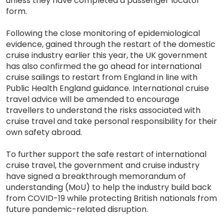
unless they have completed a passenger locator
form.
Following the close monitoring of epidemiological
evidence, gained through the restart of the domestic
cruise industry earlier this year, the UK government
has also confirmed the go ahead for international
cruise sailings to restart from England in line with
Public Health England guidance. International cruise
travel advice will be amended to encourage
travellers to understand the risks associated with
cruise travel and take personal responsibility for their
own safety abroad.
To further support the safe restart of international
cruise travel, the government and cruise industry
have signed a breakthrough memorandum of
understanding (MoU) to help the industry build back
from COVID-19 while protecting British nationals from
future pandemic-related disruption.