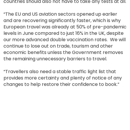
countries should also not have to take any tests at all.
“The EU and US aviation sectors opened up earlier
and are recovering significantly faster, which is why
European travel was already at 50% of pre-pandemic
levels in June compared to just 16% in the UK, despite
our more advanced double vaccination rates. We will
continue to lose out on trade, tourism and other
economic benefits unless the Government removes
the remaining unnecessary barriers to travel.
“Travellers also need a stable traffic light list that
provides more certainty and plenty of notice of any
changes to help restore their confidence to book.”