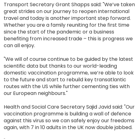
Transport Secretary Grant Shapps said: "We’ve taken
great strides on our journey to reopen international
travel and today is another important step forward.
Whether you are a family reuniting for the first time
since the start of the pandemic or a business
benefiting from increased trade – this is progress we
can all enjoy.
"We will of course continue to be guided by the latest
scientific data but thanks to our world-leading
domestic vaccination programme, we’re able to look
to the future and start to rebuild key transatlantic
routes with the US while further cementing ties with
our European neighbours."
Health and Social Care Secretary Sajid Javid said: "Our
vaccination programme is building a wall of defence
against this virus so we can safely enjoy our freedoms
again, with 7 in 10 adults in the UK now double jabbed.