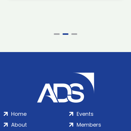
Home
Events
About
Members