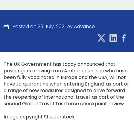
Posted on 28 July, 2021 by
Advance
The UK Government has today announced that
passengers arriving from Amber countries who have
been fully vaccinated in Europe and the USA, will not
have to quarantine when entering England, as part of
a range of new measures designed to drive forward
the reopening of international travel, as part of the
second Global Travel Taskforce checkpoint review.
Image copyright Shutterstock