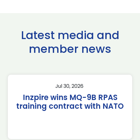
Latest media and
member news
Jul 30, 2026
Inzpire wins MQ-9B RPAS
training contract with NATO