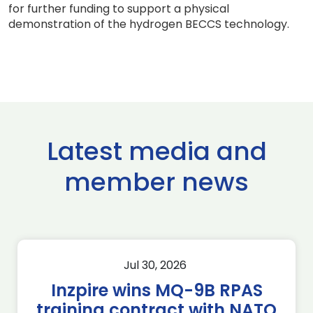
for further funding to support a physical
demonstration of the hydrogen BECCS technology.
Latest media and
member news
Jul 30, 2026
Inzpire wins MQ-9B RPAS
training contract with NATO