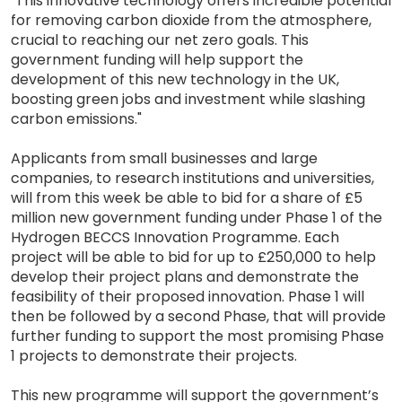
"This innovative technology offers incredible potential
for removing carbon dioxide from the atmosphere,
crucial to reaching our net zero goals. This
government funding will help support the
development of this new technology in the UK,
boosting green jobs and investment while slashing
carbon emissions."
Applicants from small businesses and large
companies, to research institutions and universities,
will from this week be able to bid for a share of £5
million new government funding under Phase 1 of the
Hydrogen BECCS Innovation Programme. Each
project will be able to bid for up to £250,000 to help
develop their project plans and demonstrate the
feasibility of their proposed innovation. Phase 1 will
then be followed by a second Phase, that will provide
further funding to support the most promising Phase
1 projects to demonstrate their projects.
This new programme will support the government’s