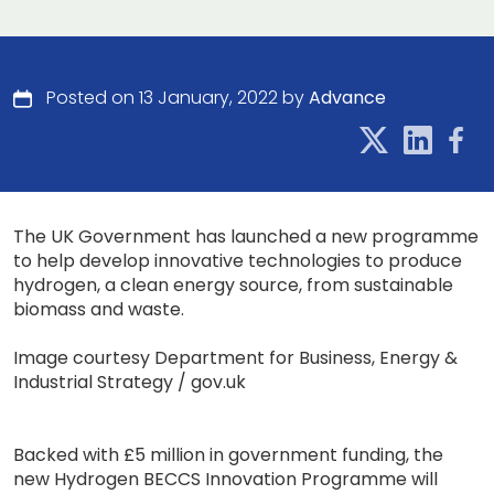
Posted on 13 January, 2022 by
Advance
The UK Government has launched a new programme
to help develop innovative technologies to produce
hydrogen, a clean energy source, from sustainable
biomass and waste.
Image courtesy Department for Business, Energy &
Industrial Strategy / gov.uk
Backed with £5 million in government funding, the
new Hydrogen BECCS Innovation Programme will