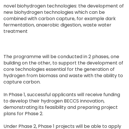
novel biohydrogen technologies: the development of
new biohydrogen technologies which can be
combined with carbon capture, for example dark
fermentation, anaerobic digestion, waste water
treatment
The programme will be conducted in 2 phases, one
building on the other, to support the development of
core technologies essential for the generation of
hydrogen from biomass and waste with the ability to
capture carbon.
In Phase 1, successful applicants will receive funding
to develop their hydrogen BECCS innovation,
demonstrating its feasibility and preparing project
plans for Phase 2.
Under Phase 2, Phase 1 projects will be able to apply