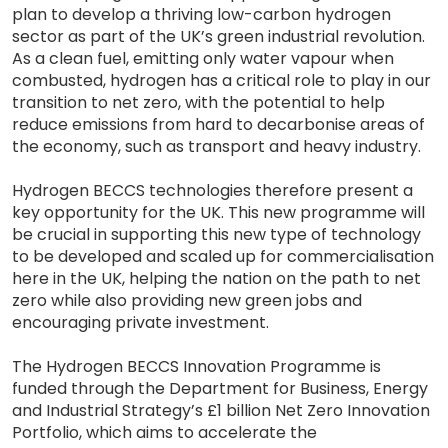
plan to develop a thriving low-carbon hydrogen
sector as part of the UK’s green industrial revolution.
As a clean fuel, emitting only water vapour when
combusted, hydrogen has a critical role to play in our
transition to net zero, with the potential to help
reduce emissions from hard to decarbonise areas of
the economy, such as transport and heavy industry.
Hydrogen BECCS technologies therefore present a
key opportunity for the UK. This new programme will
be crucial in supporting this new type of technology
to be developed and scaled up for commercialisation
here in the UK, helping the nation on the path to net
zero while also providing new green jobs and
encouraging private investment.
The Hydrogen BECCS Innovation Programme is
funded through the Department for Business, Energy
and Industrial Strategy’s £1 billion Net Zero Innovation
Portfolio, which aims to accelerate the