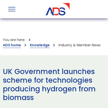
You are here:
ADS home
Knowledge
Industry & Member News
UK Government launches
scheme for technologies
producing hydrogen from
biomass