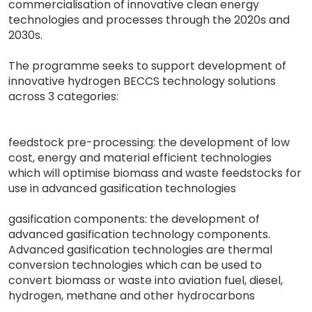
commercialisation of innovative clean energy
technologies and processes through the 2020s and
2030s.
The programme seeks to support development of
innovative hydrogen BECCS technology solutions
across 3 categories:
feedstock pre-processing: the development of low
cost, energy and material efficient technologies
which will optimise biomass and waste feedstocks for
use in advanced gasification technologies
gasification components: the development of
advanced gasification technology components.
Advanced gasification technologies are thermal
conversion technologies which can be used to
convert biomass or waste into aviation fuel, diesel,
hydrogen, methane and other hydrocarbons