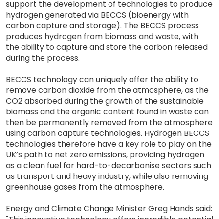
support the development of technologies to produce
hydrogen generated via BECCS (bioenergy with
carbon capture and storage). The BECCS process
produces hydrogen from biomass and waste, with
the ability to capture and store the carbon released
during the process.
BECCS technology can uniquely offer the ability to
remove carbon dioxide from the atmosphere, as the
CO2 absorbed during the growth of the sustainable
biomass and the organic content found in waste can
then be permanently removed from the atmosphere
using carbon capture technologies. Hydrogen BECCS
technologies therefore have a key role to play on the
UK’s path to net zero emissions, providing hydrogen
as a clean fuel for hard-to-decarbonise sectors such
as transport and heavy industry, while also removing
greenhouse gases from the atmosphere.
Energy and Climate Change Minister Greg Hands said: