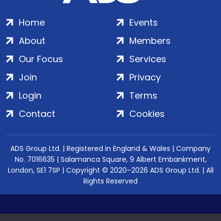
Home
Events
About
Members
Our Focus
Services
Join
Privacy
Login
Terms
Contact
Cookies
ADS Group Ltd. | Registered in England & Wales | Company
No. 7016635 | Salamanca Square, 9 Albert Embankment,
London, SE1 7SP | Copyright © 2020–2026 ADS Group Ltd. | All
Rights Reserved