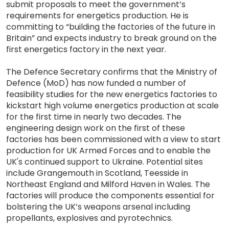
submit proposals to meet the government’s
requirements for energetics production. He is
committing to “building the factories of the future in
Britain” and expects industry to break ground on the
first energetics factory in the next year.
The Defence Secretary confirms that the Ministry of
Defence (MoD) has now funded a number of
feasibility studies for the new energetics factories to
kickstart high volume energetics production at scale
for the first time in nearly two decades. The
engineering design work on the first of these
factories has been commissioned with a view to start
production for UK Armed Forces and to enable the
UK's continued support to Ukraine. Potential sites
include Grangemouth in Scotland, Teesside in
Northeast England and Milford Haven in Wales. The
factories will produce the components essential for
bolstering the UK’s weapons arsenal including
propellants, explosives and pyrotechnics.