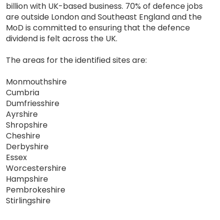
billion with UK-based business. 70% of defence jobs
are outside London and Southeast England and the
MoD is committed to ensuring that the defence
dividend is felt across the UK.
The areas for the identified sites are:
Monmouthshire
Cumbria
Dumfriesshire
Ayrshire
Shropshire
Cheshire
Derbyshire
Essex
Worcestershire
Hampshire
Pembrokeshire
Stirlingshire