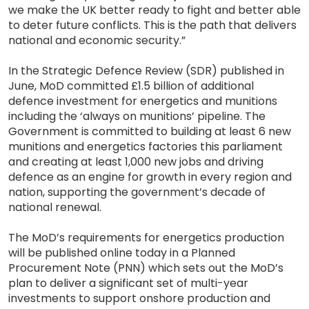
we make the UK better ready to fight and better able
to deter future conflicts. This is the path that delivers
national and economic security.”
In the Strategic Defence Review (SDR) published in
June, MoD committed £1.5 billion of additional
defence investment for energetics and munitions
including the ‘always on munitions’ pipeline. The
Government is committed to building at least 6 new
munitions and energetics factories this parliament
and creating at least 1,000 new jobs and driving
defence as an engine for growth in every region and
nation, supporting the government’s decade of
national renewal.
The MoD’s requirements for energetics production
will be published online today in a Planned
Procurement Note (PNN) which sets out the MoD’s
plan to deliver a significant set of multi-year
investments to support onshore production and