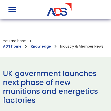
You are here:
ADS home
Knowledge
Industry & Member News
UK government launches
next phase of new
munitions and energetics
factories