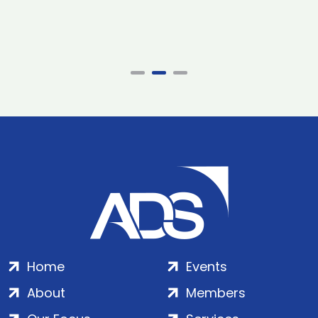
Home
Events
About
Members