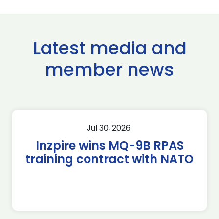
Latest media and
member news
Jul 30, 2026
Inzpire wins MQ-9B RPAS
training contract with NATO