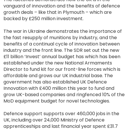
vanguard of innovation and the benefits of defence
growth deals – like that in Plymouth – which are
backed by £250 million investment.
The war in Ukraine demonstrates the importance of
the fast resupply of munitions by industry, and the
benefits of a continual cycle of innovation between
industry and the front line. The SDR set out the new
£11 billion ‘Invest’ annual budget has which has been
established under the new National Armaments
Director to fund kit for our front-line forces which is
affordable and grows our UK industrial base. The
government has also established UK Defence
Innovation with £400 million this year to fund and
grow UK-based companies and ringfenced 10% of the
MoD equipment budget for novel technologies.
Defence support supports over 460,000 jobs in the
UK, including over 24,000 Ministry of Defence
apprenticeships and last financial year spent £31.7