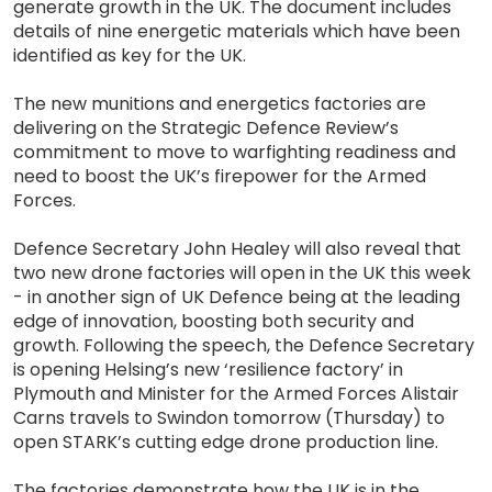
generate growth in the UK. The document includes
details of nine energetic materials which have been
identified as key for the UK.
The new munitions and energetics factories are
delivering on the Strategic Defence Review’s
commitment to move to warfighting readiness and
need to boost the UK’s firepower for the Armed
Forces.
Defence Secretary John Healey will also reveal that
two new drone factories will open in the UK this week
- in another sign of UK Defence being at the leading
edge of innovation, boosting both security and
growth. Following the speech, the Defence Secretary
is opening Helsing’s new ‘resilience factory’ in
Plymouth and Minister for the Armed Forces Alistair
Carns travels to Swindon tomorrow (Thursday) to
open STARK’s cutting edge drone production line.
The factories demonstrate how the UK is in the