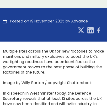
Posted on 19 November, 2025 by
Advance
Multiple sites across the UK for new factories to make
munitions and military explosives to boost the UK’s
warfighting readiness have been identified as the
government moves to the next phase of building the
factories of the future.
Image by Willy Barton / copyright Shutterstock
In a speech in Westminster today, the Defence
Secretary reveals that at least 13 sites across the UK
have now been identified and will invite industry to