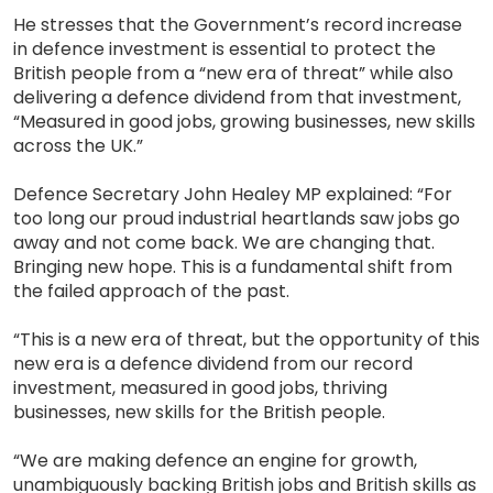
He stresses that the Government’s record increase
in defence investment is essential to protect the
British people from a “new era of threat” while also
delivering a defence dividend from that investment,
“Measured in good jobs, growing businesses, new skills
across the UK.”
Defence Secretary John Healey MP explained: “For
too long our proud industrial heartlands saw jobs go
away and not come back. We are changing that.
Bringing new hope. This is a fundamental shift from
the failed approach of the past.
“This is a new era of threat, but the opportunity of this
new era is a defence dividend from our record
investment, measured in good jobs, thriving
businesses, new skills for the British people.
“We are making defence an engine for growth,
unambiguously backing British jobs and British skills as