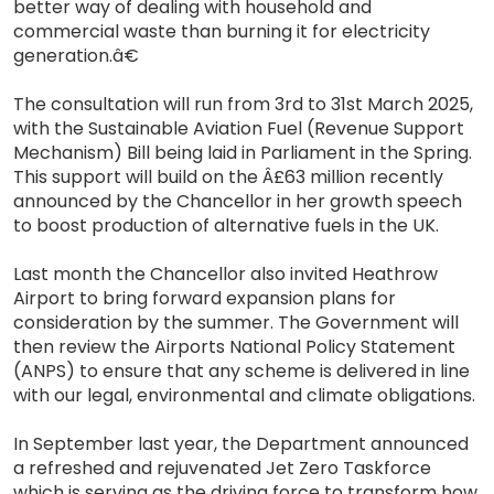
better way of dealing with household and
commercial waste than burning it for electricity
generation.â€
The consultation will run from 3rd to 31st March 2025,
with the Sustainable Aviation Fuel (Revenue Support
Mechanism) Bill being laid in Parliament in the Spring.
This support will build on the Â£63 million recently
announced by the Chancellor in her growth speech
to boost production of alternative fuels in the UK.
Last month the Chancellor also invited Heathrow
Airport to bring forward expansion plans for
consideration by the summer. The Government will
then review the Airports National Policy Statement
(ANPS) to ensure that any scheme is delivered in line
with our legal, environmental and climate obligations.
In September last year, the Department announced
a refreshed and rejuvenated Jet Zero Taskforce
which is serving as the driving force to transform how