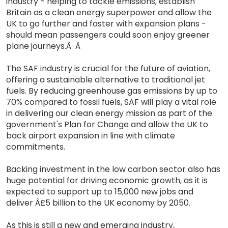
industry - helping to tackle emissions, establish
Britain as a clean energy superpower and allow the
UK to go further and faster with expansion plans -
should mean passengers could soon enjoy greener
plane journeys.Â Â
The SAF industry is crucial for the future of aviation,
offering a sustainable alternative to traditional jet
fuels. By reducing greenhouse gas emissions by up to
70% compared to fossil fuels, SAF will play a vital role
in delivering our clean energy mission as part of the
government's Plan for Change and allow the UK to
back airport expansion in line with climate
commitments.
Backing investment in the low carbon sector also has
huge potential for driving economic growth, as it is
expected to support up to 15,000 new jobs and
deliver Â£5 billion to the UK economy by 2050.
As this is still a new and emerging industry,