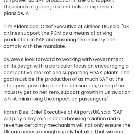
will power up SAF production in the UK, support
thousands of green jobs and bolster expansion
plans.â€ Â
Tim Alderslade, Chief Executive of Airlines UK, said: "UK
airlines support the RCM as a means of driving
production in SAF and ensuring the industry can
comply with the mandate.
â€œWe look forward to working with Government
on its design with a particular focus on encouraging a
competitive market and supporting FOAK plants. The
goal must be the production of as much SAF at the
cheapest possible price for consumers, to help the
industry get to net zero, support growth in UK aviation
whilst minimising the impact on passengers."
Karen Dee, Chief Executive of AirportsUK, said: "SAF
will play a key role in decarbonising aviation and a
revenue certainty mechanism will not only ensure the
UK can access enough supply but also that we can