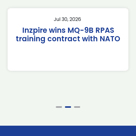
Jul 30, 2026
Inzpire wins MQ-9B RPAS
training contract with NATO