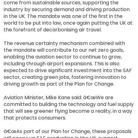
come from sustainable sources, supporting the
industry by securing demand and driving production
in the UK. The mandate was one of the first in the
world to be put into law, once again putting the UK at
the forefront of decarbonising air travel.
The revenue certainty mechanism combined with
the mandate will contribute to our net zero goals,
enabling the aviation sector to continue to grow,
including through airport expansions. This is also
expected to drive significant investment into the SAF
sector, creating green jobs, fostering innovation to
driving growth as part of the Plan for Change.
Aviation Minister, Mike Kane said: â€œWe are
committed to building the technology and fuel supply
that will see greener flying become a reality, in a way
that protects consumers.
â€œAs part of our Plan for Change, these proposals