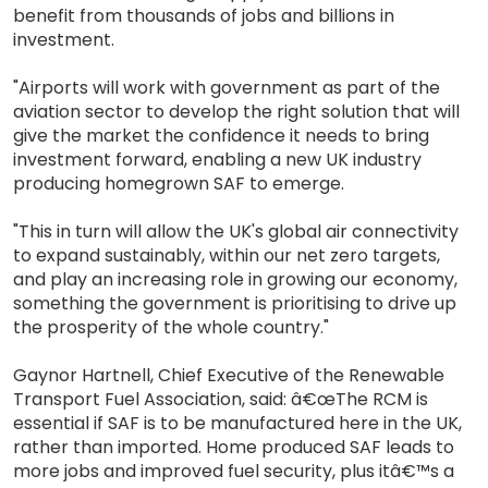
benefit from thousands of jobs and billions in
investment.
"Airports will work with government as part of the
aviation sector to develop the right solution that will
give the market the confidence it needs to bring
investment forward, enabling a new UK industry
producing homegrown SAF to emerge.
"This in turn will allow the UK's global air connectivity
to expand sustainably, within our net zero targets,
and play an increasing role in growing our economy,
something the government is prioritising to drive up
the prosperity of the whole country."
Gaynor Hartnell, Chief Executive of the Renewable
Transport Fuel Association, said: â€œThe RCM is
essential if SAF is to be manufactured here in the UK,
rather than imported. Home produced SAF leads to
more jobs and improved fuel security, plus itâ€™s a