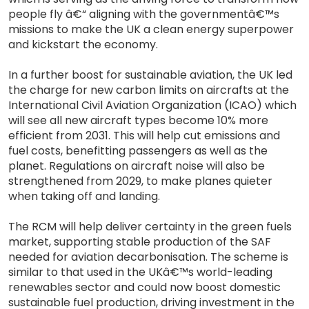
people fly â€“ aligning with the governmentâ€™s
missions to make the UK a clean energy superpower
and kickstart the economy.
In a further boost for sustainable aviation, the UK led
the charge for new carbon limits on aircrafts at the
International Civil Aviation Organization (ICAO) which
will see all new aircraft types become 10% more
efficient from 2031. This will help cut emissions and
fuel costs, benefitting passengers as well as the
planet. Regulations on aircraft noise will also be
strengthened from 2029, to make planes quieter
when taking off and landing.
The RCM will help deliver certainty in the green fuels
market, supporting stable production of the SAF
needed for aviation decarbonisation. The scheme is
similar to that used in the UKâ€™s world-leading
renewables sector and could now boost domestic
sustainable fuel production, driving investment in the