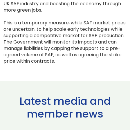
UK SAF industry and boosting the economy through
more green jobs.
This is a temporary measure, while SAF market prices
are uncertain, to help scale early technologies while
supporting a competitive market for SAF production.
The Government will monitor its impacts and can
manage liabilities by capping the support to a pre-
agreed volume of SAF, as well as agreeing the strike
price within contracts.
Latest media and
member news