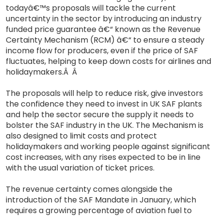
todayâ€™s proposals will tackle the current
uncertainty in the sector by introducing an industry
funded price guarantee â€“ known as the Revenue
Certainty Mechanism (RCM) â€“ to ensure a steady
income flow for producers, even if the price of SAF
fluctuates, helping to keep down costs for airlines and
holidaymakers.Â Â
The proposals will help to reduce risk, give investors
the confidence they need to invest in UK SAF plants
and help the sector secure the supply it needs to
bolster the SAF industry in the UK. The Mechanism is
also designed to limit costs and protect
holidaymakers and working people against significant
cost increases, with any rises expected to be in line
with the usual variation of ticket prices.
The revenue certainty comes alongside the
introduction of the SAF Mandate in January, which
requires a growing percentage of aviation fuel to