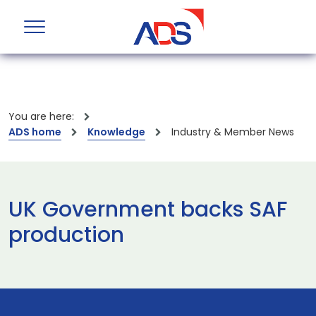
You are here:
ADS home
Knowledge
Industry & Member News
UK Government backs SAF
production