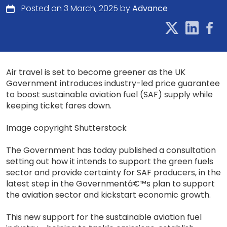
Posted on 3 March, 2025 by
Advance
Air travel is set to become greener as the UK
Government introduces industry-led price guarantee
to boost sustainable aviation fuel (SAF) supply while
keeping ticket fares down.
Image copyright Shutterstock
The Government has today published a consultation
setting out how it intends to support the green fuels
sector and provide certainty for SAF producers, in the
latest step in the Governmentâ€™s plan to support
the aviation sector and kickstart economic growth.
This new support for the sustainable aviation fuel