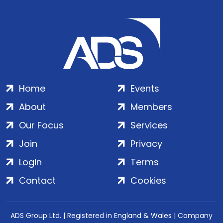
Home
Events
About
Members
Our Focus
Services
Join
Privacy
Login
Terms
Contact
Cookies
ADS Group Ltd. | Registered in England & Wales | Company