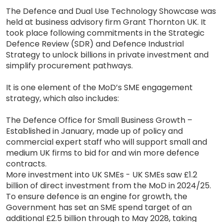
The Defence and Dual Use Technology Showcase was
held at business advisory firm Grant Thornton UK. It
took place following commitments in the Strategic
Defence Review (SDR) and Defence Industrial
Strategy to unlock billions in private investment and
simplify procurement pathways.
It is one element of the MoD’s SME engagement
strategy, which also includes:
The Defence Office for Small Business Growth –
Established in January, made up of policy and
commercial expert staff who will support small and
medium UK firms to bid for and win more defence
contracts.
More investment into UK SMEs - UK SMEs saw £1.2
billion of direct investment from the MoD in 2024/25.
To ensure defence is an engine for growth, the
Government has set an SME spend target of an
additional £2.5 billion through to May 2028, taking