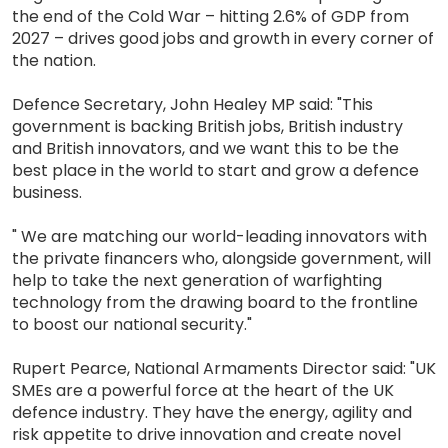
the end of the Cold War – hitting 2.6% of GDP from
2027 – drives good jobs and growth in every corner of
the nation.
Defence Secretary, John Healey MP said: "This
government is backing British jobs, British industry
and British innovators, and we want this to be the
best place in the world to start and grow a defence
business.
" We are matching our world-leading innovators with
the private financers who, alongside government, will
help to take the next generation of warfighting
technology from the drawing board to the frontline
to boost our national security."
Rupert Pearce, National Armaments Director said: "UK
SMEs are a powerful force at the heart of the UK
defence industry. They have the energy, agility and
risk appetite to drive innovation and create novel