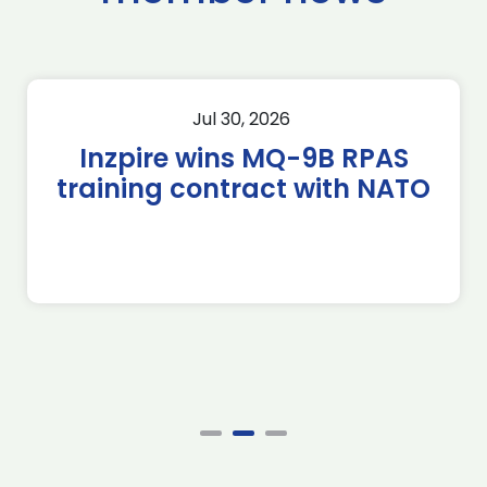
Jul 30, 2026
Inzpire wins MQ-9B RPAS
training contract with NATO