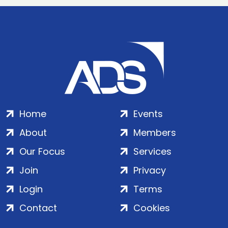
Home
Events
About
Members
Our Focus
Services
Join
Privacy
Login
Terms
Contact
Cookies