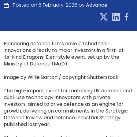
Posted on 6 February, 2026 by
Advance
Pioneering defence firms have pitched their
innovations directly to major investors in a first-of-
its-kind Dragons’ Den-style event, set up by the
Ministry of Defence (MoD).
Image by Willie Barton / copyright Shutterstock
The high-impact event for matching UK defence and
dual-use technology innovators with private
investors, aimed to drive defence as an engine for
growth, delivering on commitments in the Strategic
Defence Review and Defence Industrial Strategy
published last year.