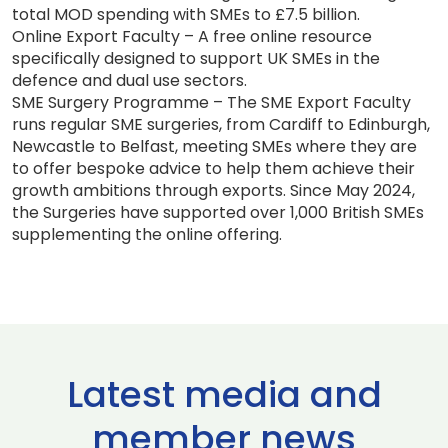
total MOD spending with SMEs to £7.5 billion.
Online Export Faculty – A free online resource
specifically designed to support UK SMEs in the
defence and dual use sectors.
SME Surgery Programme – The SME Export Faculty
runs regular SME surgeries, from Cardiff to Edinburgh,
Newcastle to Belfast, meeting SMEs where they are
to offer bespoke advice to help them achieve their
growth ambitions through exports. Since May 2024,
the Surgeries have supported over 1,000 British SMEs
supplementing the online offering.
Latest media and
member news