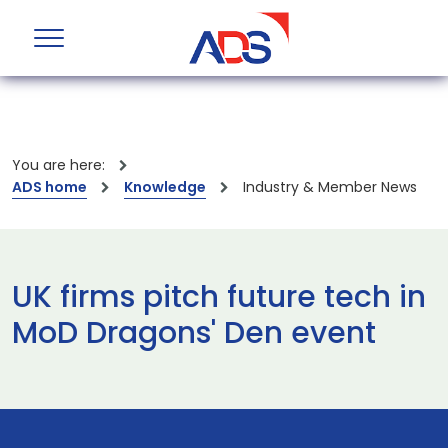
You are here:
ADS home
Knowledge
Industry & Member News
UK firms pitch future tech in
MoD Dragons' Den event