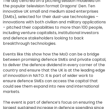
The day centred on a pitching session modelled on
the popular television format Dragons’ Den. Ten
innovative UK small and medium sized enterprises
(SMEs), selected for their dual-use technologies –
innovations with both civilian and military applications
– pitched their capabilities to more than 100 people,
including venture capitalists, institutional investors
and defence stakeholders looking to back
breakthrough technologies.
Events like this show how the MoD can be a bridge
between promising defence SMEs and private capital,
to deliver the defence dividend in every corner of the
country and ensure that the UK is at the leading edge
of innovation in NATO. It is part of wider work to
ensure defence SMEs can access the capital that
could see them expand into new and international
markets.
The event is part of defence’s focus on ensuring the
largest sustained increase in defence spending since