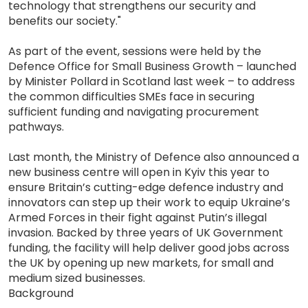
technology that strengthens our security and
benefits our society."
As part of the event, sessions were held by the
Defence Office for Small Business Growth – launched
by Minister Pollard in Scotland last week – to address
the common difficulties SMEs face in securing
sufficient funding and navigating procurement
pathways.
Last month, the Ministry of Defence also announced a
new business centre will open in Kyiv this year to
ensure Britain’s cutting-edge defence industry and
innovators can step up their work to equip Ukraine’s
Armed Forces in their fight against Putin’s illegal
invasion. Backed by three years of UK Government
funding, the facility will help deliver good jobs across
the UK by opening up new markets, for small and
medium sized businesses.
Background