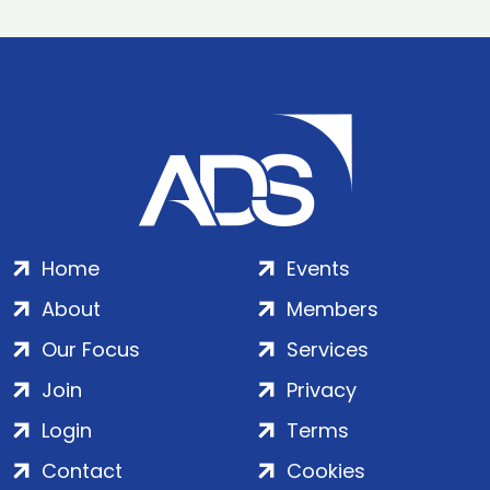
Home
Events
About
Members
Our Focus
Services
Join
Privacy
Login
Terms
Contact
Cookies