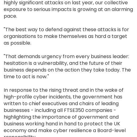
highly significant attacks on last year, our collective
exposure to serious impacts is growing at an alarming
pace.
"The best way to defend against these attacks is for
organisations to make themselves as hard a target
as possible.
"That demands urgency from every business leader:
hesitation is a vulnerability, and the future of their
business depends on the action they take today. The
time to act is now."
In response to the rising threat and in the wake of
high-profile cyber incidents, the government has
written to chief executives and chairs of leading
businesses - including all FTSE350 companies -
highlighting the importance of government and
business working hand in hand to protect the UK
economy and make cyber resilience a Board-level