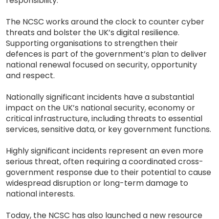
responsibility.
The NCSC works around the clock to counter cyber
threats and bolster the UK’s digital resilience.
Supporting organisations to strengthen their
defences is part of the government’s plan to deliver
national renewal focused on security, opportunity
and respect.
Nationally significant incidents have a substantial
impact on the UK’s national security, economy or
critical infrastructure, including threats to essential
services, sensitive data, or key government functions.
Highly significant incidents represent an even more
serious threat, often requiring a coordinated cross-
government response due to their potential to cause
widespread disruption or long-term damage to
national interests.
Today, the NCSC has also launched a new resource