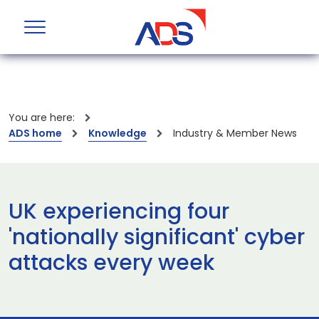
You are here:
ADS home
Knowledge
Industry & Member News
UK experiencing four
'nationally significant' cyber
attacks every week