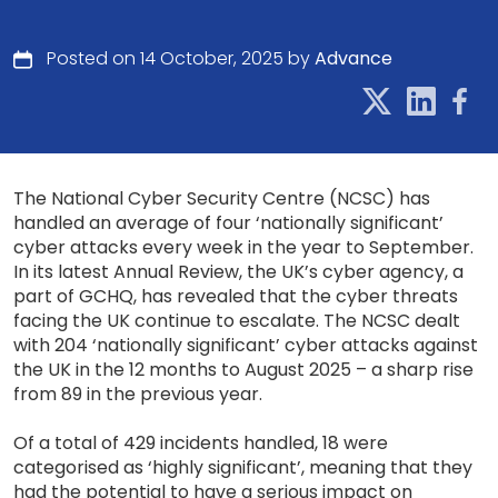
Posted on 14 October, 2025 by
Advance
The National Cyber Security Centre (NCSC) has
handled an average of four ‘nationally significant’
cyber attacks every week in the year to September.
In its latest Annual Review, the UK’s cyber agency, a
part of GCHQ, has revealed that the cyber threats
facing the UK continue to escalate. The NCSC dealt
with 204 ‘nationally significant’ cyber attacks against
the UK in the 12 months to August 2025 – a sharp rise
from 89 in the previous year.
Of a total of 429 incidents handled, 18 were
categorised as ‘highly significant’, meaning that they
had the potential to have a serious impact on