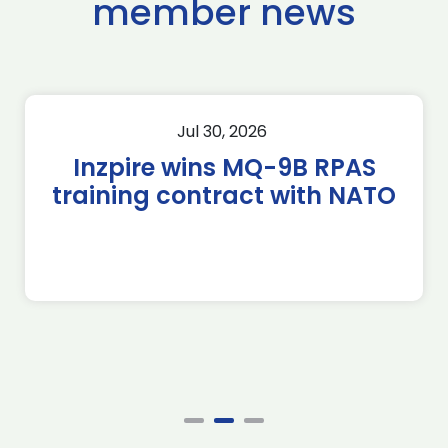
member news
Jul 30, 2026
Inzpire wins MQ-9B RPAS
training contract with NATO