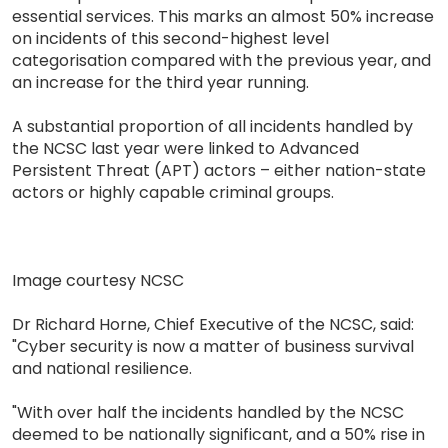
essential services. This marks an almost 50% increase
on incidents of this second-highest level
categorisation compared with the previous year, and
an increase for the third year running.
A substantial proportion of all incidents handled by
the NCSC last year were linked to Advanced
Persistent Threat (APT) actors – either nation-state
actors or highly capable criminal groups.
Image courtesy NCSC
Dr Richard Horne, Chief Executive of the NCSC, said:
"Cyber security is now a matter of business survival
and national resilience.
"With over half the incidents handled by the NCSC
deemed to be nationally significant, and a 50% rise in