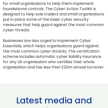
for small organisations to help them implement
foundational controls. The Cyber Action Toolkit is
designed to help sole traders and small organisations
put in place some of the basic cyber security
measures that help guard against the most common
cyber threats.
Businesses are also urged to implement Cyber
Essentials, which helps organisations guard against
the most common cyber attacks. The certification
scheme includes automatic cyber liability insurance
for any UK organisation who certifies their whole
organisation and has less than £20m annual turnover.
Latest media and