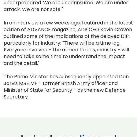
underprepared. We are underinsured. We are under
attack. We are not safe."
In an interview a few weeks ago, featured in the latest
edition of ADVANCE magazine, ADS CEO Kevin Craven
outlined some of the implications of the delayed DIP,
particularly for industry: "There will be a time lag.
Everyone involved - the armed forces, industry - will
need to take some time to understand the impact
and the detail."
The Prime Minister has subsequently appointed Dan
Jarvis MBE MP - former British Army officer and
Minister of State for Security - as the new Defence
Secretary.