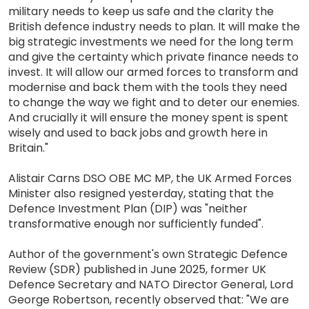
military needs to keep us safe and the clarity the
British defence industry needs to plan. It will make the
big strategic investments we need for the long term
and give the certainty which private finance needs to
invest. It will allow our armed forces to transform and
modernise and back them with the tools they need
to change the way we fight and to deter our enemies.
And crucially it will ensure the money spent is spent
wisely and used to back jobs and growth here in
Britain."
Alistair Carns DSO OBE MC MP, the UK Armed Forces
Minister also resigned yesterday, stating that the
Defence Investment Plan (DIP) was "neither
transformative enough nor sufficiently funded".
Author of the government's own Strategic Defence
Review (SDR) published in June 2025, former UK
Defence Secretary and NATO Director General, Lord
George Robertson, recently observed that: "We are