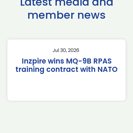
Latest media and
member news
Jul 30, 2026
Inzpire wins MQ-9B RPAS
training contract with NATO