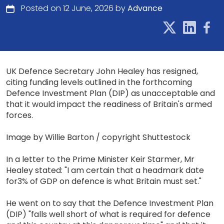
Posted on 12 June, 2026 by
Advance
UK Defence Secretary John Healey has resigned,
citing funding levels outlined in the forthcoming
Defence Investment Plan (DIP) as unacceptable and
that it would impact the readiness of Britain's armed
forces.
Image by Willie Barton / copyright Shuttestock
In a letter to the Prime Minister Keir Starmer, Mr
Healey stated: "I am certain that a headmark date
for3% of GDP on defence is what Britain must set."
He went on to say that the Defence Investment Plan
(DIP) "falls well short of what is required for defence