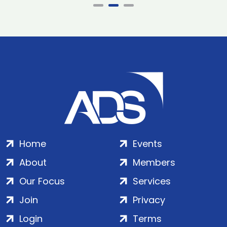
Home
Events
About
Members
Our Focus
Services
Join
Privacy
Login
Terms