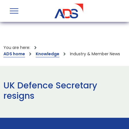
You are here:
ADS home
Knowledge
Industry & Member News
UK Defence Secretary
resigns