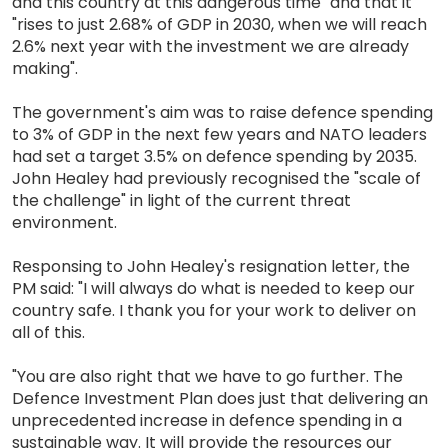
and this country at this dangerous time" and that it
"rises to just 2.68% of GDP in 2030, when we will reach
2.6% next year with the investment we are already
making".
The government's aim was to raise defence spending
to 3% of GDP in the next few years and NATO leaders
had set a target 3.5% on defence spending by 2035.
John Healey had previously recognised the "scale of
the challenge" in light of the current threat
environment.
Responsing to John Healey's resignation letter, the
PM said: "I will always do what is needed to keep our
country safe. I thank you for your work to deliver on
all of this.
"You are also right that we have to go further. The
Defence Investment Plan does just that delivering an
unprecedented increase in defence spending in a
sustainable way. It will provide the resources our