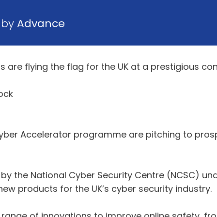
0 by
Advance
s are flying the flag for the UK at a prestigious co
ock
er Accelerator programme are pitching to prospect
y the National Cyber Security Centre (NCSC) un
w products for the UK’s cyber security industry.
ange of innovations to improve online safety, fr