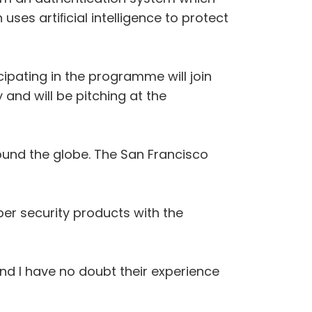
uses artiﬁcial intelligence to protect
ipating in the programme will join
 and will be pitching at the
ound the globe. The San Francisco
er security products with the
nd I have no doubt their experience