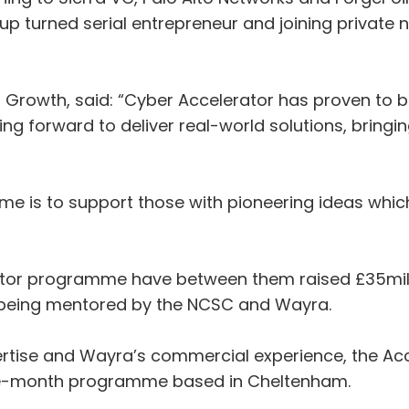
rtup turned serial entrepreneur and joining private
r Growth, said: “Cyber Accelerator has proven to 
g forward to deliver real-world solutions, bringin
e is to support those with pioneering ideas which 
ator programme have between them raised £35milli
e being mentored by the NCSC and Wayra.
rtise and Wayra’s commercial experience, the Acc
ne-month programme based in Cheltenham.