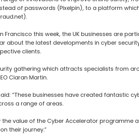
stead of passwords (Pixelpin), to a platform which 
raud.net).
 Francisco this week, the UK businesses are partic
ear about the latest developments in cyber security
ective clients.
urity gathering which attracts specialists from ar
EO Ciaran Martin.
said: “These businesses have created fantastic cyb
cross a range of areas.
ow the value of the Cyber Accelerator programme a
on their journey.”