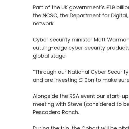
Part of the UK government’s £1.9 bill
the NCSC, the Department for Digital
network.
Cyber security minister Matt Warman,
cutting-edge cyber security products,
global stage.
“Through our National Cyber Security
and are investing £1.9bn to make sur
Alongside the RSA event our start-ups
meeting with Steve (considered to be
Pescadero Ranch.
During the trip, the Cohort will be pi