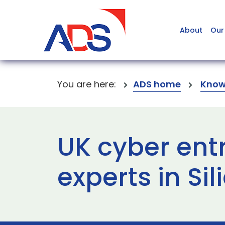
About
Our
You are here:
ADS home
Know
UK cyber ent
experts in Sil