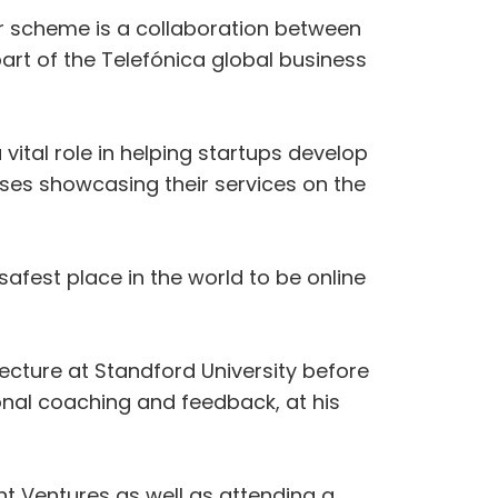
tor scheme is a collaboration between
art of the Telefónica global business
ital role in helping startups develop
sses showcasing their services on the
afest place in the world to be online
lecture at Standford University before
onal coaching and feedback, at his
int Ventures as well as attending a