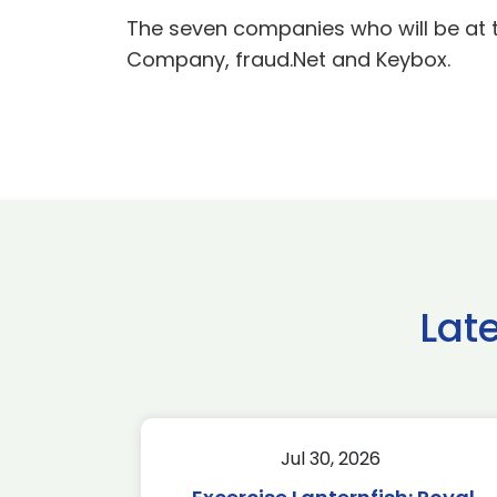
The seven companies who will be at t
Company, fraud.Net and Keybox.
Lat
Jul 30, 2026