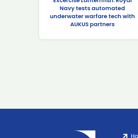
Excercise Lanternfish: Royal
Navy tests automated
underwater warfare tech with
AUKUS partners
H