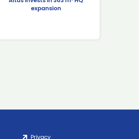
Altus invests in 363 m² HQ
expansion
Privacy