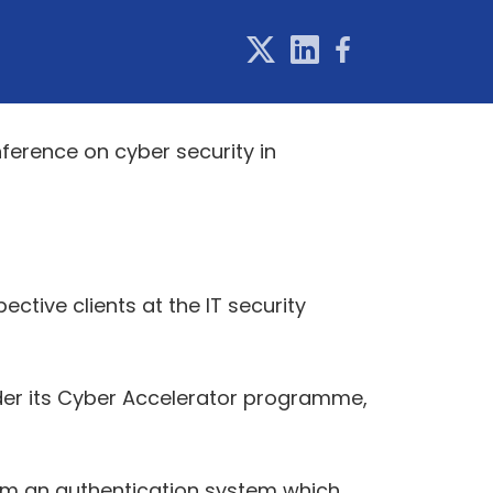
nference on cyber security in
ive clients at the IT security
der its Cyber Accelerator programme,
om an authentication system which