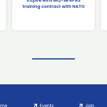
Inzpire wins MQ-9B RPAS
training contract with NATO
ome
Events
Join