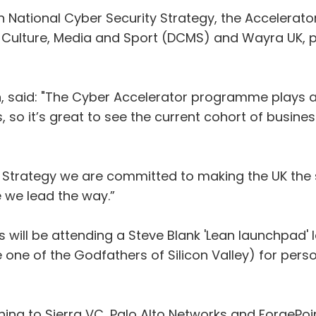
ion National Cyber Security Strategy, the Accelera
, Culture, Media and Sport (DCMS) and Wayra UK, p
 said: "The Cyber Accelerator programme plays a v
 so it’s great to see the current cohort of busine
 Strategy we are committed to making the UK the s
e we lead the way.”
 will be attending a Steve Blank 'Lean launchpad' 
 one of the Godfathers of Silicon Valley) for pers
tching to Sierra VC, Palo Alto Networks and ForgePo