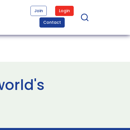
Join
Login
Contact
orld's