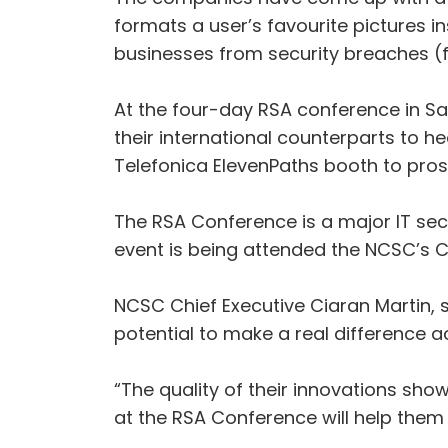
formats a user’s favourite pictures in
businesses from security breaches (f
At the four-day RSA conference in San
their international counterparts to h
Telefonica ElevenPaths booth to prosp
The RSA Conference is a major IT sec
event is being attended the NCSC’s C
NCSC Chief Executive Ciaran Martin, 
potential to make a real difference a
“The quality of their innovations sh
at the RSA Conference will help them 