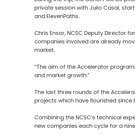
private session with Julio Casal, sta
and ElevenPaths.
Chris Ensor, NCSC Deputy Director fo
companies involved are already movin
market.
“The aim of the Accelerator programm
and market growth.”
The last three rounds of the Acceler
projects which have ﬂourished sinc
Combining the NCSC’s technical expe
new companies each cycle for a ni