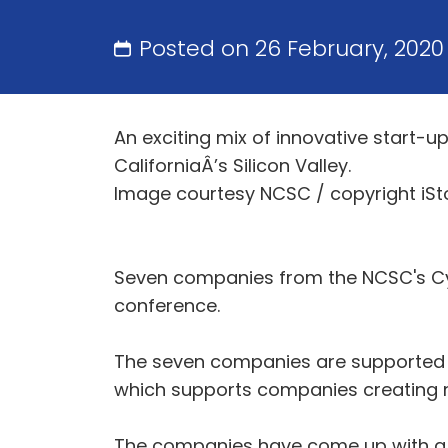
Posted on 26 February, 202
An exciting mix of innovative start-up
CaliforniaÂ’s Silicon Valley.
Image courtesy NCSC / copyright iSt
Seven companies from the NCSC's Cyb
conference.
The seven companies are supported b
which supports companies creating ne
The companies have come up with a r