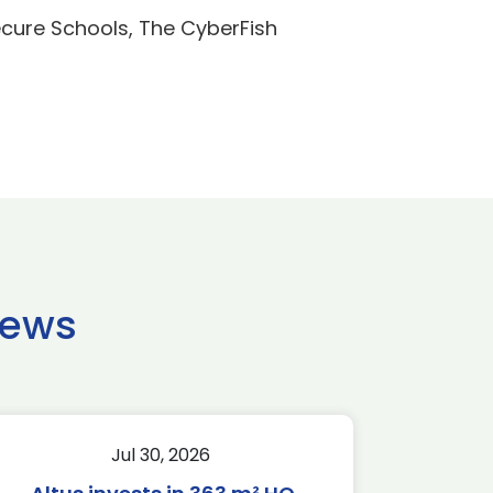
ecure Schools, The CyberFish
news
Jul 30, 2026