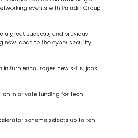
 networking events with Paladin Group
be a great success, and previous
g new ideas to the cyber security
in turn encourages new skills, jobs
on in private funding for tech
elerator scheme selects up to ten