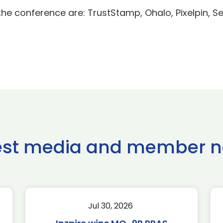
he conference are: TrustStamp, Ohalo, Pixelpin, S
est media and member 
Jul 30, 2026