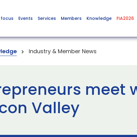
 focus
Events
Services
Members
Knowledge
FIA2026
ledge
Industry & Member News
repreneurs meet w
icon Valley