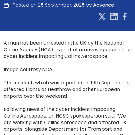
Posted on 25 September, 2025 by
Advance
A man has been arrested in the UK by the National
Crime Agency (NCA) as part of an investigation into a
cyber incident impacting Collins Aerospace.
Image courtesy NCA
The incident, which was reported on 19th September,
affected flights at Heathrow and other European
airports over the weekend.
Following news of the cyber incident impacting
Collins Aerospace, an NCSC spokesperson said: "We
are working with Collins Aerospace and affected UK
airports, alongside Department for Transport and