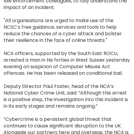
law enforcement colleagues, to fully understand the
impact of an incident.
"All organisations are urged to make use of the
NCSC’s free guidance, services and tools to help
reduce the chances of a cyber attack and bolster
their resilience in the face of online threats."
NCA officers, supported by the South East ROCU,
arrested a man in his forties in West Sussex yesterday
evening on suspicion of Computer Misuse Act
offences. He has been released on conditional bail.
Deputy Director Paul Foster, head of the NCA’s
National Cyber Crime Unit, said: “Although this arrest
is a positive step, the investigation into this incident is
in its early stages and remains ongoing.”
“Cybercrime is a persistent global threat that
continues to cause significant disruption to the UK.
Alongside our partners here and overseas, the NCA is