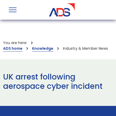
You are here:
ADS home
Knowledge
Industry & Member News
UK arrest following
aerospace cyber incident