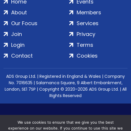
Home
Events
About
Members
Our Focus
Services
Join
Privacy
Login
Terms
Contact
Cookies
ADS Group Ltd. | Registered in England & Wales | Company
No. 7016635 | Salamanca Square, 9 Albert Embankment,
London, SE1 7SP | Copyright © 2020–2026 ADS Group Ltd. | All
Rights Reserved
We use cookies to ensure that we give you the best
experience on our website. If you continue to use this site we