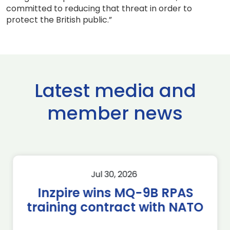
committed to reducing that threat in order to
protect the British public.”
Latest media and
member news
Jul 30, 2026
Inzpire wins MQ-9B RPAS
training contract with NATO