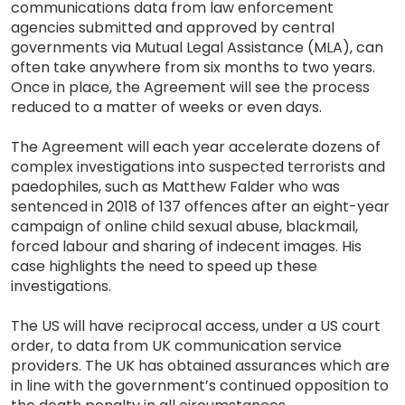
communications data from law enforcement
agencies submitted and approved by central
governments via Mutual Legal Assistance (MLA), can
often take anywhere from six months to two years.
Once in place, the Agreement will see the process
reduced to a matter of weeks or even days.
The Agreement will each year accelerate dozens of
complex investigations into suspected terrorists and
paedophiles, such as Matthew Falder who was
sentenced in 2018 of 137 offences after an eight-year
campaign of online child sexual abuse, blackmail,
forced labour and sharing of indecent images. His
case highlights the need to speed up these
investigations.
The US will have reciprocal access, under a US court
order, to data from UK communication service
providers. The UK has obtained assurances which are
in line with the government’s continued opposition to