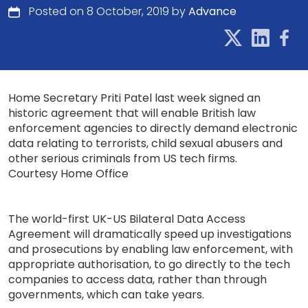
Posted on 8 October, 2019 by
Advance
Home Secretary Priti Patel last week signed an
historic agreement that will enable British law
enforcement agencies to directly demand electronic
data relating to terrorists, child sexual abusers and
other serious criminals from US tech firms.
Courtesy Home Office
The world-first UK-US Bilateral Data Access
Agreement will dramatically speed up investigations
and prosecutions by enabling law enforcement, with
appropriate authorisation, to go directly to the tech
companies to access data, rather than through
governments, which can take years.