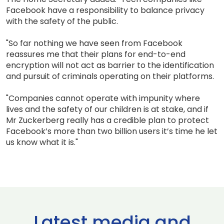
Facebook have a responsibility to balance privacy
with the safety of the public.
"So far nothing we have seen from Facebook
reassures me that their plans for end-to-end
encryption will not act as barrier to the identification
and pursuit of criminals operating on their platforms.
"Companies cannot operate with impunity where
lives and the safety of our children is at stake, and if
Mr Zuckerberg really has a credible plan to protect
Facebook’s more than two billion users it’s time he let
us know what it is."
Latest media and