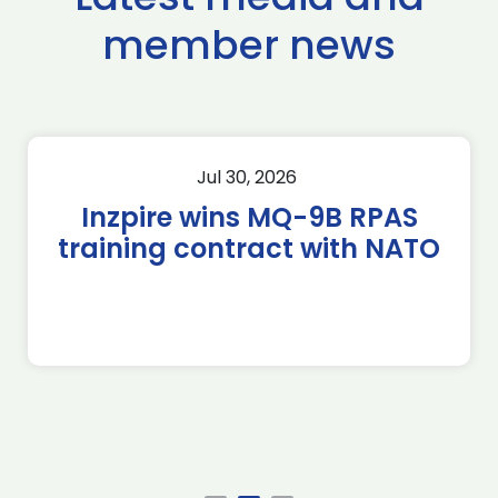
member news
Jul 30, 2026
Inzpire wins MQ-9B RPAS
training contract with NATO