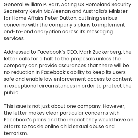
General William P. Barr, Acting US Homeland Security
Secretary Kevin McAleenan and Australia’s Minister
for Home Affairs Peter Dutton, outlining serious
concerns with the company’s plans to implement
end-to-end encryption across its messaging
services.
Addressed to Facebook’s CEO, Mark Zuckerberg, the
letter calls for a halt to the proposals unless the
company can provide assurances that there will be
no reduction in Facebook’s ability to keep its users
safe and enable law enforcement access to content
in exceptional circumstances in order to protect the
public.
This issue is not just about one company. However,
the letter makes clear particular concerns with
Facebook’s plans and the impact they would have on
efforts to tackle online child sexual abuse and
terrorism.