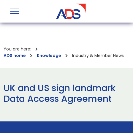
You are here:
ADS home
Knowledge
Industry & Member News
UK and US sign landmark
Data Access Agreement