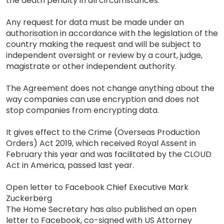
the death penalty in all circumstances.
Any request for data must be made under an
authorisation in accordance with the legislation of the
country making the request and will be subject to
independent oversight or review by a court, judge,
magistrate or other independent authority.
The Agreement does not change anything about the
way companies can use encryption and does not
stop companies from encrypting data.
It gives effect to the Crime (Overseas Production
Orders) Act 2019, which received Royal Assent in
February this year and was facilitated by the CLOUD
Act in America, passed last year.
Open letter to Facebook Chief Executive Mark
Zuckerberg
The Home Secretary has also published an open
letter to Facebook, co-signed with US Attorney