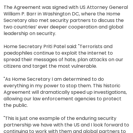
The Agreement was signed with US Attorney General
William P. Barr in Washington DC, where the Home
Secretary also met security partners to discuss the
two countries’ ever deeper cooperation and global
leadership on security.
Home Secretary Priti Patel said: "Terrorists and
paedophiles continue to exploit the internet to
spread their messages of hate, plan attacks on our
citizens and target the most vulnerable.
"As Home Secretary I am determined to do
everything in my power to stop them. This historic
Agreement will dramatically speed up investigations,
allowing our law enforcement agencies to protect
the public.
"This is just one example of the enduring security
partnership we have with the US and I look forward to
continuing to work with them and global partners to