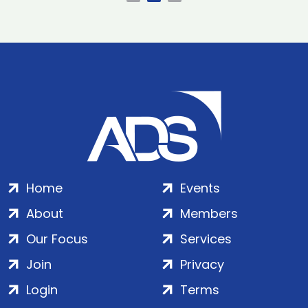
Home
Events
About
Members
Our Focus
Services
Join
Privacy
Login
Terms