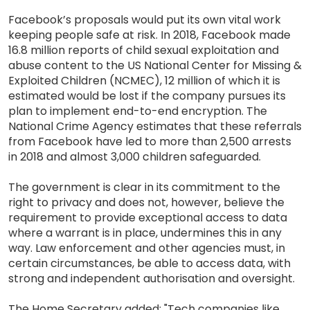
Facebook’s proposals would put its own vital work
keeping people safe at risk. In 2018, Facebook made
16.8 million reports of child sexual exploitation and
abuse content to the US National Center for Missing &
Exploited Children (NCMEC), 12 million of which it is
estimated would be lost if the company pursues its
plan to implement end-to-end encryption. The
National Crime Agency estimates that these referrals
from Facebook have led to more than 2,500 arrests
in 2018 and almost 3,000 children safeguarded.
The government is clear in its commitment to the
right to privacy and does not, however, believe the
requirement to provide exceptional access to data
where a warrant is in place, undermines this in any
way. Law enforcement and other agencies must, in
certain circumstances, be able to access data, with
strong and independent authorisation and oversight.
The Home Secretary added: "Tech companies like