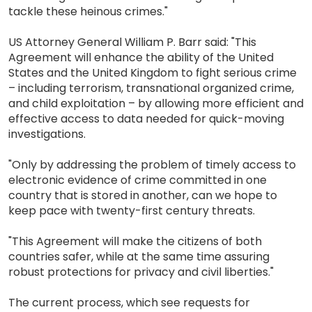
tackle these heinous crimes."
US Attorney General William P. Barr said: "This
Agreement will enhance the ability of the United
States and the United Kingdom to fight serious crime
– including terrorism, transnational organized crime,
and child exploitation – by allowing more efficient and
effective access to data needed for quick-moving
investigations.
"Only by addressing the problem of timely access to
electronic evidence of crime committed in one
country that is stored in another, can we hope to
keep pace with twenty-first century threats.
"This Agreement will make the citizens of both
countries safer, while at the same time assuring
robust protections for privacy and civil liberties."
The current process, which see requests for