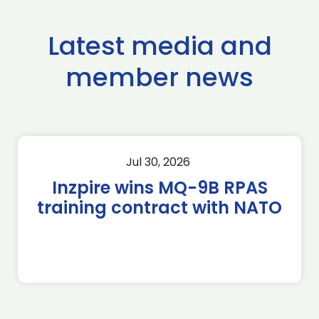
Latest media and
member news
Jul 30, 2026
Inzpire wins MQ-9B RPAS
training contract with NATO