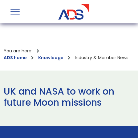
You are here:
ADS home
Knowledge
Industry & Member News
UK and NASA to work on
future Moon missions