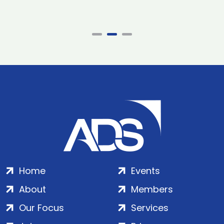
Home
Events
About
Members
Our Focus
Services