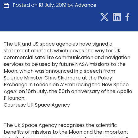
Posted on 18 July, 2019 by
Advance
The UK and US space agencies have signed a
statement of intent, which paves the way for UK
commercial satellite communication and navigation
services to be used by future NASA missions to the
Moon, which was announced in a speech from
Science Minister Chris Skidmore at the Policy
Exchange in London on Â‘Embracing the New Space
AgeÂ’ on 16th July, the 50th anniversary of the Apollo
11 launch.
Courtesy UK Space Agency
The UK Space Agency recognises the scientific
benefits of missions to the Moon and the important