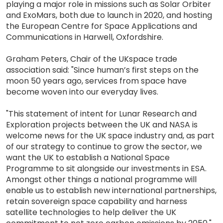
playing a major role in missions such as Solar Orbiter
and ExoMars, both due to launch in 2020, and hosting
the European Centre for Space Applications and
Communications in Harwell, Oxfordshire.
Graham Peters, Chair of the UKspace trade
association said: "Since human’s first steps on the
moon 50 years ago, services from space have
become woven into our everyday lives.
"This statement of intent for Lunar Research and
Exploration projects between the UK and NASA is
welcome news for the UK space industry and, as part
of our strategy to continue to grow the sector, we
want the UK to establish a National Space
Programme to sit alongside our investments in ESA.
Amongst other things a national programme will
enable us to establish new international partnerships,
retain sovereign space capability and harness
satellite technologies to help deliver the UK