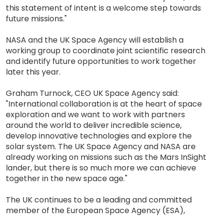
this statement of intent is a welcome step towards
future missions."
NASA and the UK Space Agency will establish a
working group to coordinate joint scientific research
and identify future opportunities to work together
later this year.
Graham Turnock, CEO UK Space Agency said:
"International collaboration is at the heart of space
exploration and we want to work with partners
around the world to deliver incredible science,
develop innovative technologies and explore the
solar system. The UK Space Agency and NASA are
already working on missions such as the Mars InSight
lander, but there is so much more we can achieve
together in the new space age."
The UK continues to be a leading and committed
member of the European Space Agency (ESA),