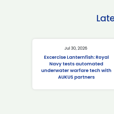
Lat
Jul 30, 2026
Excercise Lanternfish: Royal
Navy tests automated
underwater warfare tech with
AUKUS partners