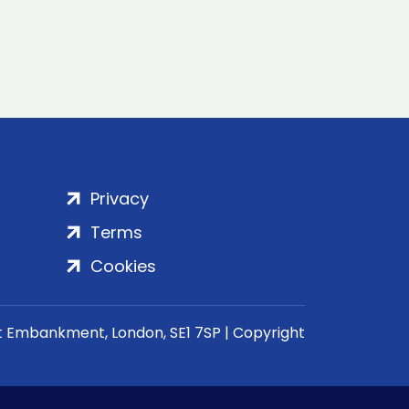
Privacy
Terms
Cookies
rt Embankment, London, SE1 7SP | Copyright