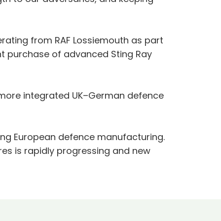
erating from RAF Lossiemouth as part
oint purchase of advanced Sting Ray
nd more integrated UK–German defence
ging European defence manufacturing.
res is rapidly progressing and new