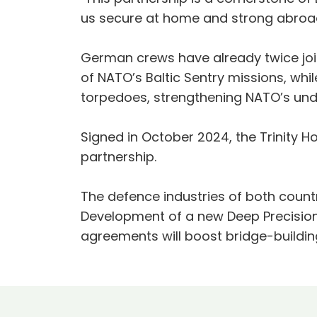
us secure at home and strong abroad
German crews have already twice joi
of NATO’s Baltic Sentry missions, whi
torpedoes, strengthening NATO’s und
Signed in October 2024, the Trinity
partnership.
The defence industries of both coun
Development of a new Deep Precision 
agreements will boost bridge-buildin