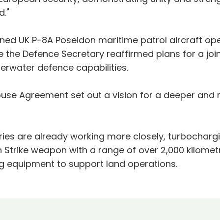
."
ned UK P-8A Poseidon maritime patrol aircraft op
le the Defence Secretary reaffirmed plans for a j
erwater defence capabilities.
 House Agreement set out a vision for a deeper a
tries are already working more closely, turbochar
Strike weapon with a range of over 2,000 kilomet
g equipment to support land operations.