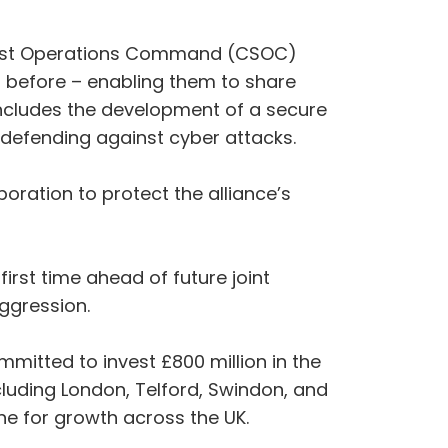
cialist Operations Command (CSOC)
 before – enabling them to share
 includes the development of a secure
e defending against cyber attacks.
ration to protect the alliance’s
irst time ahead of future joint
aggression.
itted to invest £800 million in the
cluding London, Telford, Swindon, and
e for growth across the UK.