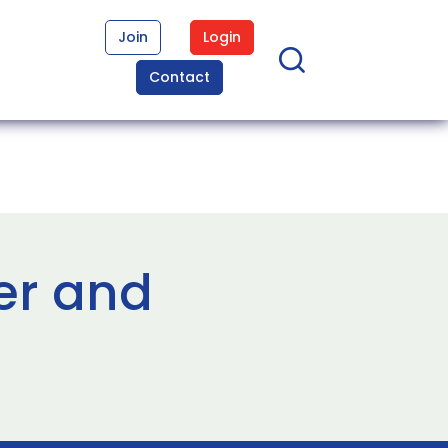
Join
Login
Contact
er and