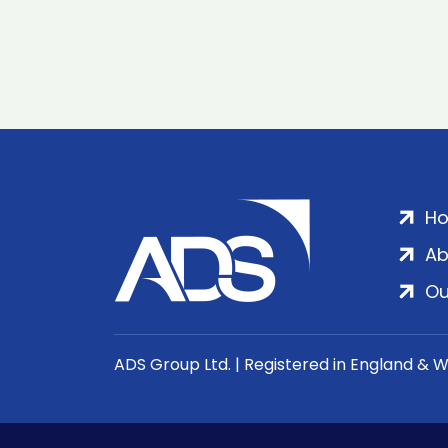
H
Ab
Ou
ADS Group Ltd. | Registered in England & 