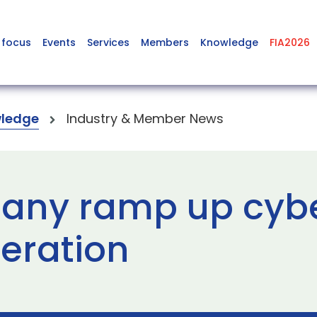
 focus
Events
Services
Members
Knowledge
FIA2026
ledge
Industry & Member News
any ramp up cyb
peration