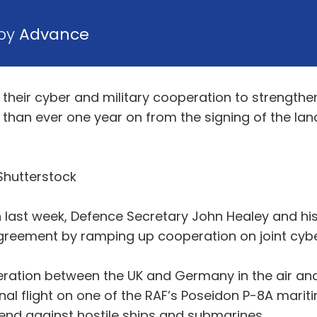
 by
Advance
heir cyber and military cooperation to strengthe
 than ever one year on from the signing of the la
Shutterstock
th last week, Defence Secretary John Healey and hi
Agreement by ramping up cooperation on joint cyber
peration between the UK and Germany in the air an
onal flight on one of the RAF’s Poseidon P-8A marit
fend against hostile ships and submarines.