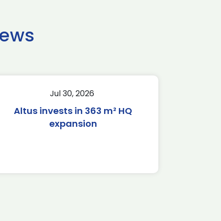
news
Jul 30, 2026
Altus invests in 363 m² HQ
expansion