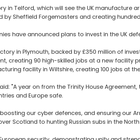
y in Telford, which will see the UK manufacture artil
ed by Sheffield Forgemasters and creating hundred
s have announced plans to invest in the UK defe
tory in Plymouth, backed by £350 million of investme
nt, creating 90 high-skilled jobs at a new facilit
ring facility in Wiltshire, creating 100 jobs at the
aid: "A year on from the Trinity House Agreement
ntries and Europe safe.
 boosting our cyber defences, and ensuring our A
 over Scotland to hunting Russian subs in the North
f European security, demonstrating unity and stren