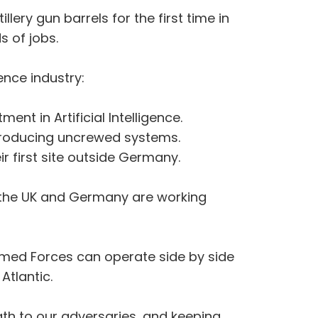
lery gun barrels for the first time in
s of jobs.
nce industry:
nt in Artificial Intelligence.
y producing uncrewed systems.
ir first site outside Germany.
, the UK and Germany are working
rmed Forces can operate side by side
 Atlantic.
gth to our adversaries, and keeping