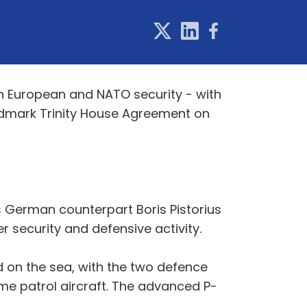
n European and NATO security - with
ndmark Trinity House Agreement on
s German counterpart Boris Pistorius
 security and defensive activity.
d on the sea, with the two defence
ime patrol aircraft. The advanced P-