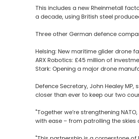
This includes a new Rheinmetall factor
a decade, using British steel produc
Three other German defence companie
Helsing: New maritime glider drone fac
ARX Robotics: £45 million of investme
Stark: Opening a major drone manufactu
Defence Secretary, John Healey MP, s
closer than ever to keep our two cou
"Together we’re strengthening NATO,
with ease – from patrolling the skies
"This partnership is a cornerstone o