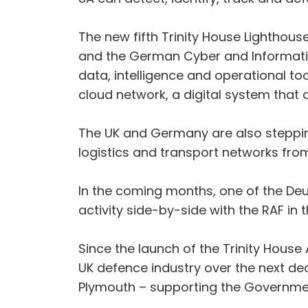
The new fifth Trinity House Lighthou
and the German Cyber and Informatio
data, intelligence and operational to
cloud network, a digital system that 
The UK and Germany are also stepping
logistics and transport networks from
In the coming months, one of the Deuts
activity side-by-side with the RAF in
Since the launch of the Trinity Hous
UK defence industry over the next dec
Plymouth – supporting the Governmen