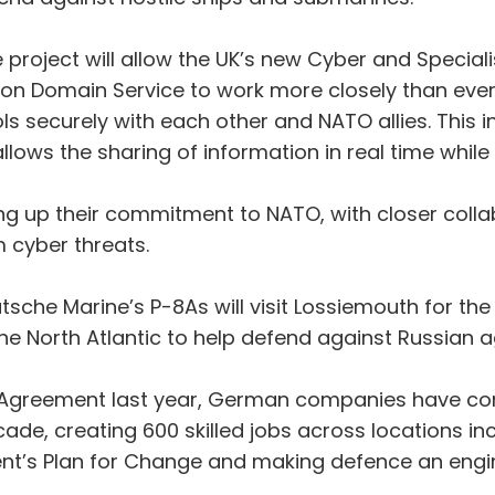
se project will allow the UK’s new Cyber and Spe
n Domain Service to work more closely than ever
ols securely with each other and NATO allies. This
allows the sharing of information in real time whil
 up their commitment to NATO, with closer collabo
 cyber threats.
che Marine’s P-8As will visit Lossiemouth for the f
 the North Atlantic to help defend against Russian 
e Agreement last year, German companies have comm
ade, creating 600 skilled jobs across locations in
t’s Plan for Change and making defence an engin