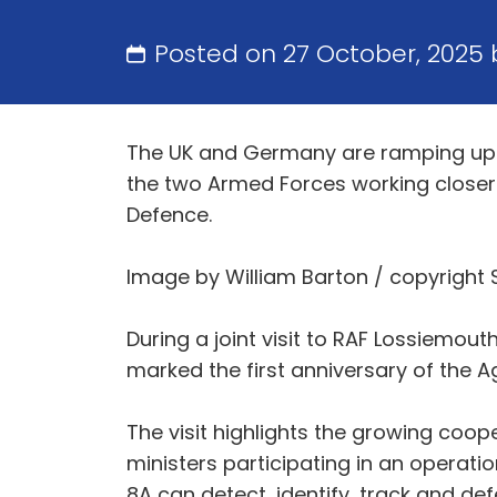
Posted on 27 October, 2025
The UK and Germany are ramping up t
the two Armed Forces working closer
Defence.
Image by William Barton / copyright 
During a joint visit to RAF Lossiemou
marked the first anniversary of the 
The visit highlights the growing coo
ministers participating in an operati
8A can detect, identify, track and de