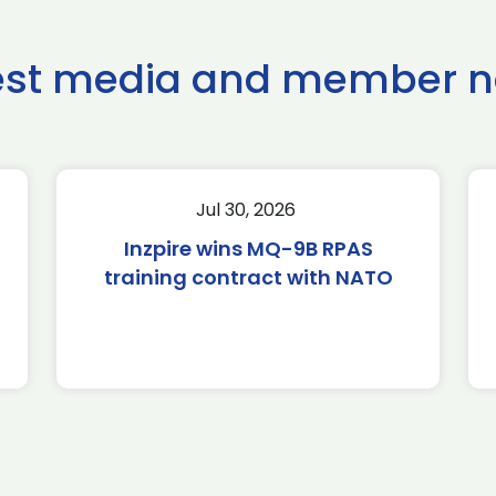
est media and member 
Jul 30, 2026
Inzpire wins MQ-9B RPAS
training contract with NATO