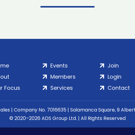
ome
Events
Join
out
Members
Login
r Focus
Services
Contact
Wales | Company No. 7016635 | Salamanca Square, 9 Albe
© 2020–2026 ADS Group Ltd. | All Rights Reserved