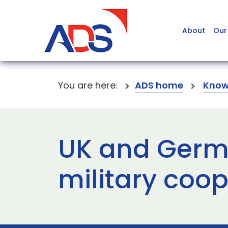
About
Our
You are here:
ADS home
Know
UK and Germ
military coo