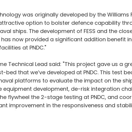
echnology was originally developed by the Williams
ttractive option to bolster defence capability th
aval ships. The development of FESS and the clos
has now provided a significant addition benefit i
acilities at PNDC."
e Technical Lead said: "This project gave us a gr
st-bed that we’ve developed at PNDC. This test be
 naval platforms to evaluate the impact on the shi
e equipment development, de-risk integration chall
the flywheel the 2-stage testing at PNDC, and co
icant improvement in the responsiveness and stabili