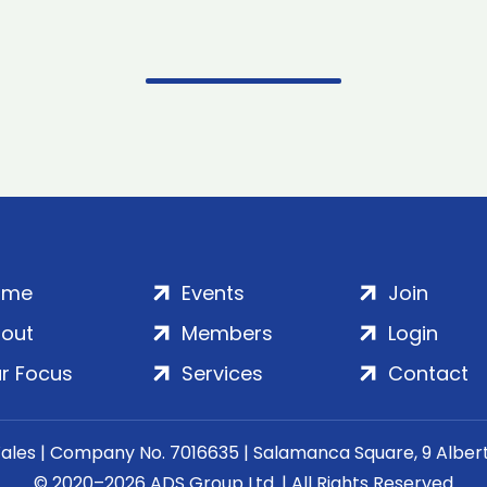
ome
Events
Join
out
Members
Login
r Focus
Services
Contact
Wales | Company No. 7016635 | Salamanca Square, 9 Albe
© 2020–2026 ADS Group Ltd. | All Rights Reserved