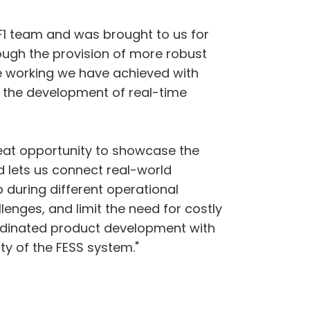
 F1 team and was brought to us for
rough the provision of more robust
e working we have achieved with
n the development of real-time
eat opportunity to showcase the
d lets us connect real-world
p during different operational
enges, and limit the need for costly
ordinated product development with
ty of the FESS system."