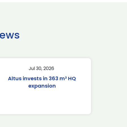
news
Jul 30, 2026
Altus invests in 363 m² HQ
expansion