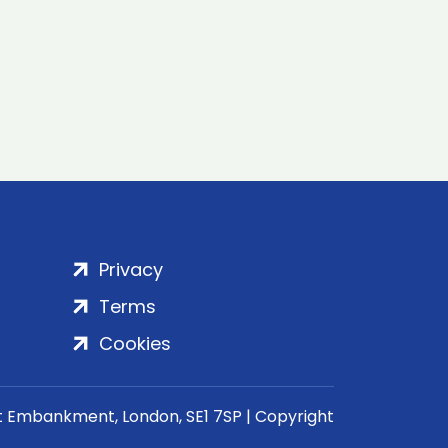
Privacy
Terms
Cookies
rt Embankment, London, SE1 7SP | Copyright