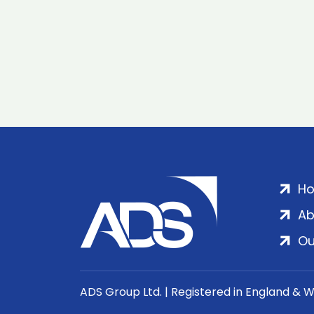
H
Ab
Ou
ADS Group Ltd. | Registered in England & 