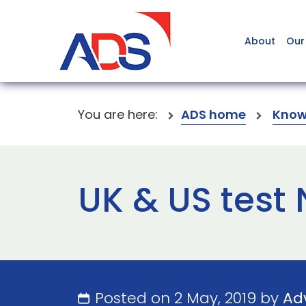
About
Our
You are here:
ADS home
Know
UK & US test
Posted on 2 May, 2019 by
Ad