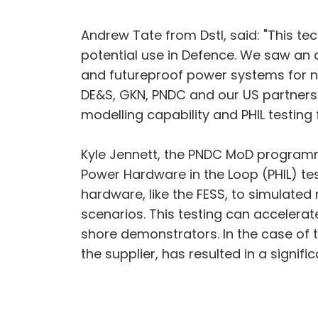
Andrew Tate from Dstl, said: "This t
potential use in Defence. We saw an a
and futureproof power systems for n
DE&S, GKN, PNDC and our US partners 
modelling capability and PHIL testing f
Kyle Jennett, the PNDC MoD programm
Power Hardware in the Loop (PHIL) te
hardware, like the FESS, to simulated
scenarios. This testing can accelerat
shore demonstrators. In the case of 
the supplier, has resulted in a signif