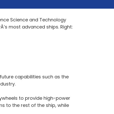
ence Science and Technology
Â’s most advanced ships. Right:
uture capabilities such as the
dustry.
lywheels to provide high-power
 to the rest of the ship, while