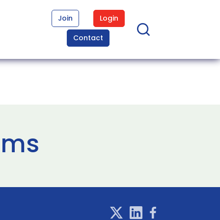
Join
Login
Contact
ems