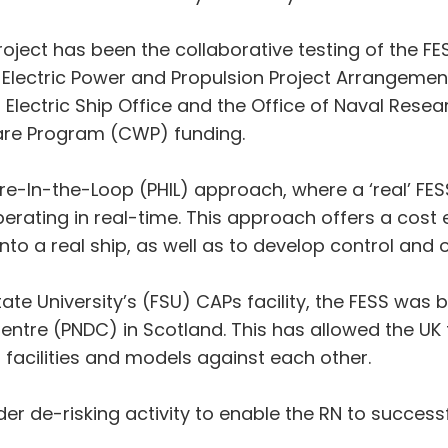
ject has been the collaborative testing of the FESS
Electric Power and Propulsion Project Arrangeme
 Electric Ship Office and the Office of Naval Resea
are Program (CWP) funding.
e-In-the-Loop (PHIL) approach, where a ‘real’ FESS
rating in real-time. This approach offers a cost 
into a real ship, as well as to develop control an
State University’s (FSU) CAPs facility, the FESS was
tre (PNDC) in Scotland. This has allowed the UK to
r facilities and models against each other.
er de-risking activity to enable the RN to successf