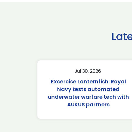
Lat
Jul 30, 2026
Excercise Lanternfish: Royal
Navy tests automated
underwater warfare tech with
AUKUS partners