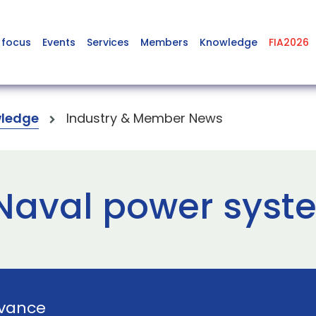
 focus
Events
Services
Members
Knowledge
FIA2026
ledge
Industry & Member News
 Naval power syst
vance