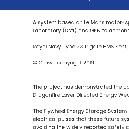
A system based on Le Mans motor-sp
Laboratory (Dstl) and GKN to demons
Royal Navy Type 23 frigate HMS Kent,
© Crown copyright 2019
The project has demonstrated the ca
Dragonfire Laser Directed Energy Wea
The Flywheel Energy Storage System 
electrical pulses that these future sy
avoiding the widely reported safety