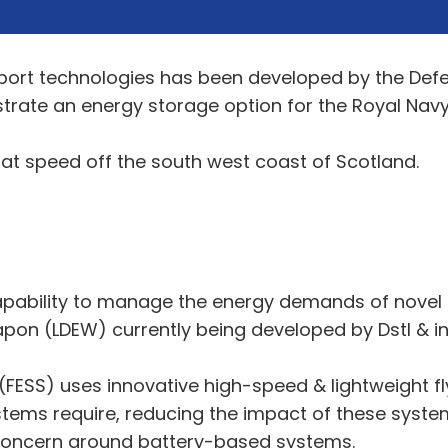
ort technologies has been developed by the Def
trate an energy storage option for the Royal Navy
 at speed off the south west coast of Scotland.
pability to manage the energy demands of novel f
pon (LDEW) currently being developed by Dstl & in
(FESS) uses innovative high-speed & lightweight f
stems require, reducing the impact of these systems
 concern around battery-based systems.