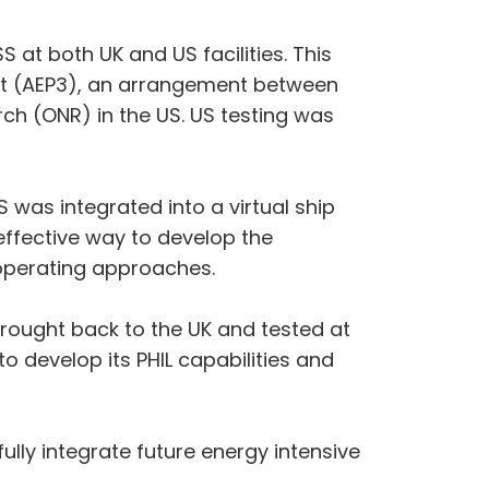
 at both UK and US facilities. This
nt (AEP3), an arrangement between
rch (ONR) in the US. US testing was
 was integrated into a virtual ship
effective way to develop the
d operating approaches.
 brought back to the UK and tested at
 develop its PHIL capabilities and
ully integrate future energy intensive