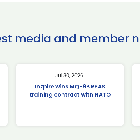
est media and member 
Jul 30, 2026
Inzpire wins MQ-9B RPAS
training contract with NATO