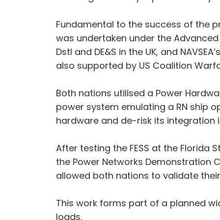
Fundamental to the success of the pro
was undertaken under the Advanced 
Dstl and DE&S in the UK, and NAVSEA’s
also supported by US Coalition Warf
Both nations utilised a Power Hardwar
power system emulating a RN ship ope
hardware and de-risk its integration 
After testing the FESS at the Florida 
the Power Networks Demonstration Cen
allowed both nations to validate thei
This work forms part of a planned wid
loads.