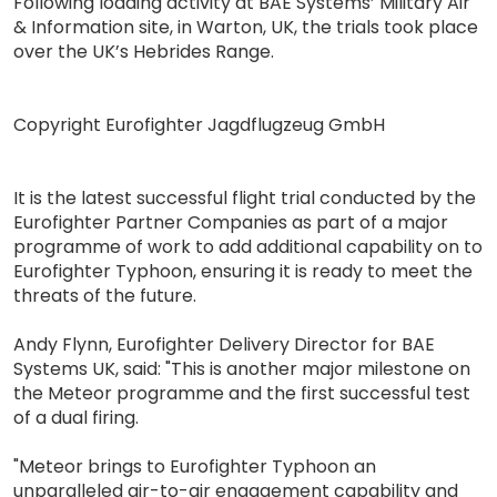
Following loading activity at BAE Systems’ Military Air
& Information site, in Warton, UK, the trials took place
over the UK’s Hebrides Range.
Copyright Eurofighter Jagdflugzeug GmbH
It is the latest successful flight trial conducted by the
Eurofighter Partner Companies as part of a major
programme of work to add additional capability on to
Eurofighter Typhoon, ensuring it is ready to meet the
threats of the future.
Andy Flynn, Eurofighter Delivery Director for BAE
Systems UK, said: "This is another major milestone on
the Meteor programme and the first successful test
of a dual firing.
"Meteor brings to Eurofighter Typhoon an
unparalleled air-to-air engagement capability and