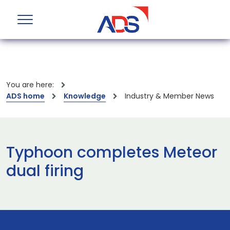
You are here:
ADS home
Knowledge
Industry & Member News
Typhoon completes Meteor
dual firing