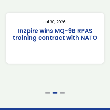
Jul 30, 2026
Inzpire wins MQ-9B RPAS
training contract with NATO