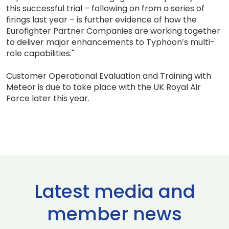
this successful trial – following on from a series of
firings last year – is further evidence of how the
Eurofighter Partner Companies are working together
to deliver major enhancements to Typhoon’s multi-
role capabilities."
Customer Operational Evaluation and Training with
Meteor is due to take place with the UK Royal Air
Force later this year.
Latest media and
member news