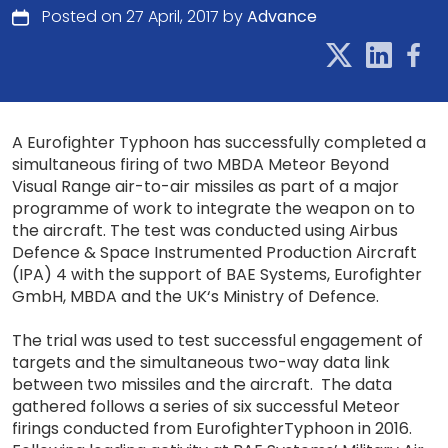
Posted on 27 April, 2017 by
Advance
A Eurofighter Typhoon has successfully completed a
simultaneous firing of two MBDA Meteor Beyond
Visual Range air-to-air missiles as part of a major
programme of work to integrate the weapon on to
the aircraft. The test was conducted using Airbus
Defence & Space Instrumented Production Aircraft
(IPA) 4 with the support of BAE Systems, Eurofighter
GmbH, MBDA and the UK‘s Ministry of Defence.
The trial was used to test successful engagement of
targets and the simultaneous two-way data link
between two missiles and the aircraft. The data
gathered follows a series of six successful Meteor
firings conducted from EurofighterTyphoon in 2016.