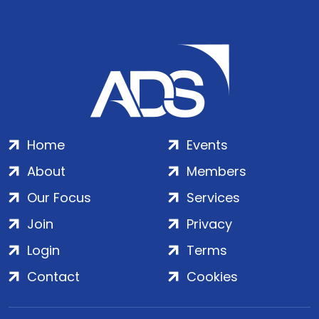
Home
Events
About
Members
Our Focus
Services
Join
Privacy
Login
Terms
Contact
Cookies