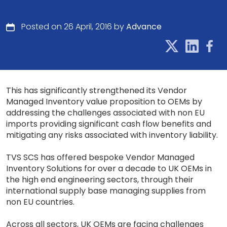
Posted on 26 April, 2016 by
Advance
This has significantly strengthened its Vendor
Managed Inventory value proposition to OEMs by
addressing the challenges associated with non EU
imports providing significant cash flow benefits and
mitigating any risks associated with inventory liability.
TVS SCS has offered bespoke Vendor Managed
Inventory Solutions for over a decade to UK OEMs in
the high end engineering sectors, through their
international supply base managing supplies from
non EU countries.
Across all sectors, UK OEMs are facing challenges