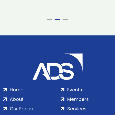
Home
Events
About
Members
Our Focus
Services