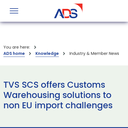
You are here:
ADS home
Knowledge
Industry & Member News
TVS SCS offers Customs
Warehousing solutions to
non EU import challenges