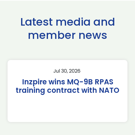
Latest media and
member news
Jul 30, 2026
Inzpire wins MQ-9B RPAS
training contract with NATO