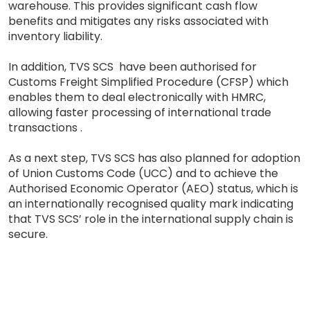
warehouse. This provides significant cash flow
benefits and mitigates any risks associated with
inventory liability.
In addition, TVS SCS have been authorised for
Customs Freight Simplified Procedure (CFSP) which
enables them to deal electronically with HMRC,
allowing faster processing of international trade
transactions .
As a next step, TVS SCS has also planned for adoption
of Union Customs Code (UCC) and to achieve the
Authorised Economic Operator (AEO) status, which is
an internationally recognised quality mark indicating
that TVS SCS’ role in the international supply chain is
secure.