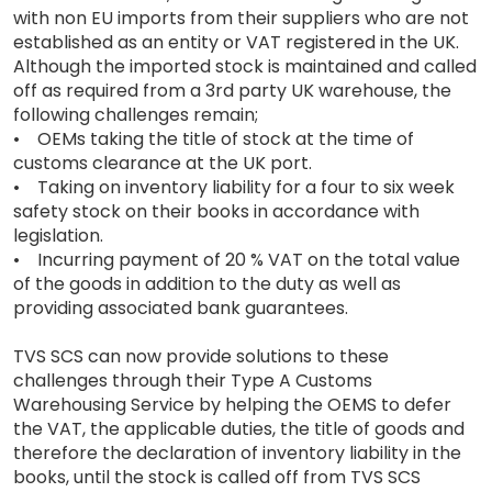
with non EU imports from their suppliers who are not
established as an entity or VAT registered in the UK.
Although the imported stock is maintained and called
off as required from a 3rd party UK warehouse, the
following challenges remain;
• OEMs taking the title of stock at the time of
customs clearance at the UK port.
• Taking on inventory liability for a four to six week
safety stock on their books in accordance with
legislation.
• Incurring payment of 20 % VAT on the total value
of the goods in addition to the duty as well as
providing associated bank guarantees.
TVS SCS can now provide solutions to these
challenges through their Type A Customs
Warehousing Service by helping the OEMS to defer
the VAT, the applicable duties, the title of goods and
therefore the declaration of inventory liability in the
books, until the stock is called off from TVS SCS