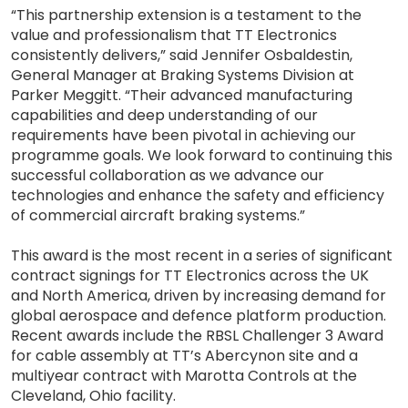
“This partnership extension is a testament to the
value and professionalism that TT Electronics
consistently delivers,” said Jennifer Osbaldestin,
General Manager at Braking Systems Division at
Parker Meggitt. “Their advanced manufacturing
capabilities and deep understanding of our
requirements have been pivotal in achieving our
programme goals. We look forward to continuing this
successful collaboration as we advance our
technologies and enhance the safety and efficiency
of commercial aircraft braking systems.”
This award is the most recent in a series of significant
contract signings for TT Electronics across the UK
and North America, driven by increasing demand for
global aerospace and defence platform production.
Recent awards include the RBSL Challenger 3 Award
for cable assembly at TT’s Abercynon site and a
multiyear contract with Marotta Controls at the
Cleveland, Ohio facility.