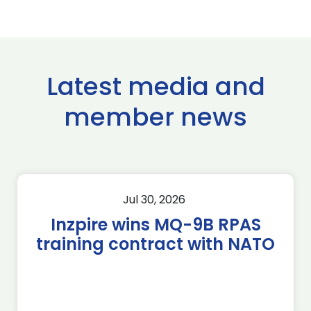
Latest media and
member news
Jul 30, 2026
Inzpire wins MQ-9B RPAS
training contract with NATO