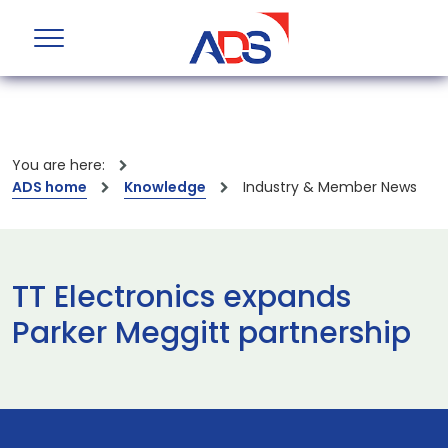
You are here:
ADS home
Knowledge
Industry & Member News
TT Electronics expands
Parker Meggitt partnership