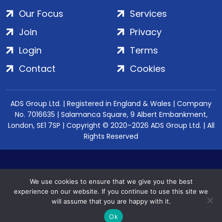
Our Focus
Services
Join
Privacy
Login
Terms
Contact
Cookies
ADS Group Ltd. | Registered in England & Wales | Company
No. 7016635 | Salamanca Square, 9 Albert Embankment,
London, SE1 7SP | Copyright © 2020–2026 ADS Group Ltd. | All
Rights Reserved
We use cookies to ensure that we give you the best
experience on our website. If you continue to use this site we
will assume that you are happy with it.
Ok