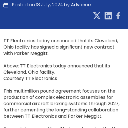
Posted on 18 July, 2024 by
Advance
TT Electronics today announced that its Cleveland,
Ohio facility has signed a significant new contract
with Parker Meggitt.
Above: TT Electronics today announced that its
Cleveland, Ohio facility.
Courtesy TT Electronics
This multimillion pound agreement focuses on the
production of complex electronic assemblies for
commercial aircraft braking systems through 2027,
further cementing the long-standing collaboration
between TT Electronics and Parker Meggitt.