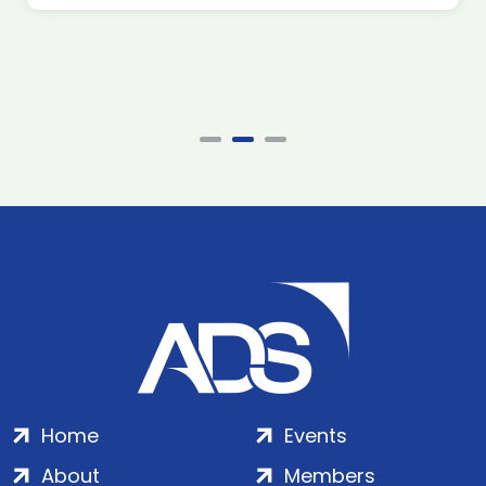
Home
Events
About
Members