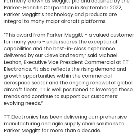
Formerly known as Meggitt plc and acquired by the
Parker-Hannifin Corporation in September 2022,
Parker Meggitt’s technology and products are
integral to many major aircraft platforms.
“This award from Parker Meggitt – a valued customer
for many years – underscores the exceptional
capabilities and the best-in-class experience
delivered by our Cleveland team,” said Michael
Leahan, Executive Vice President Commercial at TT
Electronics. “It also reflects the rising demand and
growth opportunities within the commercial
aerospace sector and the ongoing renewal of global
aircraft fleets. TT is well positioned to leverage these
trends and continue to support our customers’
evolving needs.”
TT Electronics has been delivering comprehensive
manufacturing and agile supply chain solutions to
Parker Meggitt for more than a decade.