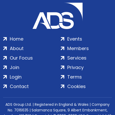
Home
Events
About
Members
Our Focus
Services
Join
Privacy
Login
Terms
Contact
Cookies
ADS Group Ltd. | Registered in England & Wales | Company
No. 7016635 | Salamanca Square, 9 Albert Embankment,