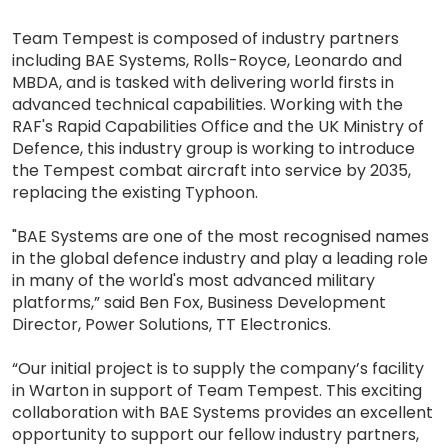
Team Tempest is composed of industry partners
including BAE Systems, Rolls-Royce, Leonardo and
MBDA, and is tasked with delivering world firsts in
advanced technical capabilities. Working with the
RAF's Rapid Capabilities Office and the UK Ministry of
Defence, this industry group is working to introduce
the Tempest combat aircraft into service by 2035,
replacing the existing Typhoon.
"BAE Systems are one of the most recognised names
in the global defence industry and play a leading role
in many of the world's most advanced military
platforms,” said Ben Fox, Business Development
Director, Power Solutions, TT Electronics.
“Our initial project is to supply the company’s facility
in Warton in support of Team Tempest. This exciting
collaboration with BAE Systems provides an excellent
opportunity to support our fellow industry partners,