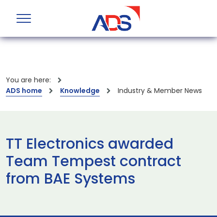
You are here:
ADS home
Knowledge
Industry & Member News
TT Electronics awarded
Team Tempest contract
from BAE Systems