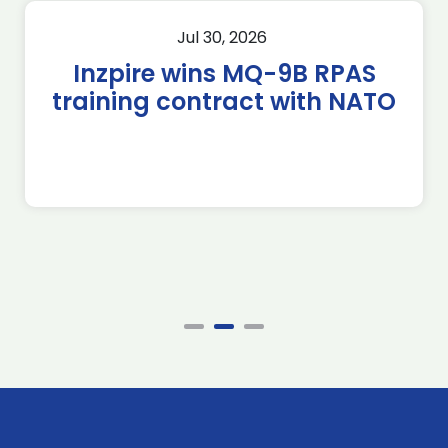
Jul 30, 2026
Inzpire wins MQ-9B RPAS
training contract with NATO