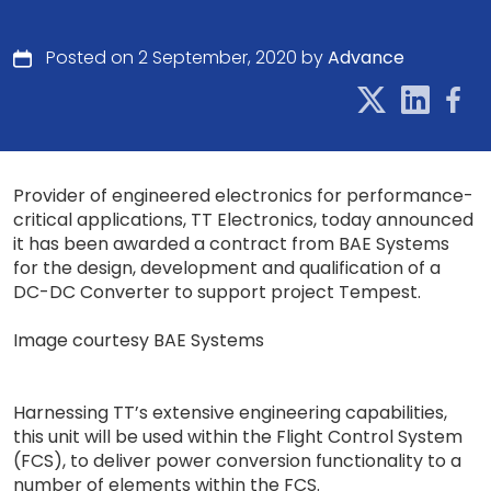
Posted on 2 September, 2020 by
Advance
Provider of engineered electronics for performance-
critical applications, TT Electronics, today announced
it has been awarded a contract from BAE Systems
for the design, development and qualification of a
DC-DC Converter to support project Tempest.
Image courtesy BAE Systems
Harnessing TT’s extensive engineering capabilities,
this unit will be used within the Flight Control System
(FCS), to deliver power conversion functionality to a
number of elements within the FCS.