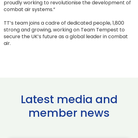
proudly working to revolutionise the development of
combat air systems.”
TT’s team joins a cadre of dedicated people, 1,800
strong and growing, working on Team Tempest to
secure the UK’s future as a global leader in combat
air.
Latest media and
member news