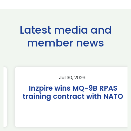
Latest media and
member news
Jul 30, 2026
Inzpire wins MQ-9B RPAS
training contract with NATO