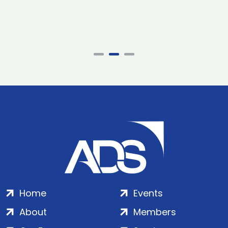
Home
Events
About
Members