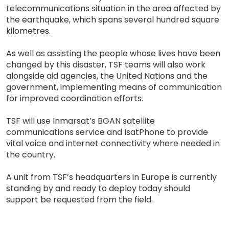
telecommunications situation in the area affected by
the earthquake, which spans several hundred square
kilometres.
As well as assisting the people whose lives have been
changed by this disaster, TSF teams will also work
alongside aid agencies, the United Nations and the
government, implementing means of communication
for improved coordination efforts.
TSF will use Inmarsat’s BGAN satellite
communications service and IsatPhone to provide
vital voice and internet connectivity where needed in
the country.
A unit from TSF’s headquarters in Europe is currently
standing by and ready to deploy today should
support be requested from the field.