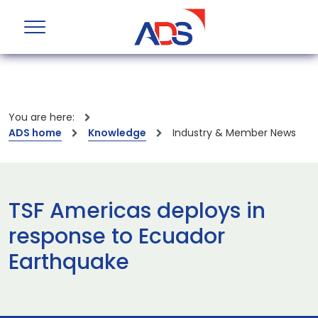
You are here:
ADS home
Knowledge
Industry & Member News
TSF Americas deploys in
response to Ecuador
Earthquake