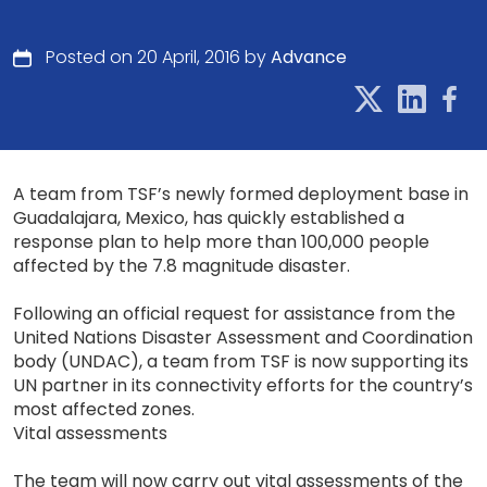
Posted on 20 April, 2016 by
Advance
A team from TSF’s newly formed deployment base in
Guadalajara, Mexico, has quickly established a
response plan to help more than 100,000 people
affected by the 7.8 magnitude disaster.
Following an official request for assistance from the
United Nations Disaster Assessment and Coordination
body (UNDAC), a team from TSF is now supporting its
UN partner in its connectivity efforts for the country’s
most affected zones.
Vital assessments
The team will now carry out vital assessments of the