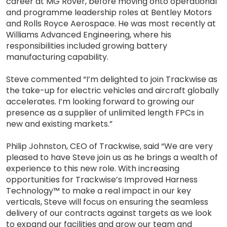
career at MG Rover, before moving onto operational
and programme leadership roles at Bentley Motors
and Rolls Royce Aerospace. He was most recently at
Williams Advanced Engineering, where his
responsibilities included growing battery
manufacturing capability.
Steve commented “I’m delighted to join Trackwise as
the take-up for electric vehicles and aircraft globally
accelerates. I’m looking forward to growing our
presence as a supplier of unlimited length FPCs in
new and existing markets.”
Philip Johnston, CEO of Trackwise, said “We are very
pleased to have Steve join us as he brings a wealth of
experience to this new role. With increasing
opportunities for Trackwise’s Improved Harness
Technology™ to make a real impact in our key
verticals, Steve will focus on ensuring the seamless
delivery of our contracts against targets as we look
to expand our facilities and grow our team and