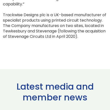
capability.”
Trackwise Designs plc is a UK-based manufacturer of
specialist products using printed circuit technology.
The Company manufactures on two sites, located in
Tewkesbury and Stevenage (following the acquisition
of Stevenage Circuits Ltd in April 2020).
Latest media and
member news