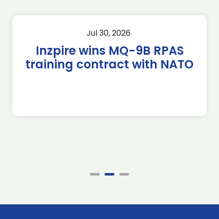
Jul 30, 2026
Inzpire wins MQ-9B RPAS
training contract with NATO