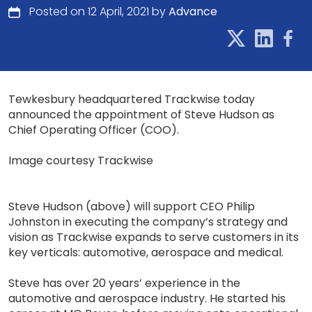
Posted on 12 April, 2021 by
Advance
Tewkesbury headquartered Trackwise today
announced the appointment of Steve Hudson as
Chief Operating Officer (COO).
Image courtesy Trackwise
Steve Hudson (above) will support CEO Philip
Johnston in executing the company’s strategy and
vision as Trackwise expands to serve customers in its
key verticals: automotive, aerospace and medical.
Steve has over 20 years’ experience in the
automotive and aerospace industry. He started his