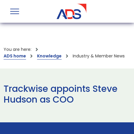
You are here:
ADS home
Knowledge
Industry & Member News
Trackwise appoints Steve
Hudson as COO