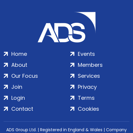
Home
Events
About
Members
Our Focus
Services
Join
Privacy
Login
Terms
Contact
Cookies
ADS Group Ltd. | Registered in England & Wales | Company