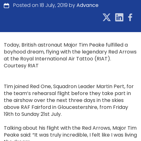
Posted on 18 July, 2019 by
Advance
Today, British astronaut Major Tim Peake fulfilled a
boyhood dream, flying with the legendary Red Arrows
at the Royal International Air Tattoo (RIAT).
Courtesy RIAT
Tim joined Red One, Squadron Leader Martin Pert, for
the team’s rehearsal flight before they take part in
the airshow over the next three days in the skies
above RAF Fairford in Gloucestershire, from Friday
19th to Sunday 21st July.
Talking about his flight with the Red Arrows, Major Tim
Peake said: “It was truly incredible, I felt like I was living