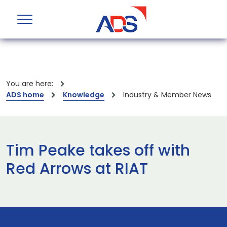
You are here:
ADS home
Knowledge
Industry & Member News
Tim Peake takes off with
Red Arrows at RIAT