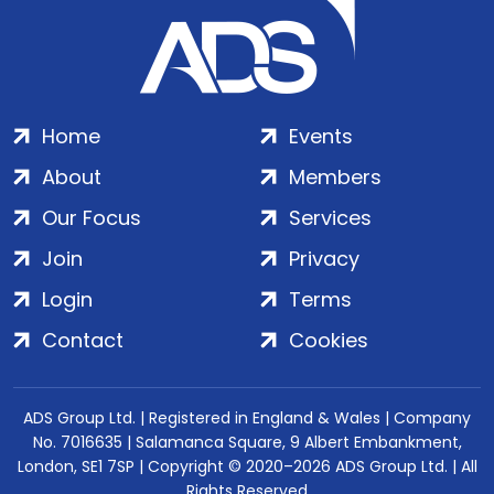
Home
Events
About
Members
Our Focus
Services
Join
Privacy
Login
Terms
Contact
Cookies
ADS Group Ltd. | Registered in England & Wales | Company
No. 7016635 | Salamanca Square, 9 Albert Embankment,
London, SE1 7SP | Copyright © 2020–2026 ADS Group Ltd. | All
Rights Reserved