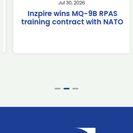
Jul 30, 2026
Inzpire wins MQ-9B RPAS
training contract with NATO