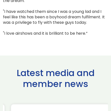
the dream.
"I have watched them since I was a young lad and I
feel like this has been a boyhood dream fulfilment. It
was a privilege to fly with these guys today.
"I love airshows and it is brilliant to be here.”
Latest media and
member news