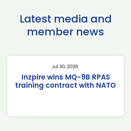
Latest media and
member news
Jul 30, 2026
Inzpire wins MQ-9B RPAS
training contract with NATO