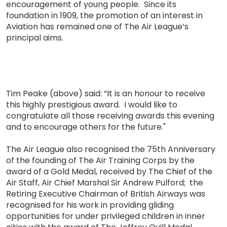
encouragement of young people. Since its
foundation in 1909, the promotion of an interest in
Aviation has remained one of The Air League’s
principal aims.
Tim Peake (above) said: “It is an honour to receive
this highly prestigious award. I would like to
congratulate all those receiving awards this evening
and to encourage others for the future."
The Air League also recognised the 75th Anniversary
of the founding of The Air Training Corps by the
award of a Gold Medal, received by The Chief of the
Air Staff, Air Chief Marshal Sir Andrew Pulford; the
Retiring Executive Chairman of British Airways was
recognised for his work in providing gliding
opportunities for under privileged children in inner