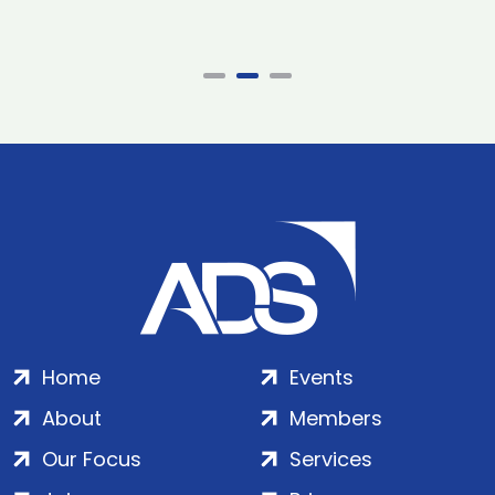
Home
Events
About
Members
Our Focus
Services