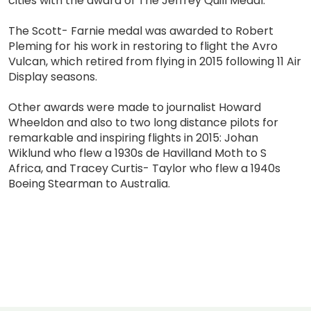
cities with the award of The Jeffrey Quill Medal.
The Scott- Farnie medal was awarded to Robert
Pleming for his work in restoring to flight the Avro
Vulcan, which retired from flying in 2015 following 11 Air
Display seasons.
Other awards were made to journalist Howard
Wheeldon and also to two long distance pilots for
remarkable and inspiring flights in 2015: Johan
Wiklund who flew a 1930s de Havilland Moth to S
Africa, and Tracey Curtis- Taylor who flew a 1940s
Boeing Stearman to Australia.