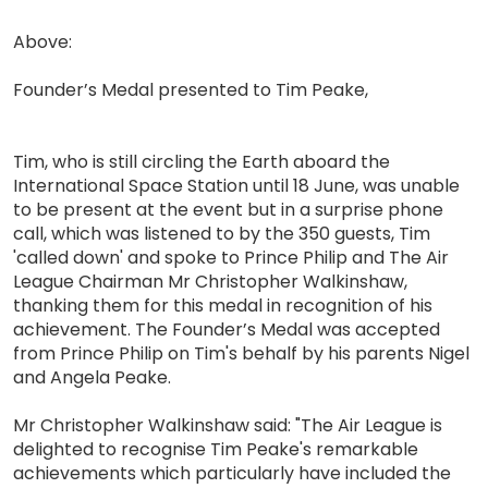
Above:
Founder’s Medal presented to Tim Peake,
Tim, who is still circling the Earth aboard the
International Space Station until 18 June, was unable
to be present at the event but in a surprise phone
call, which was listened to by the 350 guests, Tim
'called down' and spoke to Prince Philip and The Air
League Chairman Mr Christopher Walkinshaw,
thanking them for this medal in recognition of his
achievement. The Founder’s Medal was accepted
from Prince Philip on Tim's behalf by his parents Nigel
and Angela Peake.
Mr Christopher Walkinshaw said: "The Air League is
delighted to recognise Tim Peake's remarkable
achievements which particularly have included the