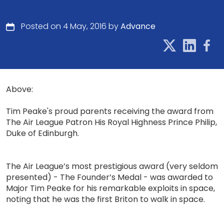
Posted on 4 May, 2016 by
Advance
Above:
Tim Peake's proud parents receiving the award from
The Air League Patron His Royal Highness Prince Philip,
Duke of Edinburgh.
The Air League’s most prestigious award (very seldom
presented) - The Founder’s Medal - was awarded to
Major Tim Peake for his remarkable exploits in space,
noting that he was the first Briton to walk in space.