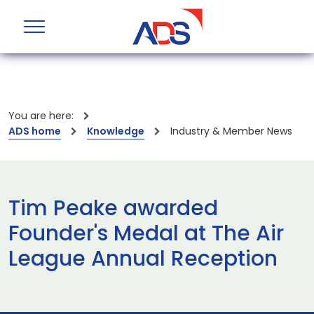
You are here:
ADS home
Knowledge
Industry & Member News
Tim Peake awarded
Founder's Medal at The Air
League Annual Reception