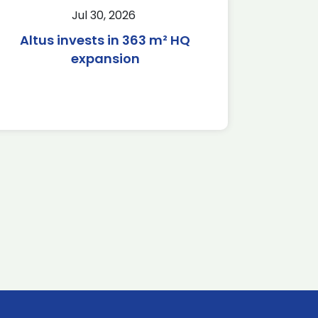
Jul 30, 2026
Altus invests in 363 m² HQ
expansion