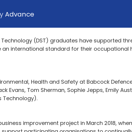
by
Advance
Technology (DST) graduates have supported three
ve an international standard for their occupationa
nvironmental, Health and Safety at Babcock Defenc
ack Evans, Tom Sherman, Sophie Jepps, Emily Aus
s Technology).
business improvement project in March 2018, whe
 support participating organisations to continual