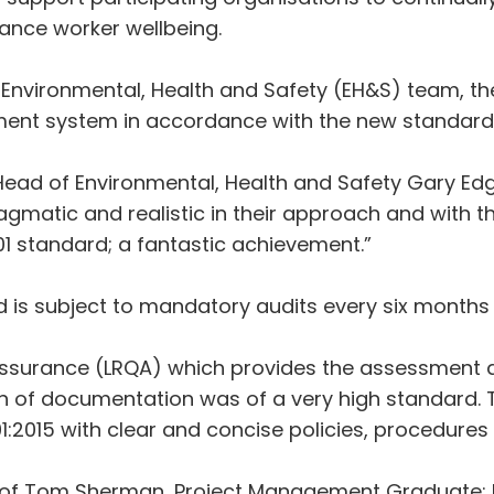
ance worker wellbeing.
d Environmental, Health and Safety (EH&S) team, th
nt system in accordance with the new standard
Head of Environmental, Health and Safety Gary Edg
gmatic and realistic in their approach and with the
1 standard; a fantastic achievement.”
nd is subject to mandatory audits every six months 
ty Assurance (LRQA) which provides the assessment a
n of documentation was of a very high standard.
001:2015 with clear and concise policies, procedure
of Tom Sherman, Project Management Graduate; Em