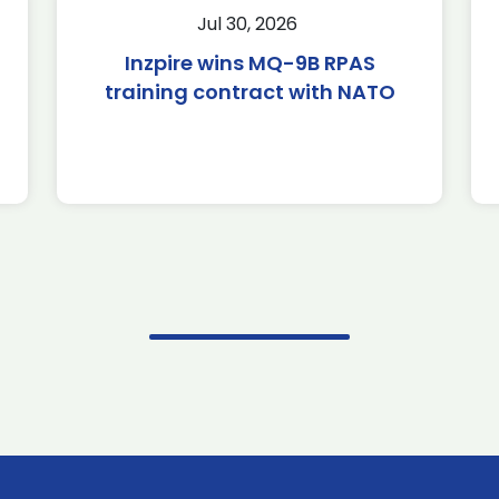
Jul 30, 2026
Inzpire wins MQ-9B RPAS
training contract with NATO