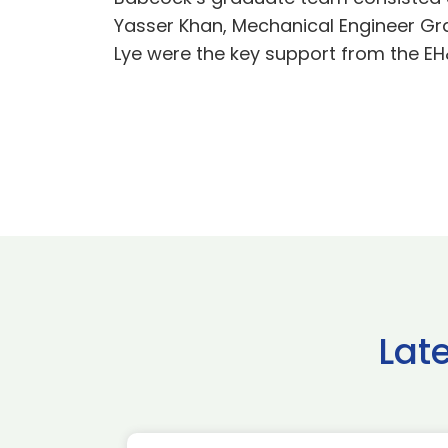
Yasser Khan, Mechanical Engineer Gr
Lye were the key support from the E
Lat