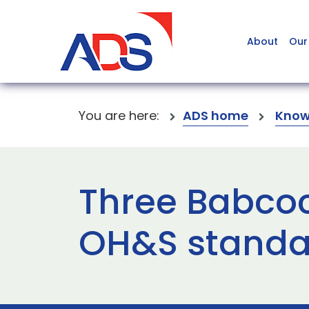
About
Our
You are here:
ADS home
Know
Three Babcock
OH&S standa