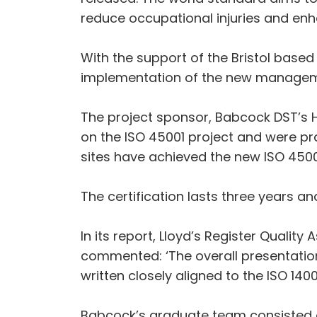
reduce occupational injuries and enh
With the support of the Bristol base
implementation of the new manageme
The project sponsor, Babcock DST’s 
on the ISO 45001 project and were pra
sites have achieved the new ISO 4500
The certification lasts three years a
In its report, Lloyd’s Register Quali
commented: ‘The overall presentatio
written closely aligned to the ISO 14
Babcock’s graduate team consisted 