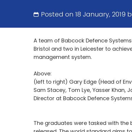
Posted on 18 January, 2019 
A team of Babcock Defence Systems 
Bristol and two in Leicester to achie
management system.
Above:
(left to right) Gary Edge (Head of E
Sam Stacey, Tom Lye, Yasser Khan, J
Director at Babcock Defence System
The graduates were tasked with the 
released. The world standard aims to