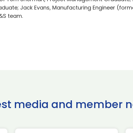
aduate; Jack Evans, Manufacturing Engineer (for
H&S team.
est media and member 