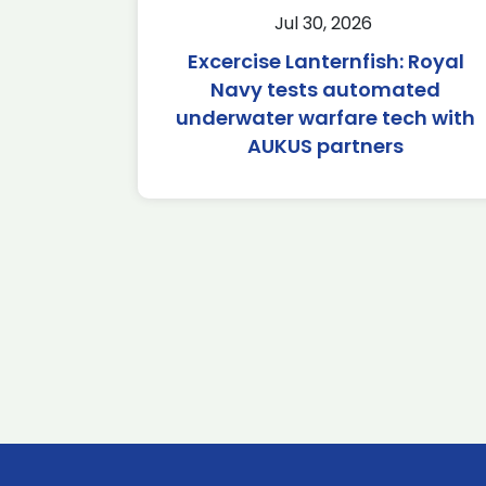
Jul 30, 2026
Excercise Lanternfish: Royal
Navy tests automated
underwater warfare tech with
AUKUS partners