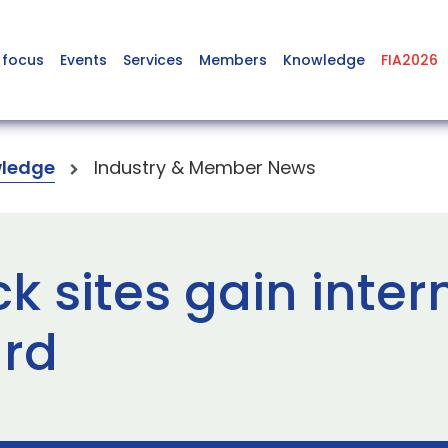
 focus
Events
Services
Members
Knowledge
FIA2026
ledge
Industry & Member News
 sites gain inter
rd