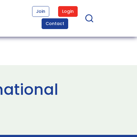
Join
Login
Contact
national