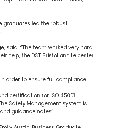
e graduates led the robust
.
e, said: “The team worked very hard
ir help, the DST Bristol and Leicester
in order to ensure full compliance.
nd certification for ISO 45001
 The Safety Management system is
s and guidance notes’.
ily Austin, Business Graduate;