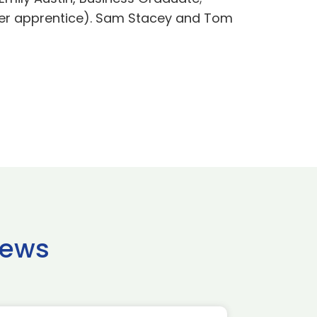
mer apprentice). Sam Stacey and Tom
news