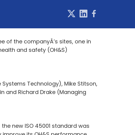
 of the companyÂ’s sites, one in
l health and safety (OH&S)
e Systems Technology), Mike Stitson,
tin and Richard Drake (Managing
n the new ISO 45001 standard was
ly improve its OH&S performance,