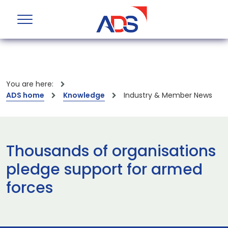
You are here:
ADS home
Knowledge
Industry & Member News
Thousands of organisations
pledge support for armed
forces