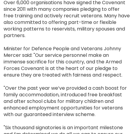
Over 6,000 organisations have signed the Covenant
since 2011 with many companies pledging to offer
free training and actively recruit veterans. Many have
also committed to offering part-time or flexible
working patterns to reservists, military spouses and
partners.
Minister for Defence People and Veterans Johnny
Mercer said: "Our service personnel make an
immense sacrifice for this country, and the Armed
Forces Covenant is at the heart of our pledge to
ensure they are treated with fairness and respect.
"Over the past year we’ve provided a cash boost for
family accommodation, introduced free breakfast
and after school clubs for military children and
enhanced employment opportunities for veterans
with our guaranteed interview scheme.
"Six thousand signatories is an important milestone