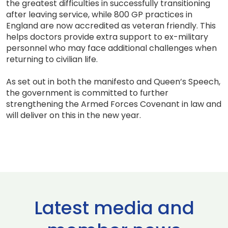
the greatest difficulties in successfully transitioning
after leaving service, while 800 GP practices in
England are now accredited as veteran friendly. This
helps doctors provide extra support to ex-military
personnel who may face additional challenges when
returning to civilian life.
As set out in both the manifesto and Queen’s Speech,
the government is committed to further
strengthening the Armed Forces Covenant in law and
will deliver on this in the new year.
Latest media and