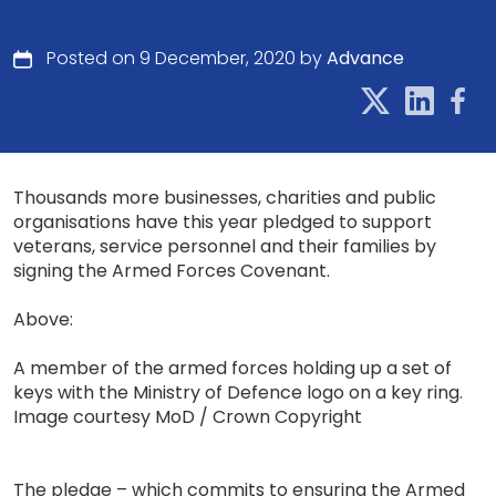
Posted on 9 December, 2020 by
Advance
Thousands more businesses, charities and public
organisations have this year pledged to support
veterans, service personnel and their families by
signing the Armed Forces Covenant.
Above:
A member of the armed forces holding up a set of
keys with the Ministry of Defence logo on a key ring.
Image courtesy MoD / Crown Copyright
The pledge – which commits to ensuring the Armed