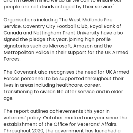
and I’m determined we do all we can to ensure our
people are not disadvantaged by their service."
Organisations including The West Midlands Fire
Service, Coventry City Football Club, Royal Bank of
Canada and Nottingham Trent University have also
signed the pledge this year, joining high profile
signatories such as Microsoft, Amazon and the
Metropolitan Police in their support for the UK Armed
Forces.
The Covenant also recognises the need for UK Armed
Forces personnel to be supported throughout their
lives in areas including healthcare, career,
transitioning to civilian life after service and in older
age.
The report outlines achievements this year in
veterans’ policy. October marked one year since the
establishment of the Office for Veterans’ Affairs.
Throughout 2020, the government has launched a