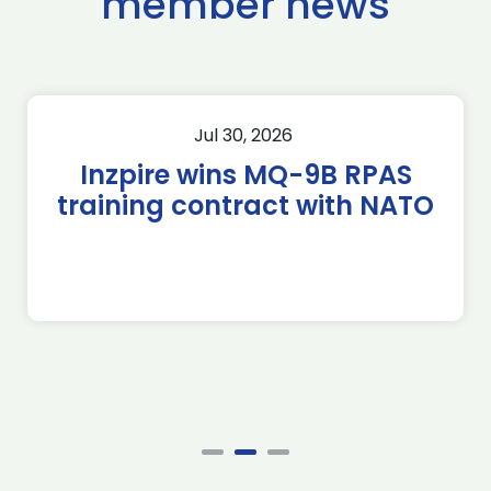
member news
Jul 30, 2026
Inzpire wins MQ-9B RPAS
training contract with NATO