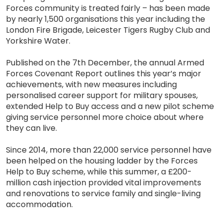
Forces community is treated fairly – has been made
by nearly 1,500 organisations this year including the
London Fire Brigade, Leicester Tigers Rugby Club and
Yorkshire Water.
Published on the 7th December, the annual Armed
Forces Covenant Report outlines this year’s major
achievements, with new measures including
personalised career support for military spouses,
extended Help to Buy access and a new pilot scheme
giving service personnel more choice about where
they can live.
Since 2014, more than 22,000 service personnel have
been helped on the housing ladder by the Forces
Help to Buy scheme, while this summer, a £200-
million cash injection provided vital improvements
and renovations to service family and single-living
accommodation.