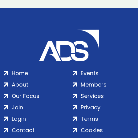
Home
Events
About
Members
Our Focus
Services
Join
Privacy
Login
Terms
Contact
Cookies