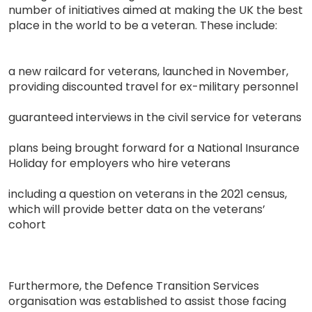
number of initiatives aimed at making the UK the best
place in the world to be a veteran. These include:
a new railcard for veterans, launched in November,
providing discounted travel for ex-military personnel
guaranteed interviews in the civil service for veterans
plans being brought forward for a National Insurance
Holiday for employers who hire veterans
including a question on veterans in the 2021 census,
which will provide better data on the veterans’
cohort
Furthermore, the Defence Transition Services
organisation was established to assist those facing