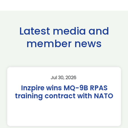
Latest media and
member news
Jul 30, 2026
Inzpire wins MQ-9B RPAS
training contract with NATO