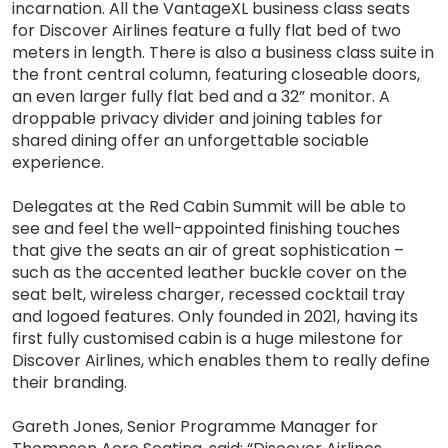
incarnation. All the VantageXL business class seats
for Discover Airlines feature a fully flat bed of two
meters in length. There is also a business class suite in
the front central column, featuring closeable doors,
an even larger fully flat bed and a 32” monitor. A
droppable privacy divider and joining tables for
shared dining offer an unforgettable sociable
experience.
Delegates at the Red Cabin Summit will be able to
see and feel the well-appointed finishing touches
that give the seats an air of great sophistication –
such as the accented leather buckle cover on the
seat belt, wireless charger, recessed cocktail tray
and logoed features. Only founded in 2021, having its
first fully customised cabin is a huge milestone for
Discover Airlines, which enables them to really define
their branding.
Gareth Jones, Senior Programme Manager for