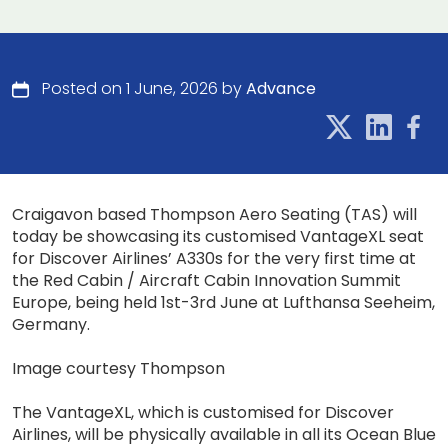
Posted on 1 June, 2026 by
Advance
Craigavon based Thompson Aero Seating (TAS) will
today be showcasing its customised VantageXL seat
for Discover Airlines’ A330s for the very first time at
the Red Cabin / Aircraft Cabin Innovation Summit
Europe, being held 1st-3rd June at Lufthansa Seeheim,
Germany.
Image courtesy Thompson
The VantageXL, which is customised for Discover
Airlines, will be physically available in all its Ocean Blue