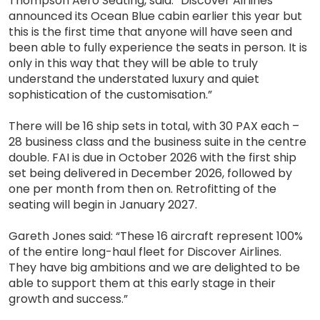
Thompson Aero Seating, said: “Discover Airlines
announced its Ocean Blue cabin earlier this year but
this is the first time that anyone will have seen and
been able to fully experience the seats in person. It is
only in this way that they will be able to truly
understand the understated luxury and quiet
sophistication of the customisation.”
There will be 16 ship sets in total, with 30 PAX each –
28 business class and the business suite in the centre
double. FAI is due in October 2026 with the first ship
set being delivered in December 2026, followed by
one per month from then on. Retrofitting of the
seating will begin in January 2027.
Gareth Jones said: “These 16 aircraft represent 100%
of the entire long-haul fleet for Discover Airlines.
They have big ambitions and we are delighted to be
able to support them at this early stage in their
growth and success.”