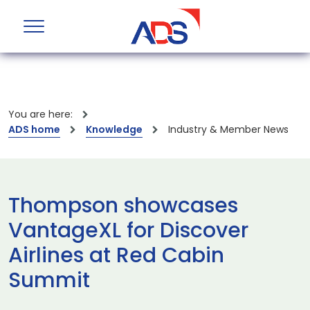
You are here:
ADS home
Knowledge
Industry & Member News
Thompson showcases
VantageXL for Discover
Airlines at Red Cabin
Summit