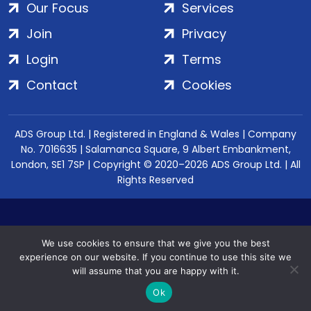
Our Focus
Services
Join
Privacy
Login
Terms
Contact
Cookies
ADS Group Ltd. | Registered in England & Wales | Company
No. 7016635 | Salamanca Square, 9 Albert Embankment,
London, SE1 7SP | Copyright © 2020–2026 ADS Group Ltd. | All
Rights Reserved
We use cookies to ensure that we give you the best
experience on our website. If you continue to use this site we
will assume that you are happy with it.
Ok