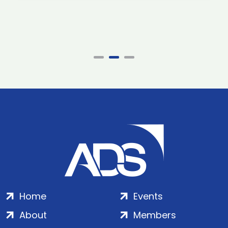
Home
Events
About
Members