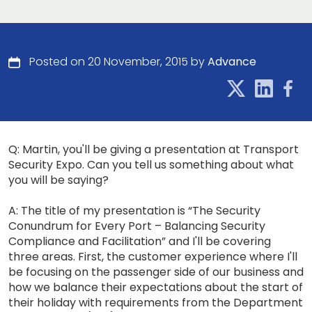
Posted on 20 November, 2015 by
Advance
Q: Martin, you'll be giving a presentation at Transport
Security Expo. Can you tell us something about what
you will be saying?
A: The title of my presentation is “The Security
Conundrum for Every Port – Balancing Security
Compliance and Facilitation” and I'll be covering
three areas. First, the customer experience where I'll
be focusing on the passenger side of our business and
how we balance their expectations about the start of
their holiday with requirements from the Department