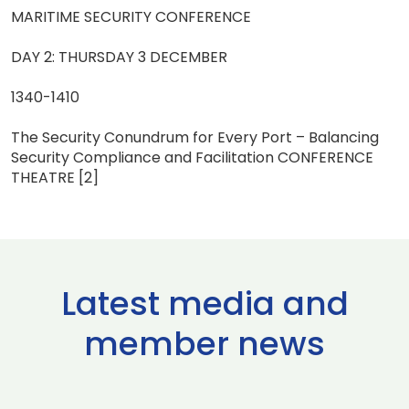
MARITIME SECURITY CONFERENCE
DAY 2: THURSDAY 3 DECEMBER
1340-1410
The Security Conundrum for Every Port – Balancing
Security Compliance and Facilitation CONFERENCE
THEATRE [2]
Latest media and
member news