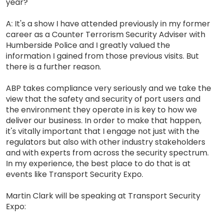
year?
A: It's a show I have attended previously in my former
career as a Counter Terrorism Security Adviser with
Humberside Police and I greatly valued the
information I gained from those previous visits. But
there is a further reason.
ABP takes compliance very seriously and we take the
view that the safety and security of port users and
the environment they operate in is key to how we
deliver our business. In order to make that happen,
it's vitally important that I engage not just with the
regulators but also with other industry stakeholders
and with experts from across the security spectrum.
In my experience, the best place to do that is at
events like Transport Security Expo.
Martin Clark will be speaking at Transport Security
Expo: