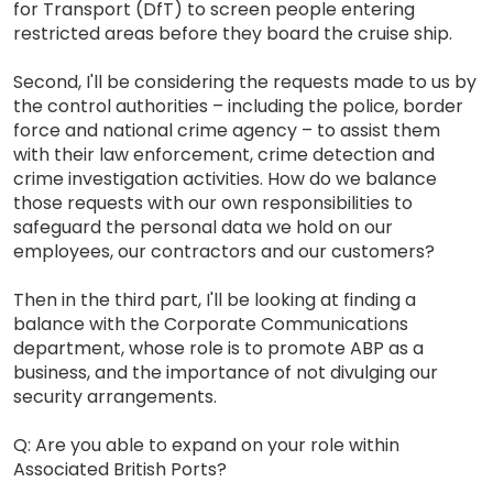
for Transport (DfT) to screen people entering
restricted areas before they board the cruise ship.
Second, I'll be considering the requests made to us by
the control authorities – including the police, border
force and national crime agency – to assist them
with their law enforcement, crime detection and
crime investigation activities. How do we balance
those requests with our own responsibilities to
safeguard the personal data we hold on our
employees, our contractors and our customers?
Then in the third part, I'll be looking at finding a
balance with the Corporate Communications
department, whose role is to promote ABP as a
business, and the importance of not divulging our
security arrangements.
Q: Are you able to expand on your role within
Associated British Ports?