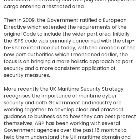
cargo entering a restricted area.
Then in 2009, the Government ratified a European
Directive which extended the requirements of the
original Code to include the wider port area. Initially
the ISPS code was primarily concerned with the ship-
to-shore interface but today, with the creation of the
new port authorities which I mentioned earlier, the
focus is on bringing a more holistic approach to port
security and a more consistent application of
security measures.
More recently the UK Maritime Security Strategy
recognises the importance of maritime cyber
security and both Government and industry are
working together to develop clear and practical
guidance to business as to how they can best protect
themselves. ABP has been working with several
Government agencies over the past 18 months to
help them understand the UK maritime domain and