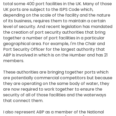
total some 400 port facilities in the UK. Many of those
UK ports are subject to the ISPS Code which,
depending on the scale of the facility and the nature
of its business, requires them to maintain a certain
level of security. And recent legislation has mandated
the creation of port security authorities that bring
together a number of port facilities in a particular
geographical area. For example, I'm the Chair and
Port Security Officer for the largest authority that
ABP is involved in which is on the Humber and has 21
members.
These authorities are bringing together ports which
are potentially commercial competitors but because
they are operating on the same body of water, they
are now required to work together to ensure the
security of all of those facilities and the waterways
that connect them.
I also represent ABP as a member of the National