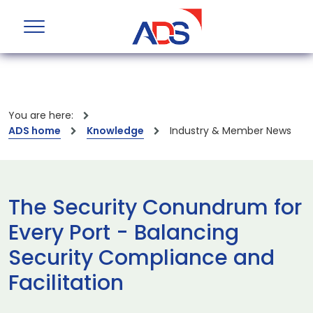
You are here:
ADS home
Knowledge
Industry & Member News
The Security Conundrum for
Every Port - Balancing
Security Compliance and
Facilitation