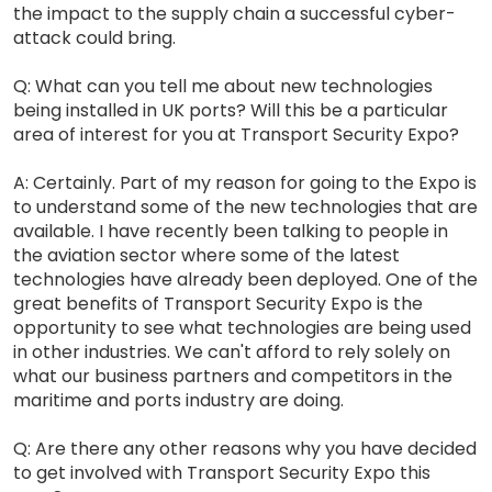
the impact to the supply chain a successful cyber-
attack could bring.
Q: What can you tell me about new technologies
being installed in UK ports? Will this be a particular
area of interest for you at Transport Security Expo?
A: Certainly. Part of my reason for going to the Expo is
to understand some of the new technologies that are
available. I have recently been talking to people in
the aviation sector where some of the latest
technologies have already been deployed. One of the
great benefits of Transport Security Expo is the
opportunity to see what technologies are being used
in other industries. We can't afford to rely solely on
what our business partners and competitors in the
maritime and ports industry are doing.
Q: Are there any other reasons why you have decided
to get involved with Transport Security Expo this