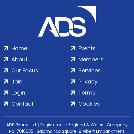
Home
Events
About
Members
Our Focus
Services
Join
Privacy
Login
Terms
Contact
Cookies
ADS Group Ltd. | Registered in England & Wales | Company
No. 7016635 | Salamanca Square, 9 Albert Embankment,