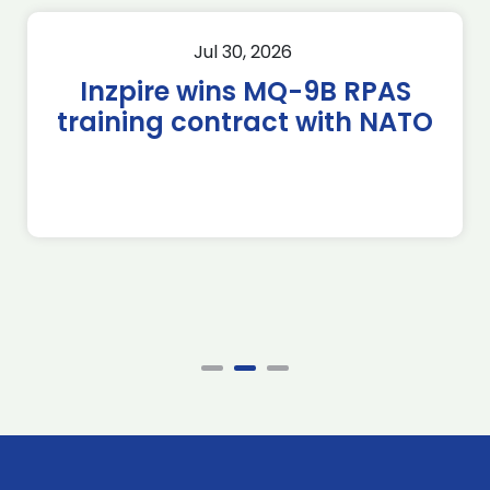
Jul 30, 2026
Inzpire wins MQ-9B RPAS
training contract with NATO