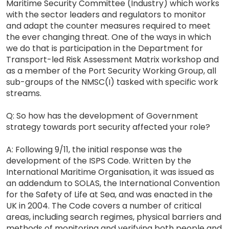
Maritime Security Committee (Industry) which works
with the sector leaders and regulators to monitor
and adapt the counter measures required to meet
the ever changing threat. One of the ways in which
we do that is participation in the Department for
Transport-led Risk Assessment Matrix workshop and
as a member of the Port Security Working Group, all
sub-groups of the NMSC(I) tasked with specific work
streams.
Q: So how has the development of Government
strategy towards port security affected your role?
A: Following 9/11, the initial response was the
development of the ISPS Code. Written by the
International Maritime Organisation, it was issued as
an addendum to SOLAS, the International Convention
for the Safety of Life at Sea, and was enacted in the
UK in 2004. The Code covers a number of critical
areas, including search regimes, physical barriers and
methods of monitoring and verifying both people and