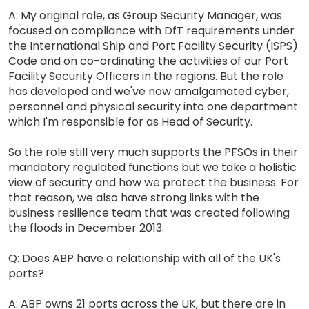
A: My original role, as Group Security Manager, was
focused on compliance with DfT requirements under
the International Ship and Port Facility Security (ISPS)
Code and on co-ordinating the activities of our Port
Facility Security Officers in the regions. But the role
has developed and we've now amalgamated cyber,
personnel and physical security into one department
which I'm responsible for as Head of Security.
So the role still very much supports the PFSOs in their
mandatory regulated functions but we take a holistic
view of security and how we protect the business. For
that reason, we also have strong links with the
business resilience team that was created following
the floods in December 2013.
Q: Does ABP have a relationship with all of the UK's
ports?
A: ABP owns 21 ports across the UK, but there are in