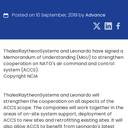
Posted on 10 September, 2019 by
Advance
ThalesRaytheonSystems and Leonardo have signed a
Memorandum of Understanding (MoU) to strengthen
cooperation on NATO's air command and control
system (ACCS).
Copyright NCIA
ThalesRaytheonSystems and Leonardo will
strengthen the cooperation on all aspects of the
ACCS scope. The companies will work together in the
areas of on-site system support, deployment of
ACCS to new sites and retrofitting existing sites. It will
also allow ACCS to benefit from Leonardo's latest