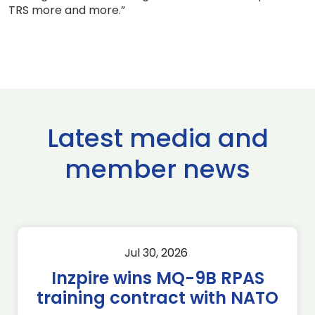
TRS more and more.”
Latest media and
member news
Jul 30, 2026
Inzpire wins MQ-9B RPAS
training contract with NATO