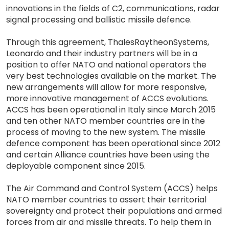
innovations in the fields of C2, communications, radar
signal processing and ballistic missile defence.
Through this agreement, ThalesRaytheonSystems,
Leonardo and their industry partners will be in a
position to offer NATO and national operators the
very best technologies available on the market. The
new arrangements will allow for more responsive,
more innovative management of ACCS evolutions.
ACCS has been operational in Italy since March 2015
and ten other NATO member countries are in the
process of moving to the new system. The missile
defence component has been operational since 2012
and certain Alliance countries have been using the
deployable component since 2015.
The Air Command and Control System (ACCS) helps
NATO member countries to assert their territorial
sovereignty and protect their populations and armed
forces from air and missile threats. To help them in