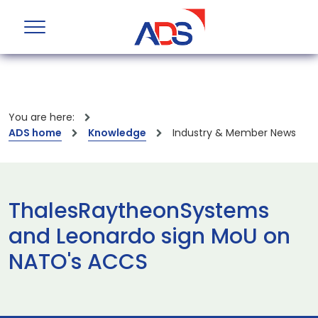
You are here:
ADS home
Knowledge
Industry & Member News
ThalesRaytheonSystems
and Leonardo sign MoU on
NATO's ACCS