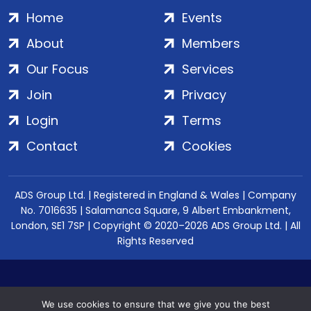
Home
Events
About
Members
Our Focus
Services
Join
Privacy
Login
Terms
Contact
Cookies
ADS Group Ltd. | Registered in England & Wales | Company
No. 7016635 | Salamanca Square, 9 Albert Embankment,
London, SE1 7SP | Copyright © 2020–2026 ADS Group Ltd. | All
Rights Reserved
We use cookies to ensure that we give you the best