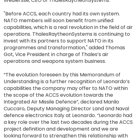
Weulersse, CEO of ThalesRaytheonSystems.
"Before ACCS, each country had its own system.
NATO members will soon benefit from unified
capabilities, which is a real revolution in the field of air
operations. ThalesRaytheonSystems is continuing to
invest with its partners to support NATO in its
programmes and transformation," added Thomas
Got, Vice President in charge of Thales’s air
operations and weapons system business.
“The evolution foreseen by this Memorandum of
Understanding is a further recognition of Leonardo’s
capabilities the company may offer to NATO within
the scope of the ACCS evolution towards the
Integrated Air Missile Defence”, declared Manlio
Cuccaro, Deputy Managing Director Land and Naval
defence electronics Italy at Leonardo. “Leonardo had
a key role over the last two decades during the ACCS
project definition and development and we are
looking forward to strengthen this relationship with