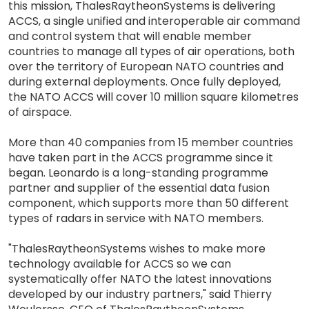
this mission, ThalesRaytheonSystems is delivering
ACCS, a single unified and interoperable air command
and control system that will enable member
countries to manage all types of air operations, both
over the territory of European NATO countries and
during external deployments. Once fully deployed,
the NATO ACCS will cover 10 million square kilometres
of airspace.
More than 40 companies from 15 member countries
have taken part in the ACCS programme since it
began. Leonardo is a long-standing programme
partner and supplier of the essential data fusion
component, which supports more than 50 different
types of radars in service with NATO members.
"ThalesRaytheonSystems wishes to make more
technology available for ACCS so we can
systematically offer NATO the latest innovations
developed by our industry partners," said Thierry