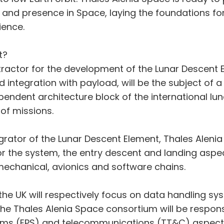
 and presence in Space, laying the foundations f
ience.
t?
tractor for the development of the Lunar Descent E
and integration with payload, will be the subject of
endent architecture block of the international luna
 of missions.
ator of the Lunar Descent Element, Thales Alenia Sp
or the system, the entry descent and landing aspec
mechanical, avionics and software chains.
 the UK will respectively focus on data handling 
e Thales Alenia Space consortium will be respons
tems (EPS) and telecommunications (TT&C) aspect