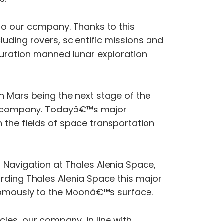
to our company. Thanks to this
luding rovers, scientific missions and
duration manned lunar exploration
h Mars being the next stage of the
our company. Todayâ€™s major
the fields of space transportation
 Navigation at Thales Alenia Space,
rding Thales Alenia Space this major
onomously to the Moonâ€™s surface.
les, our company, in line with