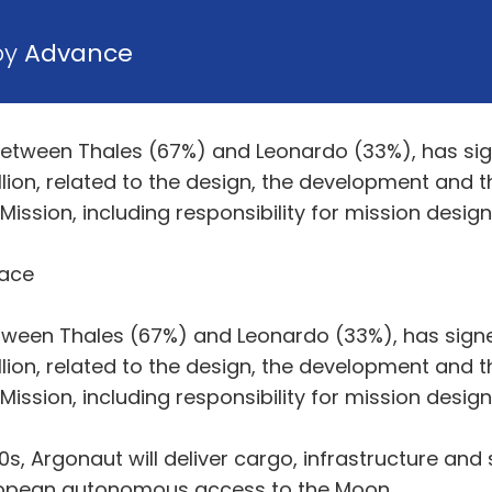
by
Advance
 between Thales (67%) and Leonardo (33%), has si
ion, related to the design, the development and t
ssion, including responsibility for mission design
pace
etween Thales (67%) and Leonardo (33%), has sign
ion, related to the design, the development and t
ssion, including responsibility for mission design
, Argonaut will deliver cargo, infrastructure and s
ropean autonomous access to the Moon.