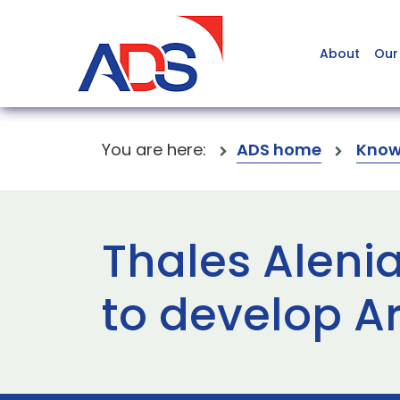
About
Our
You are here:
ADS home
Know
Thales Aleni
to develop A