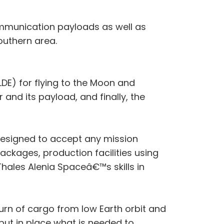
communication payloads as well as
outhern area.
DE) for flying to the Moon and
 and its payload, and finally, the
 designed to accept any mission
ackages, production facilities using
Thales Alenia Spaceâ€™s skills in
urn of cargo from low Earth orbit and
 put in place what is needed to