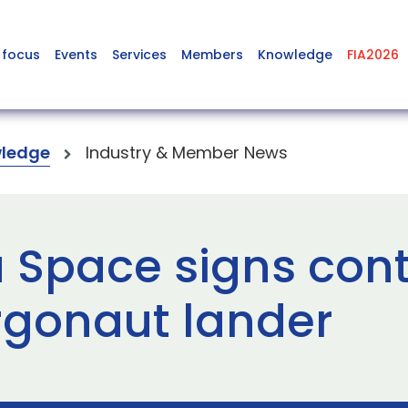
 focus
Events
Services
Members
Knowledge
FIA2026
ledge
Industry & Member News
a Space signs cont
rgonaut lander