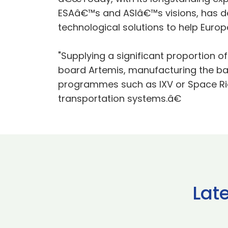
ESAâ€™s and ASIâ€™s visions, has de
technological solutions to help Europe
"Supplying a significant proportion o
board Artemis, manufacturing the ba
programmes such as IXV or Space Ride
transportation systems.â€
Lat