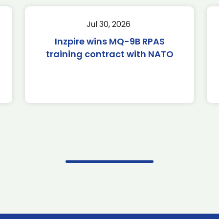
Jul 30, 2026
Inzpire wins MQ-9B RPAS
training contract with NATO