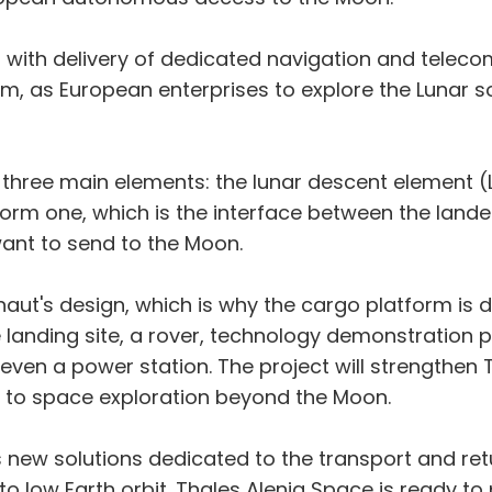
al with delivery of dedicated navigation and tele
, as European enterprises to explore the Lunar s
three main elements: the lunar descent element (L
orm one, which is the interface between the lander
ant to send to the Moon.
onaut's design, which is why the cargo platform is
e landing site, a rover, technology demonstration p
 even a power station. The project will strengthen 
l to space exploration beyond the Moon.
new solutions dedicated to the transport and ret
 to low Earth orbit. Thales Alenia Space is ready to