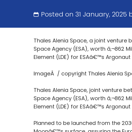
Posted on 31 January, 2025 
Thales Alenia Space, a joint venture
Space Agency (ESA), worth â‚¬862 Mill
Element (LDE) for ESAâ€™s Argonaut Mi
ImageÂ / copyright Thales Alenia S
Thales Alenia Space, joint venture b
Space Agency (ESA), worth â‚¬862 Mill
Element (LDE) for ESAâ€™s Argonaut Mi
Planned to be launched from the 2030s
Moonâ€™s surface, assuring the Eu