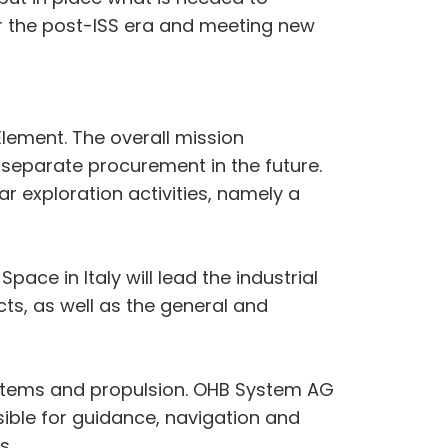
or the post-ISS era and meeting new
lement. The overall mission
 a separate procurement in the future.
r exploration activities, namely a
ace in Italy will lead the industrial
ts, as well as the general and
systems and propulsion. OHB System AG
ible for guidance, navigation and
s.