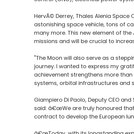
HervÃ© Derrey, Thales Alenia Space 
astonishing space vehicle, tons of ca
many more. This new element of the A
missions and will be crucial to incre
"The Moon will also serve as a stepp
journey. I wanted to express my gra
achievement strengthens more than e
systems, orbital infrastructures and 
Giampiero Di Paolo, Deputy CEO and S
said: â€œWe are truly honoured that
contract to develop the European lu
â€œToday, with its longstanding exper