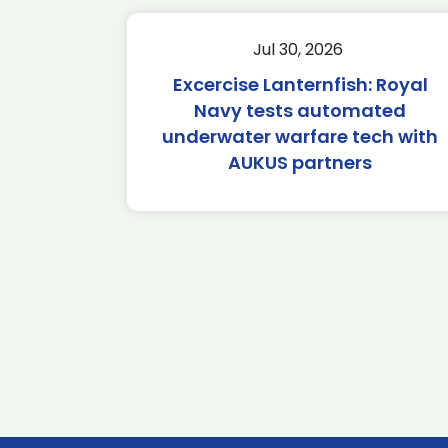
Jul 30, 2026
Excercise Lanternfish: Royal
Navy tests automated
underwater warfare tech with
AUKUS partners