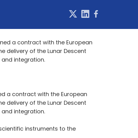
gned a contract with the European
he delivery of the Lunar Descent
 and integration.
ed a contract with the European
he delivery of the Lunar Descent
 and integration.
cientific instruments to the