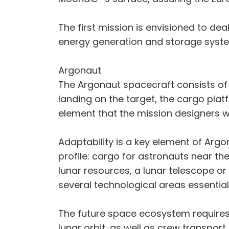
The first mission is envisioned to de
energy generation and storage system
Argonaut
The Argonaut spacecraft consists of 
landing on the target, the cargo platf
element that the mission designers w
Adaptability is a key element of Arg
profile: cargo for astronauts near th
lunar resources, a lunar telescope or
several technological areas essentia
The future space ecosystem requires 
lunar orbit, as well as crew transport