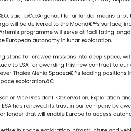
CEO, said: â€œArgonaut lunar lander means a lot 
rgo will be delivered to the Moonâ€™s surface, inc
rtemis programme will serve at facilitating long
ase European autonomy in lunar exploration.
ing stone for crewed missions into deep space, wit
titude to ESA for awarding this new contract to 
ver Thales Alenia Spaceâ€™s leading positions in 
space exploration.â€
enior Vice President, Observation, Exploration and
 ESA has renewed its trust in our company by awa
nar lander that will enable Europe to access aut
tise in space exploration infrastructure and vehic