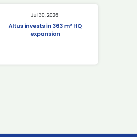
Jul 30, 2026
Altus invests in 363 m² HQ
expansion