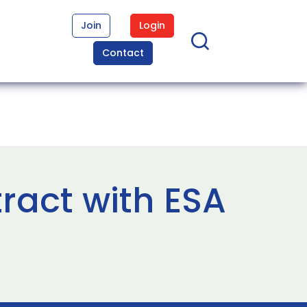
Join
Login
Contact
ract with ESA