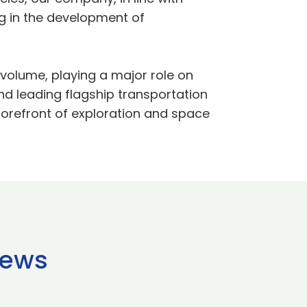
g in the development of
 volume, playing a major role on
 leading flagship transportation
forefront of exploration and space
news