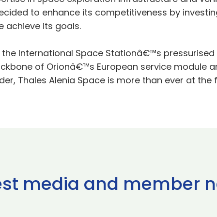
cided to enhance its competitiveness by investin
 achieve its goals.
f the International Space Stationâ€™s pressurised
ckbone of Orionâ€™s European service module and
r, Thales Alenia Space is more than ever at the 
est media and member 