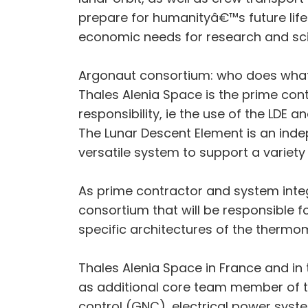
prepare for humanityâ€™s future life
economic needs for research and sc
Argonaut consortium: who does wha
Thales Alenia Space is the prime con
responsibility, ie the use of the LDE 
The Lunar Descent Element is an indep
versatile system to support a variety
As prime contractor and system integr
consortium that will be responsible f
specific architectures of the thermo
Thales Alenia Space in France and in
as additional core team member of th
control (GNC), electrical power sys