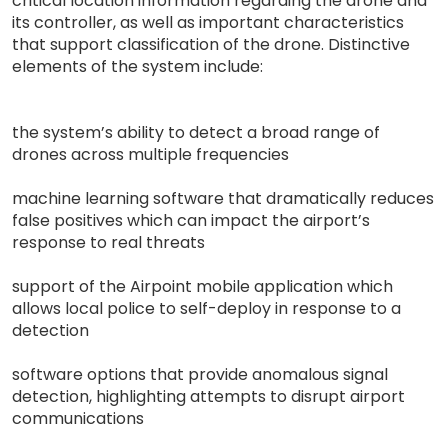
critical location information regarding the drone and
its controller, as well as important characteristics
that support classification of the drone. Distinctive
elements of the system include:
the system’s ability to detect a broad range of
drones across multiple frequencies
machine learning software that dramatically reduces
false positives which can impact the airport’s
response to real threats
support of the Airpoint mobile application which
allows local police to self-deploy in response to a
detection
software options that provide anomalous signal
detection, highlighting attempts to disrupt airport
communications