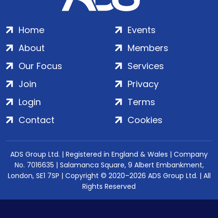
Home
Events
About
Members
Our Focus
Services
Join
Privacy
Login
Terms
Contact
Cookies
ADS Group Ltd. | Registered in England & Wales | Company
No. 7016635 | Salamanca Square, 9 Albert Embankment,
London, SE1 7SP | Copyright © 2020–2026 ADS Group Ltd. | All
Rights Reserved