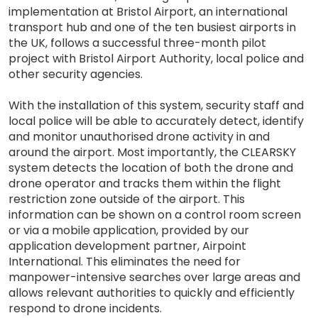
implementation at Bristol Airport, an international
transport hub and one of the ten busiest airports in
the UK, follows a successful three-month pilot
project with Bristol Airport Authority, local police and
other security agencies.
With the installation of this system, security staff and
local police will be able to accurately detect, identify
and monitor unauthorised drone activity in and
around the airport. Most importantly, the CLEARSKY
system detects the location of both the drone and
drone operator and tracks them within the flight
restriction zone outside of the airport. This
information can be shown on a control room screen
or via a mobile application, provided by our
application development partner, Airpoint
International. This eliminates the need for
manpower-intensive searches over large areas and
allows relevant authorities to quickly and efficiently
respond to drone incidents.