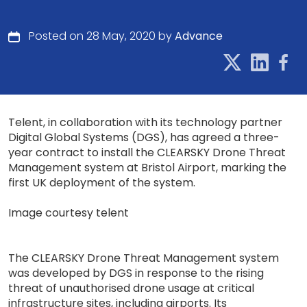
Posted on 28 May, 2020 by
Advance
Telent, in collaboration with its technology partner
Digital Global Systems (DGS), has agreed a three-
year contract to install the CLEARSKY Drone Threat
Management system at Bristol Airport, marking the
first UK deployment of the system.
Image courtesy telent
The CLEARSKY Drone Threat Management system
was developed by DGS in response to the rising
threat of unauthorised drone usage at critical
infrastructure sites, including airports. Its