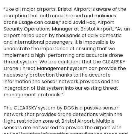
“Like all major airports, Bristol Airport is aware of the
disruption that both unauthorised and malicious
drone usage can cause,” said Javid Haq, Airport
Security Operations Manager at Bristol Airport. “As an
airport relied upon by thousands of daily domestic
and international passengers, it is impossible to
understate the importance of ensuring that we
implement a high-performing and accurate drone
threat system. We are confident that the CLEARSKY
Drone Threat Management system can provide the
necessary protection thanks to the accurate
information the sensor network provides and the
integration of this system into our existing threat
management protocols.”
The CLEARSKY system by DGS is a passive sensor
network that provides drone detections within the
flight restriction zone at Bristol Airport. Multiple
sensors are networked to provide the airport with