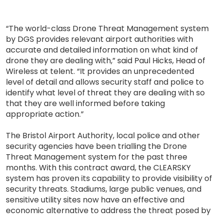
“The world-class Drone Threat Management system
by DGS provides relevant airport authorities with
accurate and detailed information on what kind of
drone they are dealing with,” said Paul Hicks, Head of
Wireless at telent. “It provides an unprecedented
level of detail and allows security staff and police to
identify what level of threat they are dealing with so
that they are well informed before taking
appropriate action.”
The Bristol Airport Authority, local police and other
security agencies have been trialling the Drone
Threat Management system for the past three
months. With this contract award, the CLEARSKY
system has proven its capability to provide visibility of
security threats. Stadiums, large public venues, and
sensitive utility sites now have an effective and
economic alternative to address the threat posed by