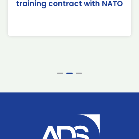
training contract with NATO