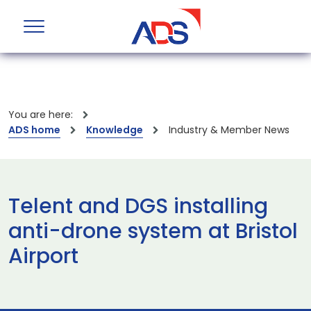
You are here:
ADS home
Knowledge
Industry & Member News
Telent and DGS installing
anti-drone system at Bristol
Airport