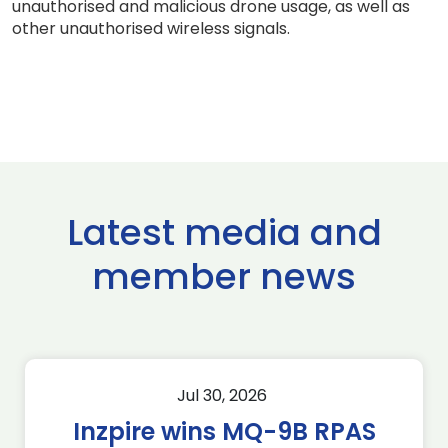
unauthorised and malicious drone usage, as well as
other unauthorised wireless signals.
Latest media and
member news
Jul 30, 2026
Inzpire wins MQ-9B RPAS