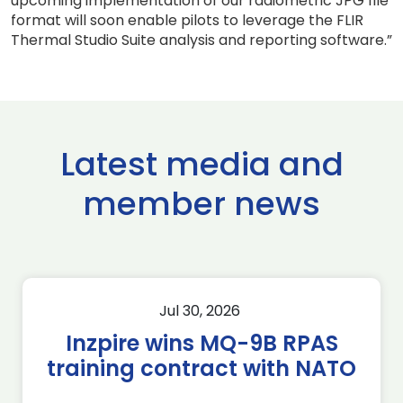
upcoming implementation of our radiometric JPG file
format will soon enable pilots to leverage the FLIR
Thermal Studio Suite analysis and reporting software.”
Latest media and
member news
Jul 30, 2026
Inzpire wins MQ-9B RPAS
training contract with NATO