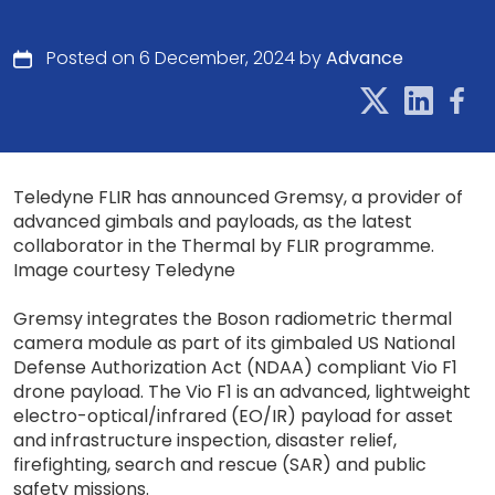
Posted on 6 December, 2024 by
Advance
Teledyne FLIR has announced Gremsy, a provider of
advanced gimbals and payloads, as the latest
collaborator in the Thermal by FLIR programme.
Image courtesy Teledyne
Gremsy integrates the Boson radiometric thermal
camera module as part of its gimbaled US National
Defense Authorization Act (NDAA) compliant Vio F1
drone payload. The Vio F1 is an advanced, lightweight
electro-optical/infrared (EO/IR) payload for asset
and infrastructure inspection, disaster relief,
firefighting, search and rescue (SAR) and public
safety missions.