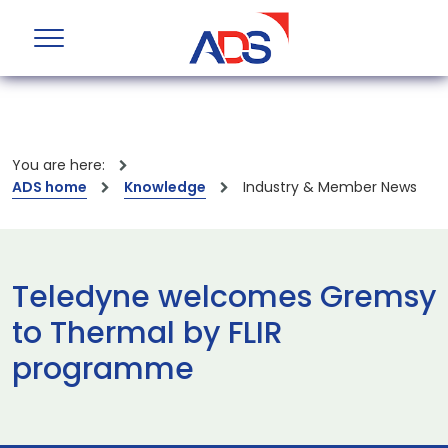
You are here:
ADS home
Knowledge
Industry & Member News
Teledyne welcomes Gremsy
to Thermal by FLIR
programme