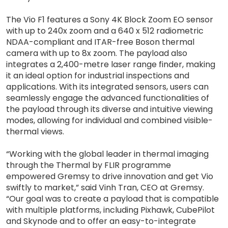
The Vio F1 features a Sony 4K Block Zoom EO sensor
with up to 240x zoom and a 640 x 512 radiometric
NDAA-compliant and ITAR-free Boson thermal
camera with up to 8x zoom. The payload also
integrates a 2,400-metre laser range finder, making
it an ideal option for industrial inspections and
applications. With its integrated sensors, users can
seamlessly engage the advanced functionalities of
the payload through its diverse and intuitive viewing
modes, allowing for individual and combined visible-
thermal views.
“Working with the global leader in thermal imaging
through the Thermal by FLIR programme
empowered Gremsy to drive innovation and get Vio
swiftly to market,” said Vinh Tran, CEO at Gremsy.
“Our goal was to create a payload that is compatible
with multiple platforms, including Pixhawk, CubePilot
and Skynode and to offer an easy-to-integrate