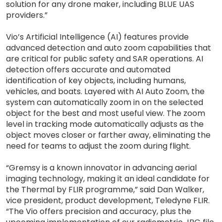
solution for any drone maker, including BLUE UAS
providers.”
Vio’s Artificial Intelligence (AI) features provide
advanced detection and auto zoom capabilities that
are critical for public safety and SAR operations. AI
detection offers accurate and automated
identification of key objects, including humans,
vehicles, and boats. Layered with AI Auto Zoom, the
system can automatically zoom in on the selected
object for the best and most useful view. The zoom
level in tracking mode automatically adjusts as the
object moves closer or farther away, eliminating the
need for teams to adjust the zoom during flight.
“Gremsy is a known innovator in advancing aerial
imaging technology, making it an ideal candidate for
the Thermal by FLIR programme,” said Dan Walker,
vice president, product development, Teledyne FLIR.
“The Vio offers precision and accuracy, plus the