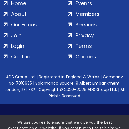
Home
Events
About
Members
Our Focus
Services
Join
Privacy
Login
Terms
Contact
Cookies
ADS Group Ltd. | Registered in England & Wales | Company
No. 7016635 | Salamanca Square, 9 Albert Embankment,
London, SE1 7SP | Copyright © 2020–2026 ADS Group Ltd. | All
Rights Reserved
We use cookies to ensure that we give you the best
experience on our website. If you continue to use this site we