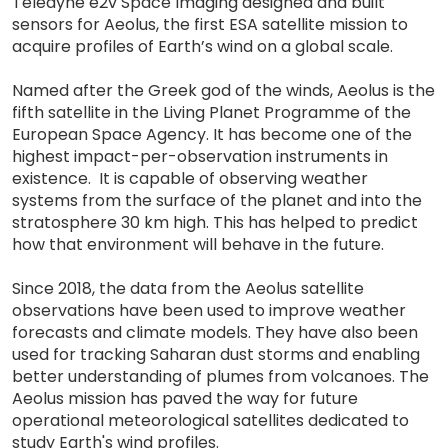
Teledyne e2v Space Imaging designed and built
sensors for Aeolus, the first ESA satellite mission to
acquire profiles of Earth’s wind on a global scale.
Named after the Greek god of the winds, Aeolus is the
fifth satellite in the Living Planet Programme of the
European Space Agency. It has become one of the
highest impact-per-observation instruments in
existence. It is capable of observing weather
systems from the surface of the planet and into the
stratosphere 30 km high. This has helped to predict
how that environment will behave in the future.
Since 2018, the data from the Aeolus satellite
observations have been used to improve weather
forecasts and climate models. They have also been
used for tracking Saharan dust storms and enabling
better understanding of plumes from volcanoes. The
Aeolus mission has paved the way for future
operational meteorological satellites dedicated to
study Earth's wind profiles.