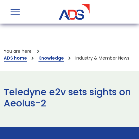
You are here:
ADS home
Knowledge
Industry & Member News
Teledyne e2v sets sights on
Aeolus-2