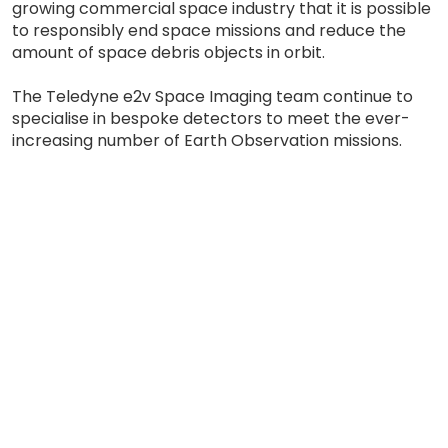
growing commercial space industry that it is possible
to responsibly end space missions and reduce the
amount of space debris objects in orbit.
The Teledyne e2v Space Imaging team continue to
specialise in bespoke detectors to meet the ever-
increasing number of Earth Observation missions.