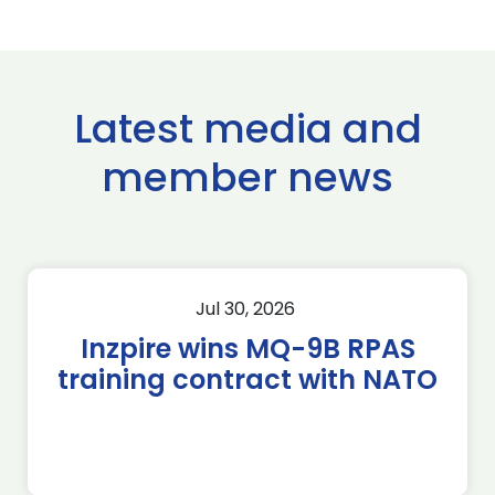
Latest media and
member news
Jul 30, 2026
Inzpire wins MQ-9B RPAS
training contract with NATO