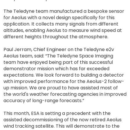
The Teledyne team manufactured a bespoke sensor
for Aeolus with a novel design specifically for this
application. It collects many signals from different
altitudes, enabling Aeolus to measure wind speed at
different heights throughout the atmosphere.
Paul Jerram, Chief Engineer on the Teledyne e2v
Aeolus team, said: “The Teledyne Space Imaging
team have enjoyed being part of this successful
demonstrator mission which has far exceeded
expectations. We look forward to building a detector
with improved performance for the Aeolus-2 follow-
up mission. We are proud to have assisted most of
the world's weather forecasting agencies in improved
accuracy of long-range forecasts.”
This month, ESA is setting a precedent with the
assisted decommissioning of the now retired Aeolus
wind tracking satellite. This will demonstrate to the