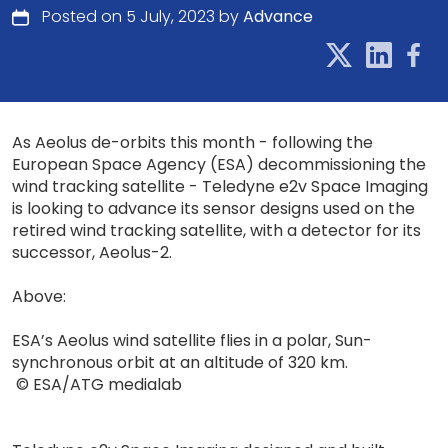
Posted on 5 July, 2023 by
Advance
As Aeolus de-orbits this month - following the
European Space Agency (ESA) decommissioning the
wind tracking satellite - Teledyne e2v Space Imaging
is looking to advance its sensor designs used on the
retired wind tracking satellite, with a detector for its
successor, Aeolus-2.
Above:
ESA’s Aeolus wind satellite flies in a polar, Sun-
synchronous orbit at an altitude of 320 km.
© ESA/ATG medialab