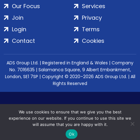
Our Focus
Services
Join
Privacy
Login
Terms
Contact
Cookies
ADS Group Ltd. | Registered in England & Wales | Company
No. 7016635 | Salamanca Square, 9 Albert Embankment,
London, SE1 7SP | Copyright © 2020–2026 ADS Group Ltd. | All
Rights Reserved
We use cookies to ensure that we give you the best
experience on our website. If you continue to use this site we
will assume that you are happy with it.
Ok