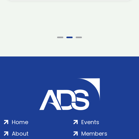
Home
Events
About
Members