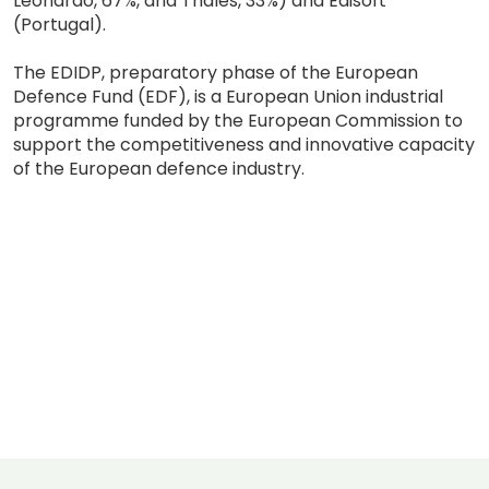
Leonardo, 67%, and Thales, 33%) and Edisoft
(Portugal).
The EDIDP, preparatory phase of the European
Defence Fund (EDF), is a European Union industrial
programme funded by the European Commission to
support the competitiveness and innovative capacity
of the European defence industry.