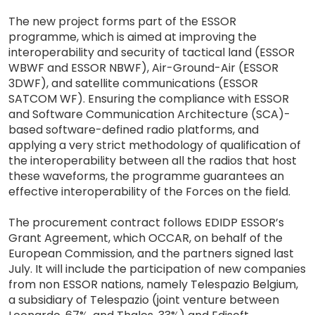
The new project forms part of the ESSOR
programme, which is aimed at improving the
interoperability and security of tactical land (ESSOR
WBWF and ESSOR NBWF), Air-Ground-Air (ESSOR
3DWF), and satellite communications (ESSOR
SATCOM WF). Ensuring the compliance with ESSOR
and Software Communication Architecture (SCA)-
based software-defined radio platforms, and
applying a very strict methodology of qualification of
the interoperability between all the radios that host
these waveforms, the programme guarantees an
effective interoperability of the Forces on the field.
The procurement contract follows EDIDP ESSOR’s
Grant Agreement, which OCCAR, on behalf of the
European Commission, and the partners signed last
July. It will include the participation of new companies
from non ESSOR nations, namely Telespazio Belgium,
a subsidiary of Telespazio (joint venture between