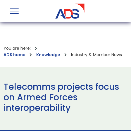
You are here:
ADS home
Knowledge
Industry & Member News
Telecomms projects focus
on Armed Forces
interoperability