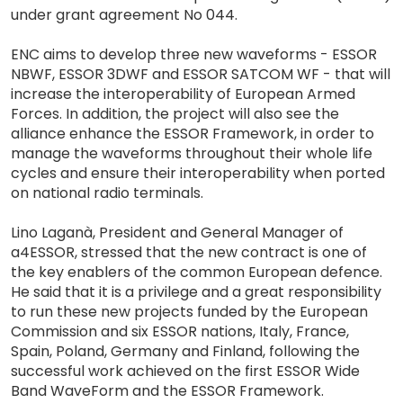
under grant agreement No 044.
ENC aims to develop three new waveforms - ESSOR
NBWF, ESSOR 3DWF and ESSOR SATCOM WF - that will
increase the interoperability of European Armed
Forces. In addition, the project will also see the
alliance enhance the ESSOR Framework, in order to
manage the waveforms throughout their whole life
cycles and ensure their interoperability when ported
on national radio terminals.
Lino Laganà, President and General Manager of
a4ESSOR, stressed that the new contract is one of
the key enablers of the common European defence.
He said that it is a privilege and a great responsibility
to run these new projects funded by the European
Commission and six ESSOR nations, Italy, France,
Spain, Poland, Germany and Finland, following the
successful work achieved on the first ESSOR Wide
Band WaveForm and the ESSOR Framework.