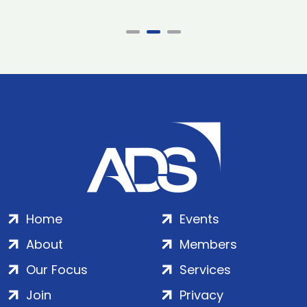
Home
Events
About
Members
Our Focus
Services
Join
Privacy