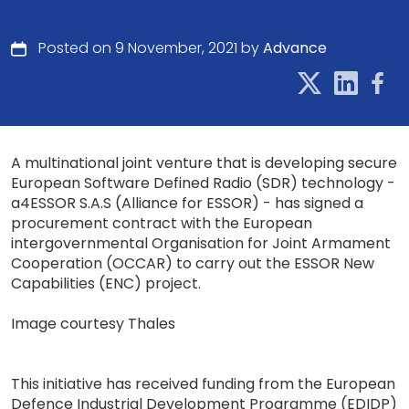
Posted on 9 November, 2021 by
Advance
A multinational joint venture that is developing secure
European Software Defined Radio (SDR) technology -
a4ESSOR S.A.S (Alliance for ESSOR) - has signed a
procurement contract with the European
intergovernmental Organisation for Joint Armament
Cooperation (OCCAR) to carry out the ESSOR New
Capabilities (ENC) project.
Image courtesy Thales
This initiative has received funding from the European
Defence Industrial Development Programme (EDIDP)