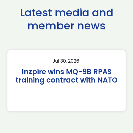
Latest media and
member news
Jul 30, 2026
Inzpire wins MQ-9B RPAS
training contract with NATO