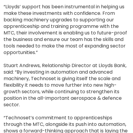
“Lloyds’ support has been instrumental in helping us
make these investments with confidence. From
backing machinery upgrades to supporting our
apprenticeship and training programme with the
MTC, their involvement is enabling us to future-proof
the business and ensure our team has the skills and
tools needed to make the most of expanding sector
opportunities.”
Stuart Andrews, Relationship Director at Lloyds Bank,
said: “By investing in automation and advanced
machinery, Technoset is giving itself the scale and
flexibility it needs to move further into new high-
growth sectors, while continuing to strengthen its
position in the all-important aerospace & defence
sector.
“Technoset’s commitment to apprenticeships
through the MTC, alongside its push into automation,
shows a forward-thinking approach that is laying the