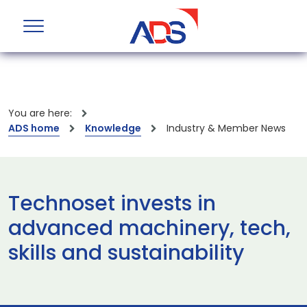
You are here:
ADS home
Knowledge
Industry & Member News
Technoset invests in
advanced machinery, tech,
skills and sustainability