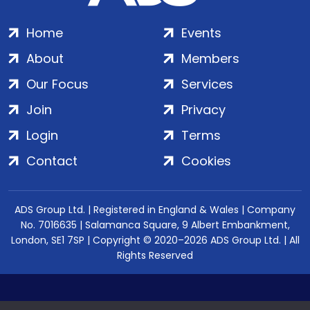
Home
Events
About
Members
Our Focus
Services
Join
Privacy
Login
Terms
Contact
Cookies
ADS Group Ltd. | Registered in England & Wales | Company
No. 7016635 | Salamanca Square, 9 Albert Embankment,
London, SE1 7SP | Copyright © 2020–2026 ADS Group Ltd. | All
Rights Reserved