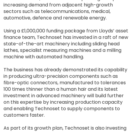
increasing demand from adjacent high-growth
sectors such as telecommunications, medical,
automotive, defence and renewable energy.
Using a £1,000,000 funding package from Lloyds’ asset
finance team, Technoset has invested in a raft of new
state-of-the-art machinery including sliding head
lathes, specialist measuring machines and a milling
machine with automated handling.
The business has already demonstrated its capability
in producing ultra-precision components such as
fibre-optic connectors, manufactured to tolerances
100 times thinner than a human hair and its latest
investment in advanced machinery will build further
on this expertise by increasing production capacity
and enabling Technoset to supply components to
customers faster.
As part of its growth plan, Technoset is also investing