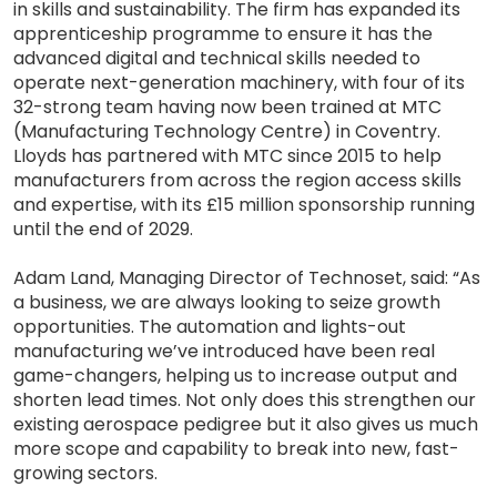
in skills and sustainability. The firm has expanded its
apprenticeship programme to ensure it has the
advanced digital and technical skills needed to
operate next-generation machinery, with four of its
32-strong team having now been trained at MTC
(Manufacturing Technology Centre) in Coventry.
Lloyds has partnered with MTC since 2015 to help
manufacturers from across the region access skills
and expertise, with its £15 million sponsorship running
until the end of 2029.
Adam Land, Managing Director of Technoset, said: “As
a business, we are always looking to seize growth
opportunities. The automation and lights-out
manufacturing we’ve introduced have been real
game-changers, helping us to increase output and
shorten lead times. Not only does this strengthen our
existing aerospace pedigree but it also gives us much
more scope and capability to break into new, fast-
growing sectors.