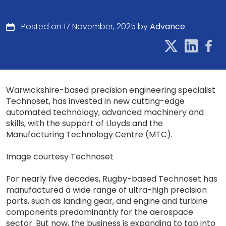
Posted on 17 November, 2025 by
Advance
Warwickshire-based precision engineering specialist
Technoset, has invested in new cutting-edge
automated technology, advanced machinery and
skills, with the support of Lloyds and the
Manufacturing Technology Centre (MTC).
Image courtesy Technoset
For nearly five decades, Rugby-based Technoset has
manufactured a wide range of ultra-high precision
parts, such as landing gear, and engine and turbine
components predominantly for the aerospace
sector. But now, the business is expanding to tap into