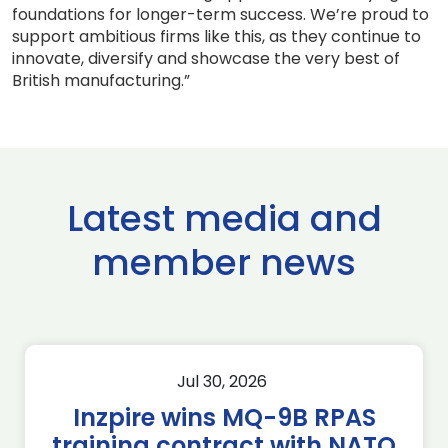
foundations for longer-term success. We’re proud to
support ambitious firms like this, as they continue to
innovate, diversify and showcase the very best of
British manufacturing.”
Latest media and
member news
Jul 30, 2026
Inzpire wins MQ-9B RPAS
training contract with NATO