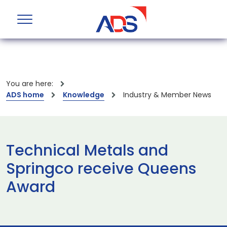
You are here:
ADS home
Knowledge
Industry & Member News
Technical Metals and
Springco receive Queens
Award