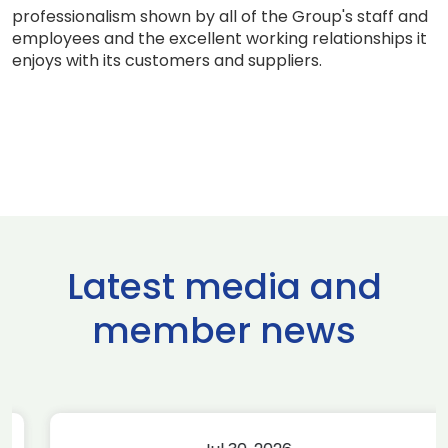
professionalism shown by all of the Group's staff and
employees and the excellent working relationships it
enjoys with its customers and suppliers.
Latest media and
member news