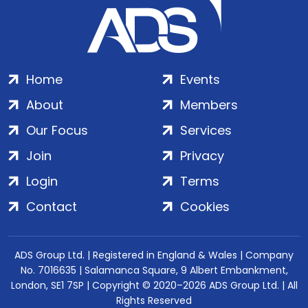
Home
Events
About
Members
Our Focus
Services
Join
Privacy
Login
Terms
Contact
Cookies
ADS Group Ltd. | Registered in England & Wales | Company
No. 7016635 | Salamanca Square, 9 Albert Embankment,
London, SE1 7SP | Copyright © 2020–2026 ADS Group Ltd. | All
Rights Reserved