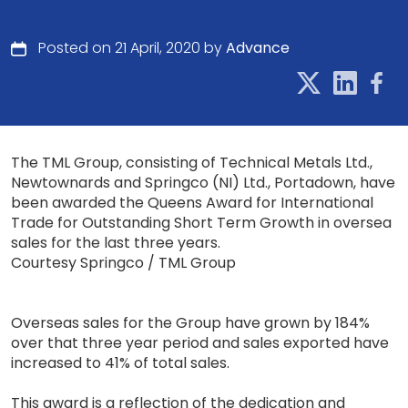
Posted on 21 April, 2020 by
Advance
The TML Group, consisting of Technical Metals Ltd.,
Newtownards and Springco (NI) Ltd., Portadown, have
been awarded the Queens Award for International
Trade for Outstanding Short Term Growth in oversea
sales for the last three years.
Courtesy Springco / TML Group
Overseas sales for the Group have grown by 184%
over that three year period and sales exported have
increased to 41% of total sales.
This award is a reflection of the dedication and