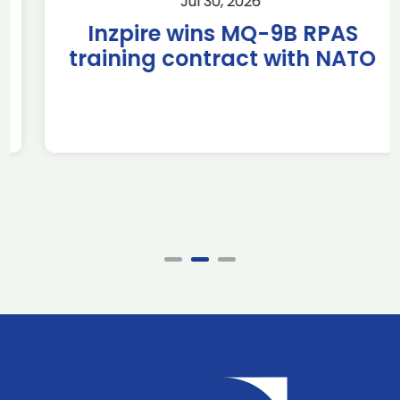
Jul 30, 2026
Inzpire wins MQ-9B RPAS
training contract with NATO