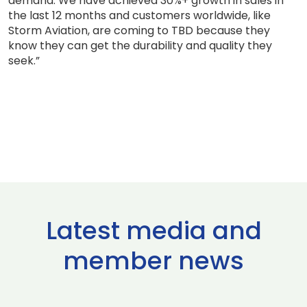
demand. We have achieved 30%+ growth in sales in
the last 12 months and customers worldwide, like
Storm Aviation, are coming to TBD because they
know they can get the durability and quality they
seek.”
Latest media and
member news