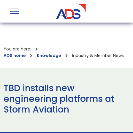
You are here:
ADS home
Knowledge
Industry & Member News
TBD installs new
engineering platforms at
Storm Aviation