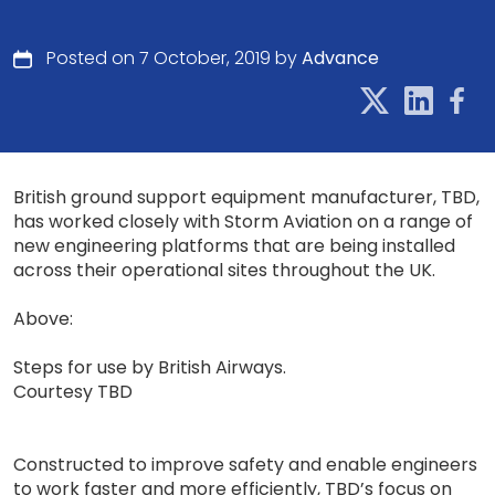
Posted on 7 October, 2019 by
Advance
British ground support equipment manufacturer, TBD,
has worked closely with Storm Aviation on a range of
new engineering platforms that are being installed
across their operational sites throughout the UK.
Above:
Steps for use by British Airways.
Courtesy TBD
Constructed to improve safety and enable engineers
to work faster and more efficiently, TBD’s focus on