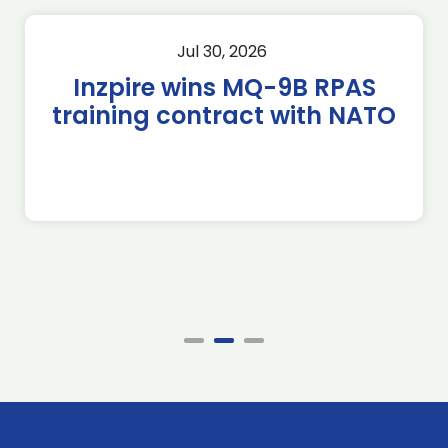
Jul 30, 2026
Inzpire wins MQ-9B RPAS
training contract with NATO