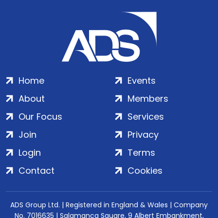
Home
Events
About
Members
Our Focus
Services
Join
Privacy
Login
Terms
Contact
Cookies
ADS Group Ltd. | Registered in England & Wales | Company
No. 7016635 | Salamanca Square, 9 Albert Embankment,