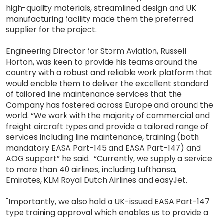
high-quality materials, streamlined design and UK
manufacturing facility made them the preferred
supplier for the project.
Engineering Director for Storm Aviation, Russell
Horton, was keen to provide his teams around the
country with a robust and reliable work platform that
would enable them to deliver the excellent standard
of tailored line maintenance services that the
Company has fostered across Europe and around the
world. “We work with the majority of commercial and
freight aircraft types and provide a tailored range of
services including line maintenance, training (both
mandatory EASA Part-145 and EASA Part-147) and
AOG support” he said. “Currently, we supply a service
to more than 40 airlines, including Lufthansa,
Emirates, KLM Royal Dutch Airlines and easyJet.
"Importantly, we also hold a UK-issued EASA Part-147
type training approval which enables us to provide a