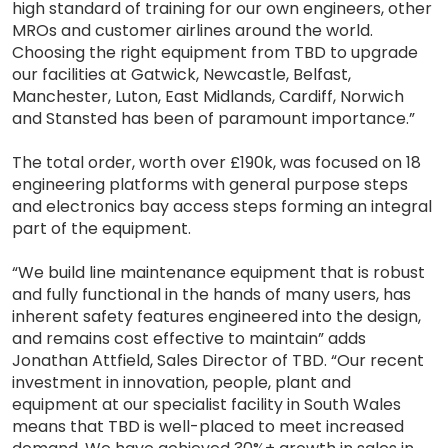
high standard of training for our own engineers, other
MROs and customer airlines around the world.
Choosing the right equipment from TBD to upgrade
our facilities at Gatwick, Newcastle, Belfast,
Manchester, Luton, East Midlands, Cardiff, Norwich
and Stansted has been of paramount importance.”
The total order, worth over £190k, was focused on 18
engineering platforms with general purpose steps
and electronics bay access steps forming an integral
part of the equipment.
“We build line maintenance equipment that is robust
and fully functional in the hands of many users, has
inherent safety features engineered into the design,
and remains cost effective to maintain” adds
Jonathan Attfield, Sales Director of TBD. “Our recent
investment in innovation, people, plant and
equipment at our specialist facility in South Wales
means that TBD is well-placed to meet increased