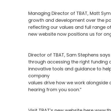
Managing Director of TBAT, Matt Symo
growth and development over the past 
reflecting our values and full range o
new website now positions us for ongo
Director of TBAT, Sam Stephens says 
through accessing the right funding a
innovative tools and guidance to hel
company
values drive how we work alongside ou
hearing from you soon.”
Visit TBAT’s new website here www.tb