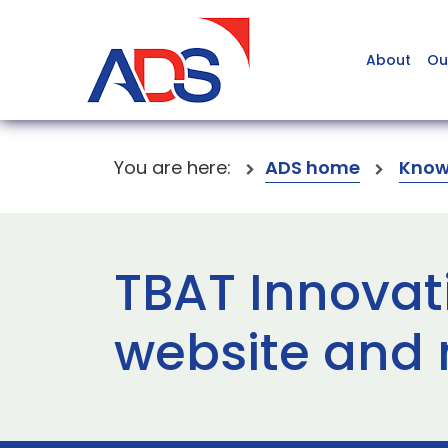
About
Ou
You are here:
ADS home
Know
TBAT Innovat
website and