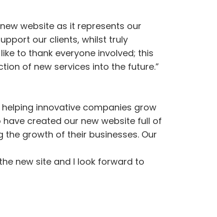
 new website as it represents our
pport our clients, whilst truly
like to thank everyone involved; this
ion of new services into the future.”
 – helping innovative companies grow
o have created our new website full of
 the growth of their businesses. Our
the new site and I look forward to