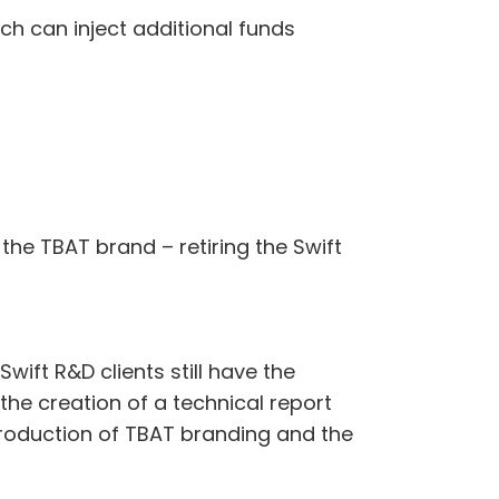
ch can inject additional funds
the TBAT brand – retiring the Swift
wift R&D clients still have the
 the creation of a technical report
troduction of TBAT branding and the