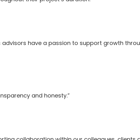
s advisors have a passion to support growth thro
ransparency and honesty.”
rting collaboration within our colleagues, clients 