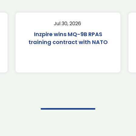
Jul 30, 2026
Inzpire wins MQ-9B RPAS
training contract with NATO