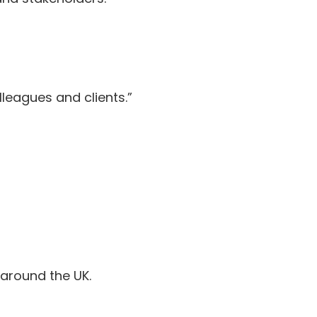
lleagues and clients.”
around the UK.