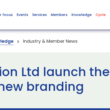
r focus
Events
Services
Members
Knowledge
Cycle
ledge
Industry & Member News
ion Ltd launch the
 new branding