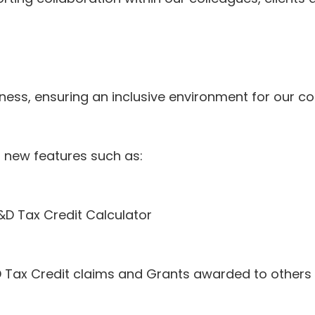
ness, ensuring an inclusive environment for our co
l new features such as:
&D Tax Credit Calculator
Tax Credit claims and Grants awarded to others 