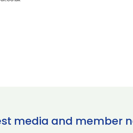
est media and member 