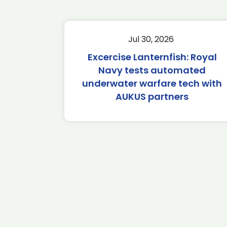
Jul 30, 2026
Excercise Lanternfish: Royal
Navy tests automated
underwater warfare tech with
AUKUS partners