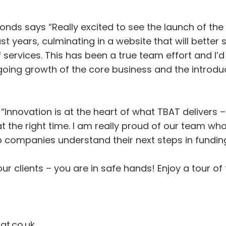
nds says “Really excited to see the launch of the
years, culminating in a website that will better su
f services. This has been a true team effort and I’d 
ing growth of the core business and the introduct
“Innovation is at the heart of what TBAT delivers
t the right time. I am really proud of our team wh
p companies understand their next steps in funding
r clients – you are in safe hands! Enjoy a tour of 
at.co.uk