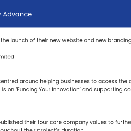
y
Advance
the launch of their new website and new brandin
imited
entred around helping businesses to access the c
us is on ‘Funding Your Innovation’ and supporting c
ublished their four core company values to further
hroughout their project’s duration.