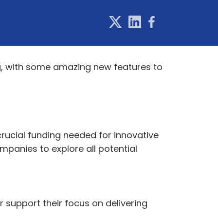
g, with some amazing new features to
rucial funding needed for innovative
ompanies to explore all potential
 support their focus on delivering