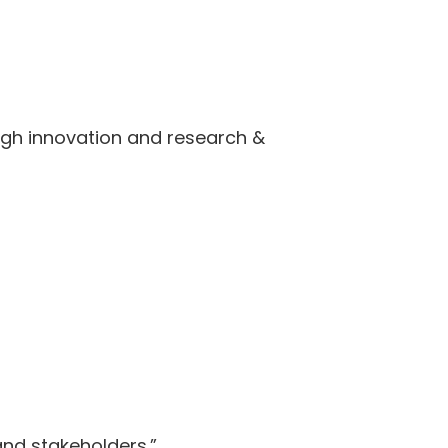
ugh innovation and research &
and stakeholders.”