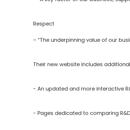
Respect
– “The underpinning value of our busi
Their new website includes additiona
- An updated and more interactive R
- Pages dedicated to comparing R&D 