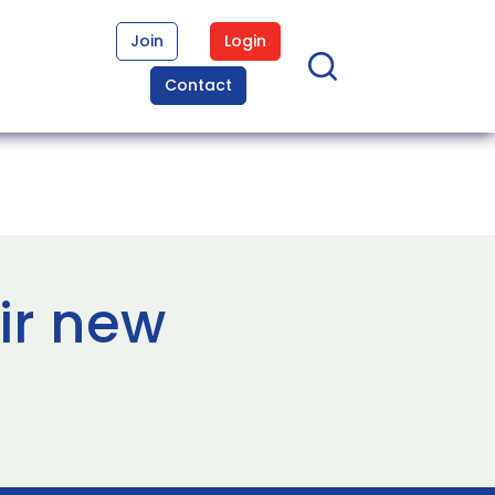
Join
Login
Contact
ir new