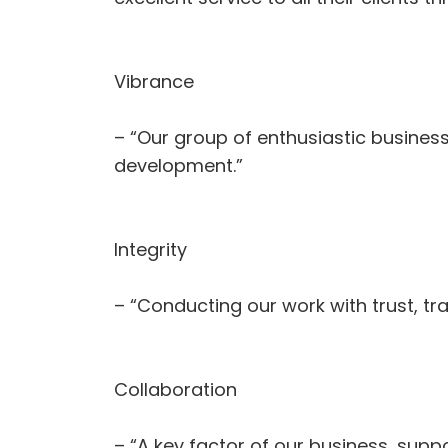
Vibrance
– “Our group of enthusiastic busines
development.”
Integrity
– “Conducting our work with trust, t
Collaboration
– “A key factor of our business, suppo