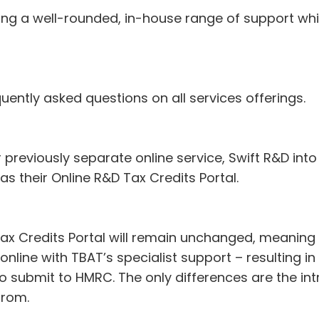
ing a well-rounded, in-house range of support whi
ently asked questions on all services offerings.
previously separate online service, Swift R&D into 
s their Online R&D Tax Credits Portal.
Tax Credits Portal will remain unchanged, meaning S
nline with TBAT’s specialist support – resulting in
o submit to HMRC. The only differences are the in
from.