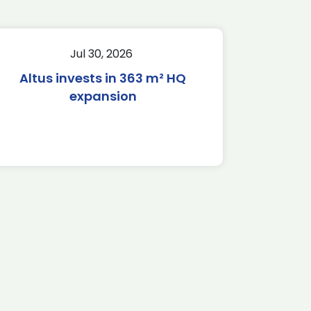
Jul 30, 2026
Altus invests in 363 m² HQ
expansion