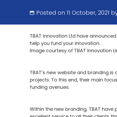
Posted on 11 October, 2021 b
TBAT Innovation Ltd have announced 
help you fund your innovation.
Image courtesy of TBAT Innovation L
TBAT’s new website and branding is c
projects. To this end, their main foc
funding avenues.
Within the new branding, TBAT have p
excellent service to all their clients t