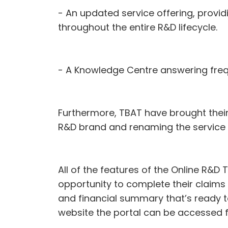
- An updated service offering, provid
throughout the entire R&D lifecycle.
- A Knowledge Centre answering frequ
Furthermore, TBAT have brought their 
R&D brand and renaming the service a
All of the features of the Online R&D 
opportunity to complete their claims o
and financial summary that’s ready t
website the portal can be accessed 