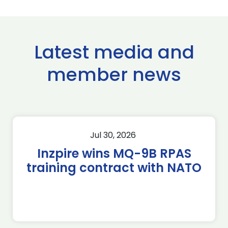
Latest media and
member news
Jul 30, 2026
Inzpire wins MQ-9B RPAS
training contract with NATO