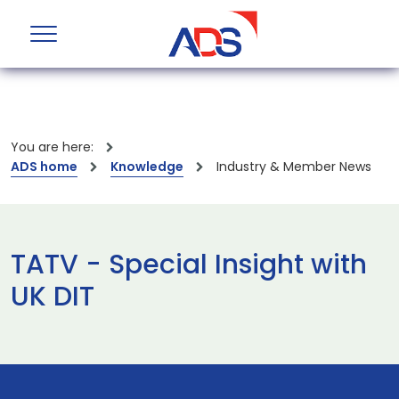
You are here:
ADS home
Knowledge
Industry & Member News
TATV - Special Insight with
UK DIT