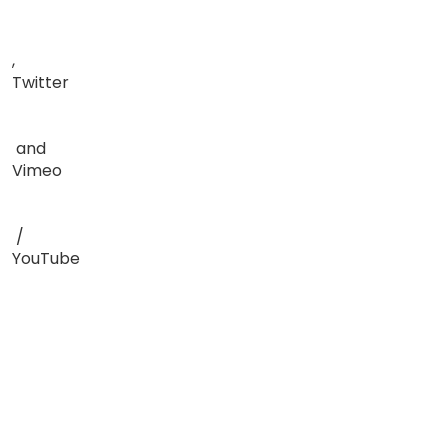
,
Twitter
and
Vimeo
/
YouTube