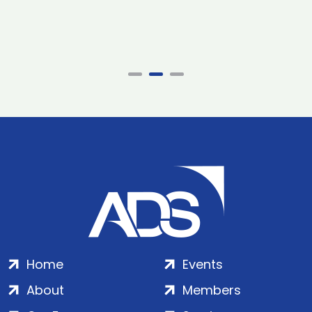
Home
Events
About
Members