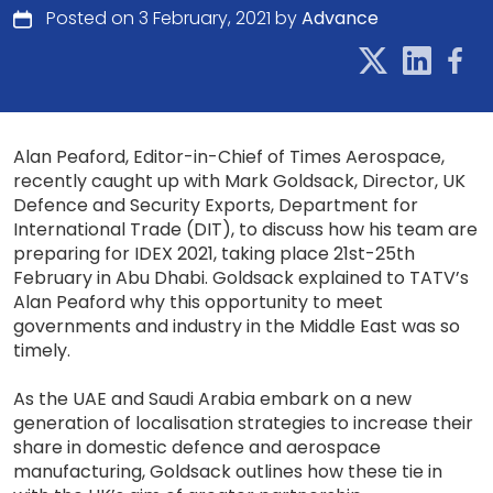
Posted on 3 February, 2021 by
Advance
Alan Peaford, Editor-in-Chief of Times Aerospace,
recently caught up with Mark Goldsack, Director, UK
Defence and Security Exports, Department for
International Trade (DIT), to discuss how his team are
preparing for IDEX 2021, taking place 21st-25th
February in Abu Dhabi. Goldsack explained to TATV’s
Alan Peaford why this opportunity to meet
governments and industry in the Middle East was so
timely.
As the UAE and Saudi Arabia embark on a new
generation of localisation strategies to increase their
share in domestic defence and aerospace
manufacturing, Goldsack outlines how these tie in