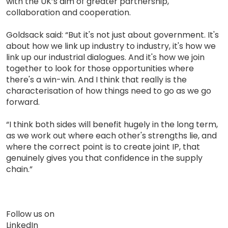
with the UK’s aim of greater partnership,
collaboration and cooperation.
Goldsack said: “But it's not just about government. It's
about how we link up industry to industry, it's how we
link up our industrial dialogues. And it's how we join
together to look for those opportunities where
there's a win-win. And I think that really is the
characterisation of how things need to go as we go
forward.
“I think both sides will benefit hugely in the long term,
as we work out where each other's strengths lie, and
where the correct point is to create joint IP, that
genuinely gives you that confidence in the supply
chain.”
Follow us on
LinkedIn