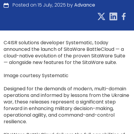
Posted on 15 July, 2025 by
Advance
C4ISR solutions developer Systematic, today
announced the launch of SitaWare BattleCloud — a
cloud-native evolution of the proven SitaWare Suite
— alongside new features for the SitaWare suite.
Image courtesy Systematic
Designed for the demands of modern, multi-domain
operations and informed by lessons from the Ukraine
war, these releases represent a significant step
forward in enhancing military decision-making,
operational agility, and command-and-control
resilience.