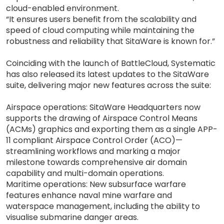
cloud-enabled environment.
“It ensures users benefit from the scalability and
speed of cloud computing while maintaining the
robustness and reliability that SitaWare is known for.”
Coinciding with the launch of BattleCloud, Systematic
has also released its latest updates to the SitaWare
suite, delivering major new features across the suite:
Airspace operations: SitaWare Headquarters now
supports the drawing of Airspace Control Means
(ACMs) graphics and exporting them as a single APP-
11 compliant Airspace Control Order (ACO)—
streamlining workflows and marking a major
milestone towards comprehensive air domain
capability and multi-domain operations.
Maritime operations: New subsurface warfare
features enhance naval mine warfare and
waterspace management, including the ability to
visualise submarine danger areas.