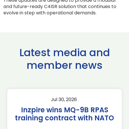
These updates are designed to provide a modular
and future-ready C4ISR solution that continues to
evolve in step with operational demands.
Latest media and
member news
Jul 30, 2026
Inzpire wins MQ-9B RPAS
training contract with NATO