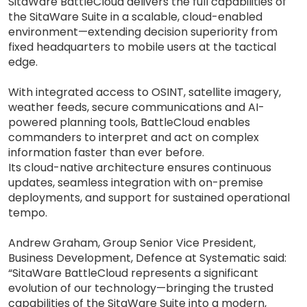
SitaWare BattleCloud delivers the full capabilities of
the SitaWare Suite in a scalable, cloud-enabled
environment—extending decision superiority from
fixed headquarters to mobile users at the tactical
edge.
With integrated access to OSINT, satellite imagery,
weather feeds, secure communications and AI-
powered planning tools, BattleCloud enables
commanders to interpret and act on complex
information faster than ever before.
Its cloud-native architecture ensures continuous
updates, seamless integration with on-premise
deployments, and support for sustained operational
tempo.
Andrew Graham, Group Senior Vice President,
Business Development, Defence at Systematic said:
“SitaWare BattleCloud represents a significant
evolution of our technology—bringing the trusted
capabilities of the SitaWare Suite into a modern,