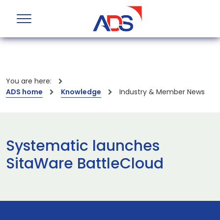
You are here:
ADS home
Knowledge
Industry & Member News
Systematic launches
SitaWare BattleCloud