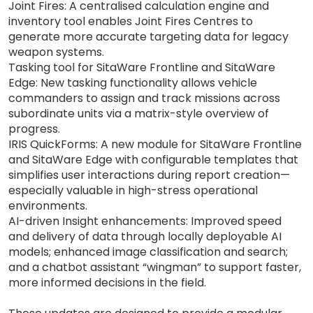
Joint Fires: A centralised calculation engine and
inventory tool enables Joint Fires Centres to
generate more accurate targeting data for legacy
weapon systems.
Tasking tool for SitaWare Frontline and SitaWare
Edge: New tasking functionality allows vehicle
commanders to assign and track missions across
subordinate units via a matrix-style overview of
progress.
IRIS QuickForms: A new module for SitaWare Frontline
and SitaWare Edge with configurable templates that
simplifies user interactions during report creation—
especially valuable in high-stress operational
environments.
AI-driven Insight enhancements: Improved speed
and delivery of data through locally deployable AI
models; enhanced image classification and search;
and a chatbot assistant “wingman” to support faster,
more informed decisions in the field.