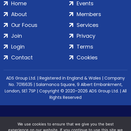
Home
Events
About
Members
Our Focus
Services
Join
Privacy
Login
Terms
Contact
Cookies
ADS Group Ltd. | Registered in England & Wales | Company
No. 7016635 | Salamanca Square, 9 Albert Embankment,
London, SE1 7SP | Copyright © 2020–2026 ADS Group Ltd. | All
Rights Reserved
We use cookies to ensure that we give you the best
experience on our website. If you continue to use this site we