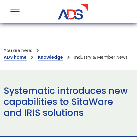
You are here:
ADS home
Knowledge
Industry & Member News
Systematic introduces new
capabilities to SitaWare
and IRIS solutions