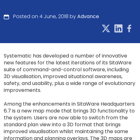
Posted on 4 June, 2018 by
Advance
Systematic has developed a number of innovative
new features for the latest iterations of its SitaWare
suite of command-and-control software, including
3D visualisation, improved situational awareness,
safety, and usability, plus a wide range of evolutionary
improvements.
Among the enhancements in SitaWare Headquarters
6.7 is a new map mode that brings 3D functionality to
the system. Users are now able to switch from the
standard plan view into a 3D format that brings
improved visualisation whilst maintaining the same
information and planning overlays. The 3D maps are