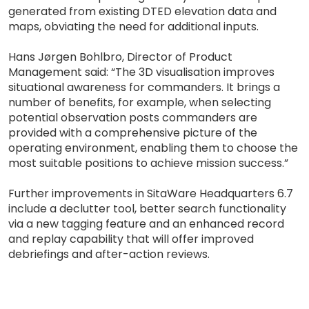
generated from existing DTED elevation data and
maps, obviating the need for additional inputs.
Hans Jørgen Bohlbro, Director of Product
Management said: “The 3D visualisation improves
situational awareness for commanders. It brings a
number of benefits, for example, when selecting
potential observation posts commanders are
provided with a comprehensive picture of the
operating environment, enabling them to choose the
most suitable positions to achieve mission success.”
Further improvements in SitaWare Headquarters 6.7
include a declutter tool, better search functionality
via a new tagging feature and an enhanced record
and replay capability that will offer improved
debriefings and after-action reviews.