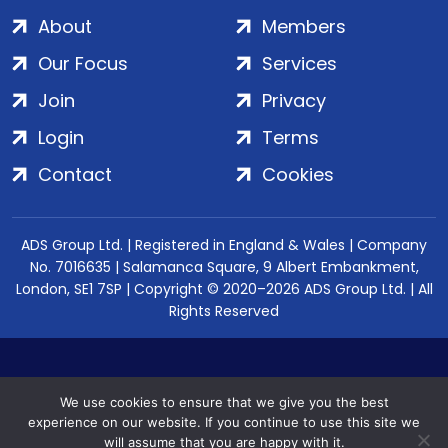
About
Members
Our Focus
Services
Join
Privacy
Login
Terms
Contact
Cookies
ADS Group Ltd. | Registered in England & Wales | Company
No. 7016635 | Salamanca Square, 9 Albert Embankment,
London, SE1 7SP | Copyright © 2020–2026 ADS Group Ltd. | All
Rights Reserved
We use cookies to ensure that we give you the best
experience on our website. If you continue to use this site we
will assume that you are happy with it.