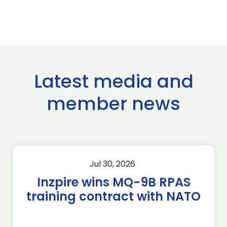
Latest media and
member news
Jul 30, 2026
Inzpire wins MQ-9B RPAS
training contract with NATO