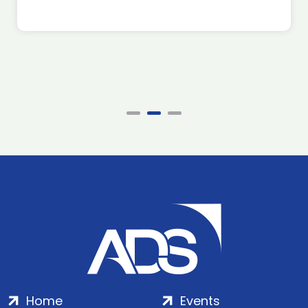
Home
Events