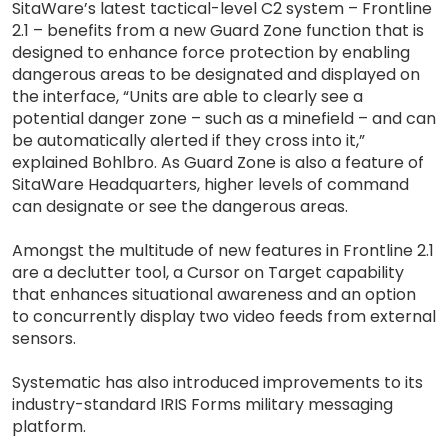
SitaWare’s latest tactical-level C2 system – Frontline
2.1 – benefits from a new Guard Zone function that is
designed to enhance force protection by enabling
dangerous areas to be designated and displayed on
the interface, “Units are able to clearly see a
potential danger zone – such as a minefield – and can
be automatically alerted if they cross into it,”
explained Bohlbro. As Guard Zone is also a feature of
SitaWare Headquarters, higher levels of command
can designate or see the dangerous areas.
Amongst the multitude of new features in Frontline 2.1
are a declutter tool, a Cursor on Target capability
that enhances situational awareness and an option
to concurrently display two video feeds from external
sensors.
Systematic has also introduced improvements to its
industry-standard IRIS Forms military messaging
platform.