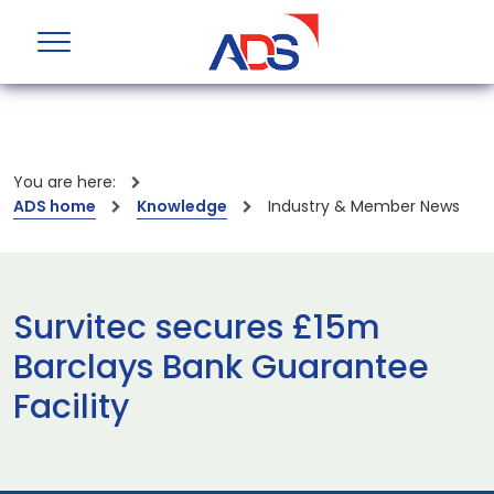
You are here:
ADS home
Knowledge
Industry & Member News
Survitec secures £15m
Barclays Bank Guarantee
Facility