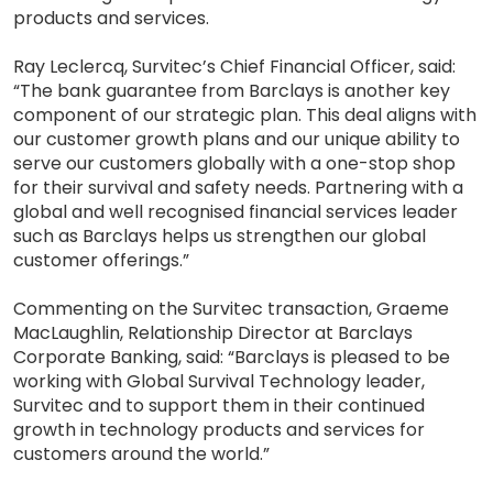
products and services.
Ray Leclercq, Survitec’s Chief Financial Officer, said:
“The bank guarantee from Barclays is another key
component of our strategic plan. This deal aligns with
our customer growth plans and our unique ability to
serve our customers globally with a one-stop shop
for their survival and safety needs. Partnering with a
global and well recognised financial services leader
such as Barclays helps us strengthen our global
customer offerings.”
Commenting on the Survitec transaction, Graeme
MacLaughlin, Relationship Director at Barclays
Corporate Banking, said: “Barclays is pleased to be
working with Global Survival Technology leader,
Survitec and to support them in their continued
growth in technology products and services for
customers around the world.”