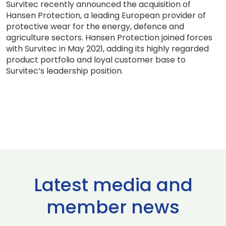
Survitec recently announced the acquisition of
Hansen Protection, a leading European provider of
protective wear for the energy, defence and
agriculture sectors. Hansen Protection joined forces
with Survitec in May 2021, adding its highly regarded
product portfolio and loyal customer base to
Survitec’s leadership position.
Latest media and
member news