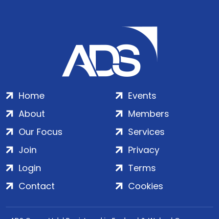
Home
Events
About
Members
Our Focus
Services
Join
Privacy
Login
Terms
Contact
Cookies