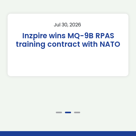
Jul 30, 2026
Inzpire wins MQ-9B RPAS
training contract with NATO