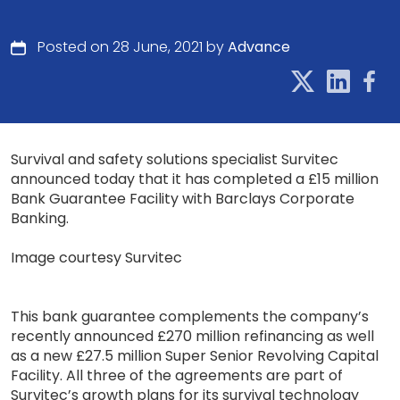
Posted on 28 June, 2021 by
Advance
Survival and safety solutions specialist Survitec
announced today that it has completed a £15 million
Bank Guarantee Facility with Barclays Corporate
Banking.
Image courtesy Survitec
This bank guarantee complements the company’s
recently announced £270 million refinancing as well
as a new £27.5 million Super Senior Revolving Capital
Facility. All three of the agreements are part of
Survitec’s growth plans for its survival technology