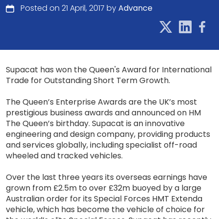
Posted on 21 April, 2017 by
Advance
Supacat has won the Queen's Award for International
Trade for Outstanding Short Term Growth.
The Queen’s Enterprise Awards are the UK’s most
prestigious business awards and announced on HM
The Queen’s birthday. Supacat is an innovative
engineering and design company, providing products
and services globally, including specialist off-road
wheeled and tracked vehicles.
Over the last three years its overseas earnings have
grown from £2.5m to over £32m buoyed by a large
Australian order for its Special Forces HMT Extenda
vehicle, which has become the vehicle of choice for