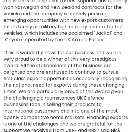
the world’s elite Special Forces. Supacat has recently
won Norwegian and New Zealand contracts for the
vehicle and the company is actively pursuing
emerging opportunities with new export customers
for its family of military high mobility and protected
vehicles, which includes the acclaimed `Jackal` and
`Coyote` operated by the UK Armed Forces.
“This is wonderful news for our business and we are
very proud to be a winner of this very prestigious
award. All the stakeholders of the business are
delighted and are enthused to continue to pursue
first class export opportunities especially recognising
the national need for exports during these changing
times. We are particularly proud of this award given
the challenging circumstances UK Defence
businesses face in selling their products to
international customers and into one of the most
openly competitive home markets. Financing exports
is one of the challenges and we are grateful for the
support we received from UKEF and RBS,” said Nick