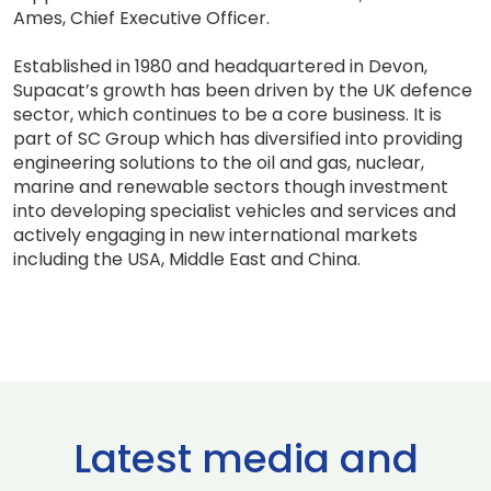
Ames, Chief Executive Officer.
Established in 1980 and headquartered in Devon,
Supacat’s growth has been driven by the UK defence
sector, which continues to be a core business. It is
part of SC Group which has diversified into providing
engineering solutions to the oil and gas, nuclear,
marine and renewable sectors though investment
into developing specialist vehicles and services and
actively engaging in new international markets
including the USA, Middle East and China.
Latest media and