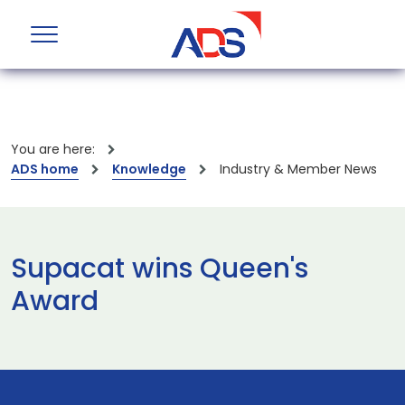
You are here:
ADS home
Knowledge
Industry & Member News
Supacat wins Queen's
Award