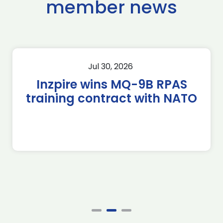
member news
Jul 30, 2026
Inzpire wins MQ-9B RPAS
training contract with NATO