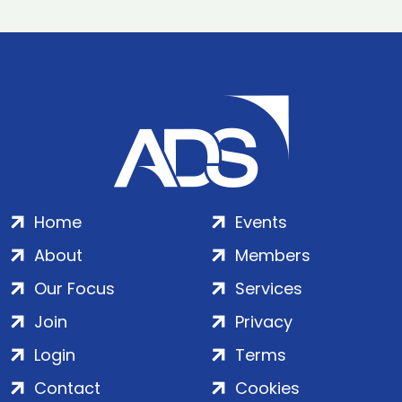
Home
Events
About
Members
Our Focus
Services
Join
Privacy
Login
Terms
Contact
Cookies