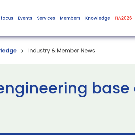
 focus
Events
Services
Members
Knowledge
FIA2026
ledge
Industry & Member News
ngineering base 