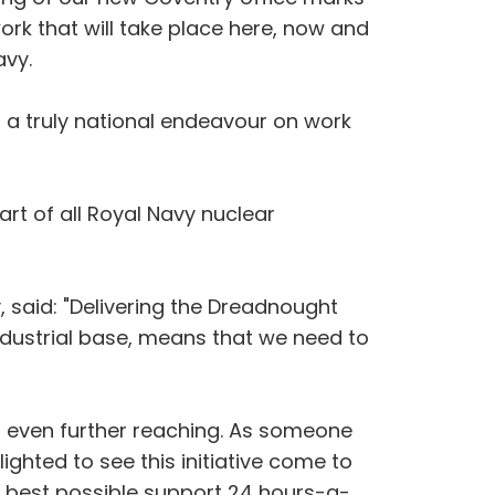
ork that will take place here, now and
avy.
to a truly national endeavour on work
art of all Royal Navy nuclear
, said: "Delivering the Dreadnought
ndustrial base, means that we need to
r even further reaching. As someone
ighted to see this initiative come to
he best possible support 24 hours-a-