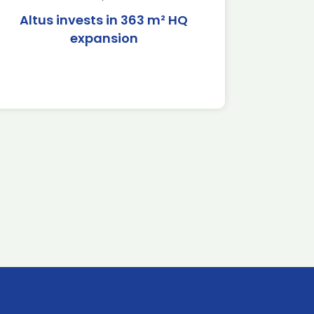
Altus invests in 363 m² HQ
expansion