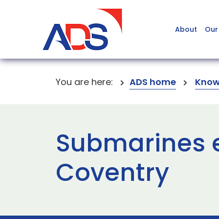
About
Our
You are here:
ADS home
Know
Submarines e
Coventry