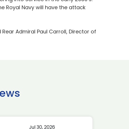
he Royal Navy will have the attack
ar Admiral Paul Carroll, Director of
news
Jul 30, 2026