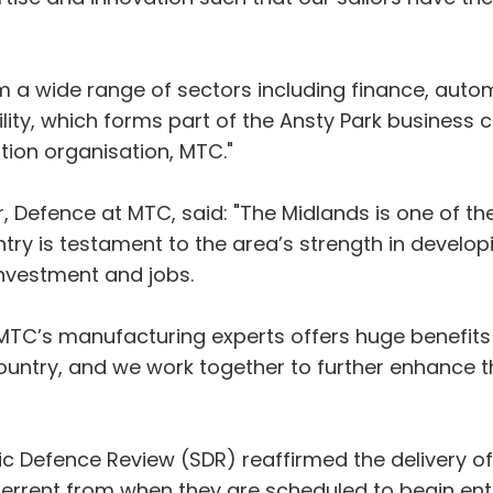
m a wide range of sectors including finance, auto
ility, which forms part of the Ansty Park business 
ion organisation, MTC."
 Defence at MTC, said: "The Midlands is one of th
try is testament to the area’s strength in develop
investment and jobs.
MTC’s manufacturing experts offers huge benefits
country, and we work together to further enhance t
c Defence Review (SDR) reaffirmed the delivery o
terrent from when they are scheduled to begin enter