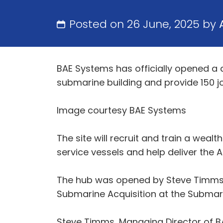
Posted on 26 June, 2025 by
BAE Systems has officially opened a d
submarine building and provide 150 jo
Image courtesy BAE Systems
The site will recruit and train a weal
service vessels and help deliver th
The hub was opened by Steve Timms, 
Submarine Acquisition at the Submar
Steve Timms, Managing Director of B