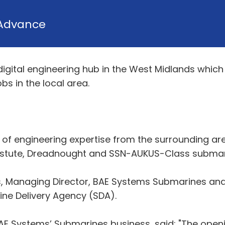
Advance
igital engineering hub in the West Midlands which 
bs in the local area.
th of engineering expertise from the surrounding ar
e Astute, Dreadnought and SSN-AUKUS-Class subma
Managing Director, BAE Systems Submarines and Re
ine Delivery Agency (SDA).
AE Systems’ Submarines business, said: "The open