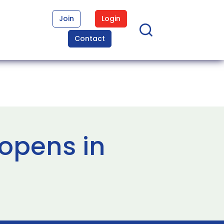
Join
Login
Contact
opens in