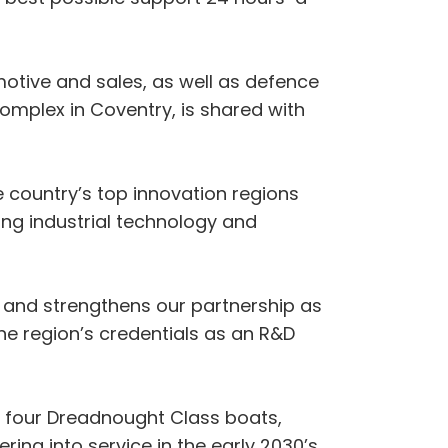
motive and sales, as well as defence
complex in Coventry, is shared with
e country’s top innovation regions
ing industrial technology and
 and strengthens our partnership as
he region’s credentials as an R&D
f four Dreadnought Class boats,
ing into service in the early 2030’s.