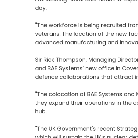
day.
"The workforce is being recruited fro
veterans. The location of the new fac
advanced manufacturing and innovat
Sir Rick Thompson, Managing Director,
and BAE Systems’ new office in Coven
defence collaborations that attract 
"The colocation of BAE Systems and 
they expand their operations in the 
hub.
"The UK Government's recent Strategi
which will sustain the UK's nuclear de