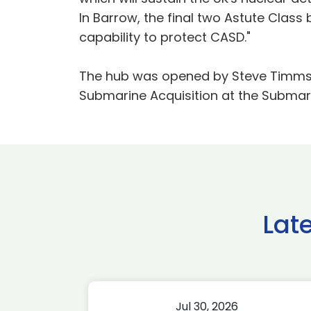
In Barrow, the final two Astute Class
capability to protect CASD."
The hub was opened by Steve Timms, 
Submarine Acquisition at the Submar
Lat
Jul 30, 2026