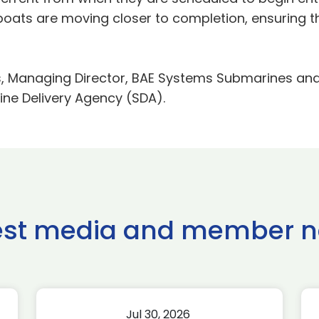
 boats are moving closer to completion, ensuring t
Managing Director, BAE Systems Submarines and Re
ine Delivery Agency (SDA).
est media and member 
Jul 30, 2026