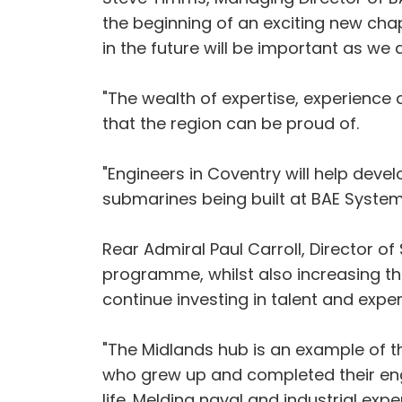
the beginning of an exciting new chap
in the future will be important as we
"The wealth of expertise, experience a
that the region can be proud of.
"Engineers in Coventry will help devel
submarines being built at BAE System
Rear Admiral Paul Carroll, Director o
programme, whilst also increasing th
continue investing in talent and exper
"The Midlands hub is an example of t
who grew up and completed their engine
life. Melding naval and industrial ex