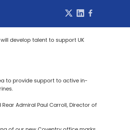
will develop talent to support UK
ea to provide support to active in-
rines.
ar Admiral Paul Carroll, Director of
ing of our new Coventry office marks