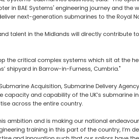
ter in BAE Systems' engineering journey and the w
 deliver next-generation submarines to the Royal N
nd talent in the Midlands will directly contribute 
op the critical complex systems which sit at the he
s’ shipyard in Barrow-in-Furness, Cumbria."
f Submarine Acquisition, Submarine Delivery Agency
e capacity and capability of the UK’s submarine i
tise across the entire country.
his ambition and is making our national endeavou
ering training in this part of the country, I’m del
pertise and innovation such that our sailors have t