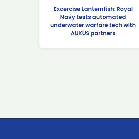
Excercise Lanternfish: Royal
Navy tests automated
underwater warfare tech with
AUKUS partners