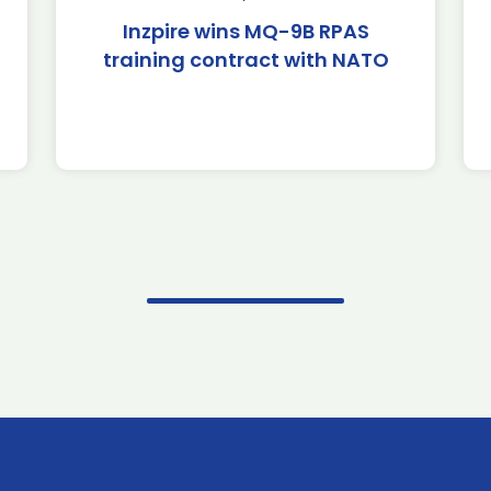
Inzpire wins MQ-9B RPAS
training contract with NATO