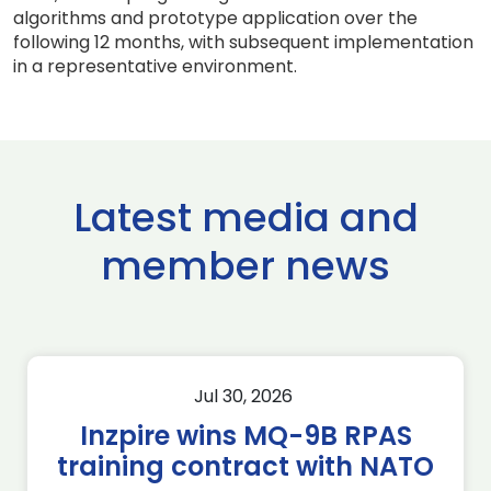
algorithms and prototype application over the
following 12 months, with subsequent implementation
in a representative environment.
Latest media and
member news
Jul 30, 2026
Inzpire wins MQ-9B RPAS
training contract with NATO