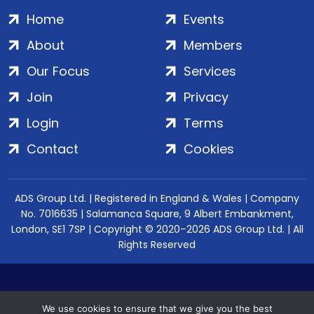
Home
Events
About
Members
Our Focus
Services
Join
Privacy
Login
Terms
Contact
Cookies
ADS Group Ltd. | Registered in England & Wales | Company
No. 7016635 | Salamanca Square, 9 Albert Embankment,
London, SE1 7SP | Copyright © 2020–2026 ADS Group Ltd. | All
Rights Reserved
We use cookies to ensure that we give you the best