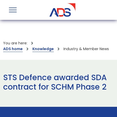
You are here:
ADS home
Knowledge
Industry & Member News
STS Defence awarded SDA
contract for SCHM Phase 2