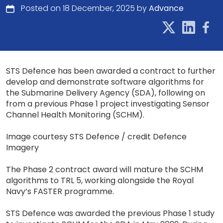
Posted on 18 December, 2025 by
Advance
STS Defence has been awarded a contract to further
develop and demonstrate software algorithms for
the Submarine Delivery Agency (SDA), following on
from a previous Phase 1 project investigating Sensor
Channel Health Monitoring (SCHM).
Image courtesy STS Defence / credit Defence
Imagery
The Phase 2 contract award will mature the SCHM
algorithms to TRL 5, working alongside the Royal
Navy’s FASTER programme.
STS Defence was awarded the previous Phase 1 study