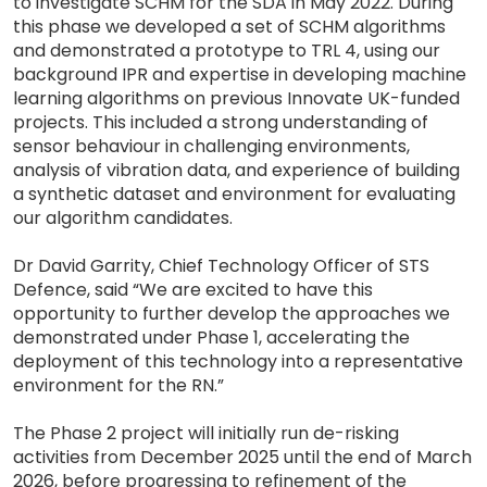
to investigate SCHM for the SDA in May 2022. During
this phase we developed a set of SCHM algorithms
and demonstrated a prototype to TRL 4, using our
background IPR and expertise in developing machine
learning algorithms on previous Innovate UK-funded
projects. This included a strong understanding of
sensor behaviour in challenging environments,
analysis of vibration data, and experience of building
a synthetic dataset and environment for evaluating
our algorithm candidates.
Dr David Garrity, Chief Technology Officer of STS
Defence, said “We are excited to have this
opportunity to further develop the approaches we
demonstrated under Phase 1, accelerating the
deployment of this technology into a representative
environment for the RN.”
The Phase 2 project will initially run de-risking
activities from December 2025 until the end of March
2026, before progressing to refinement of the